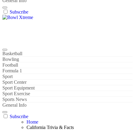
General Info
Subscribe
Bowl Xtreme
World Sport
Basketball
Bowling
Football
Formula 1
Sport
Sport Center
Sport Equipment
Sport Exercise
Sports News
General Info
Subscribe
Home
California Trivia & Facts