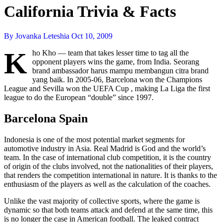
California Trivia & Facts
By Jovanka Leteshia
Oct 10, 2009
K
ho Kho — team that takes lesser time to tag all the
opponent players wins the game, from India. Seorang
brand ambassador harus mampu membangun citra brand
yang baik. In 2005-06, Barcelona won the Champions
League and Sevilla won the UEFA Cup , making La Liga the first
league to do the European “double” since 1997.
Barcelona Spain
Indonesia is one of the most potential market segments for
automotive industry in Asia. Real Madrid is God and the world’s
team. In the case of international club competition, it is the country
of origin of the clubs involved, not the nationalities of their players,
that renders the competition international in nature. It is thanks to the
enthusiasm of the players as well as the calculation of the coaches.
Unlike the vast majority of collective sports, where the game is
dynamic so that both teams attack and defend at the same time, this
is no longer the case in American football. The leaked contract