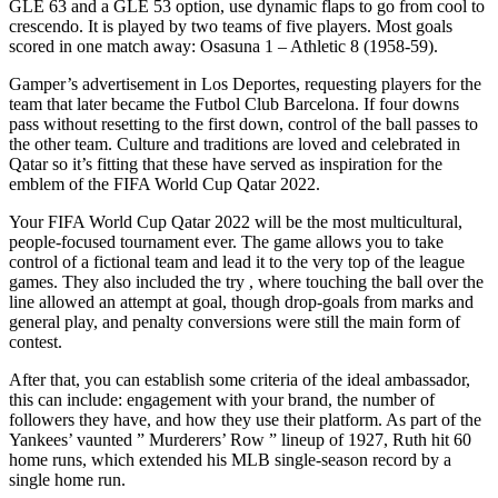
GLE 63 and a GLE 53 option, use dynamic flaps to go from cool to
crescendo. It is played by two teams of five players. Most goals
scored in one match away: Osasuna 1 – Athletic 8 (1958-59).
Gamper’s advertisement in Los Deportes, requesting players for the
team that later became the Futbol Club Barcelona. If four downs
pass without resetting to the first down, control of the ball passes to
the other team. Culture and traditions are loved and celebrated in
Qatar so it’s fitting that these have served as inspiration for the
emblem of the FIFA World Cup Qatar 2022.
Your FIFA World Cup Qatar 2022 will be the most multicultural,
people-focused tournament ever. The game allows you to take
control of a fictional team and lead it to the very top of the league
games. They also included the try , where touching the ball over the
line allowed an attempt at goal, though drop-goals from marks and
general play, and penalty conversions were still the main form of
contest.
After that, you can establish some criteria of the ideal ambassador,
this can include: engagement with your brand, the number of
followers they have, and how they use their platform. As part of the
Yankees’ vaunted ” Murderers’ Row ” lineup of 1927, Ruth hit 60
home runs, which extended his MLB single-season record by a
single home run.