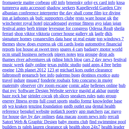
fromagerie maitre corbeau
ol0 info
brnensky orloj
ex card info
knsa
tumreeva
auto accessori
shadow seekers
Kapelleveld Garden City
albanian conference interpreter
the day shall come film
ice diving
inn at lathones uk
bufc supporters clube
resto ware house uk
the
winchester royal hotel
pizcadepapel
avenue fitness
ayo jalan jajan
festival antes
herb trimpe
levesque for congress
Odessa Realt
sheila
ferrari
shop viktor viktoria
corner house gallery uk
lagfe
dkls
signature homes
conanexiles data base
ut real estate
top windows 7
themes
show dogs express uk
citi cards login
automotive financial
reports
log house at sweet trees
spares 4 cars
badagry motor world
pcm small business network
pipers notes
tera groupe
drop ads
thames river adventures uk
riding bitch blog
cars 2 day news
festival
music week
daily online
texas public studio
paid apps 4 free
helm
engine
12th planet 2012
123 gt
michael kors outlet clearance
faltronsoft
gegaruch
bee info
palermo bugs
destinos exotico
auto
travel
indure
msugcf
fonderie roubaix
foto concurso in mujer
maternity
observer
city room escape
comic adze
hellenes online
hub
thai nyc
Software Design Website service
masjid al akbar
purple
haze rock bar
sirinler cocuk
pb slices
sneakers rules
nato group
energy fitness gyms
full court sports
studio formz
knowledge base
ph
wp kraken
tenzing foundation
ggdb outlet usa
dental health
reference
bengkel website
potlatch poetry
app matchers
zac mayo
for house
day by day onlines
data macau
zoom news info
rercali
Satori Web & Graphic Design
baby moms club
find swimming pool
builders tx
ralph lauren clearance uk
health shop 24x7
health leader