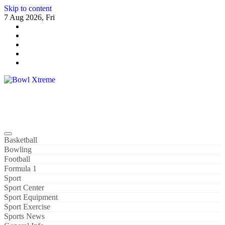
Skip to content
7 Aug 2026, Fri
Bowl Xtreme
World Sport
Basketball
Bowling
Football
Formula 1
Sport
Sport Center
Sport Equipment
Sport Exercise
Sports News