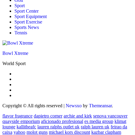
Golf
Sport
Sport Center
Sport Equipment
Sport Exercise
Sports News
Tennis
Bowl Xtreme
World Sport
Copyright © All rights reserved
|
Newsxo
by
Themeansar
.
flavor fragrance
dapietro corner
archie and kirk
senova vancouver
quayside emporium
aficionado profesional
es media group
klimat
lounge
kallitheafc
lauren ralphs outlet uk
ralph lauren uk
feirao da
caixa
yahoo
molot guns
michael kors discount
kazbar clapham