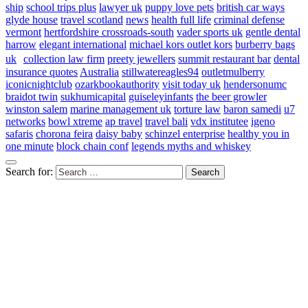
ship
school trips plus
lawyer uk
puppy love pets
british car ways
glyde house
travel scotland
news
health full life
criminal defense
vermont
hertfordshire crossroads-south
vader sports uk
gentle dental
harrow
elegant international
michael kors outlet kors
burberry bags
uk
collection law firm
preety jewellers
summit restaurant bar
dental
insurance quotes
Australia
stillwatereagles94
outletmulberry
iconicnightclub
ozarkbookauthority
visit today uk
hendersonumc
braidot twin
sukhumicapital
guiseleyinfants
the beer growler
winston salem
marine management uk
torture law
baron samedi
u7
networks
bowl xtreme
ap travel
travel bali
vdx institutee
igeno
safaris
chorona feira
daisy baby
schinzel enterprise
healthy you in
one minute
block chain conf
legends myths and whiskey
Search for: