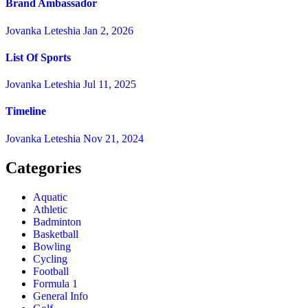
Brand Ambassador
Jovanka Leteshia
Jan 2, 2026
List Of Sports
Jovanka Leteshia
Jul 11, 2025
Timeline
Jovanka Leteshia
Nov 21, 2024
Categories
Aquatic
Athletic
Badminton
Basketball
Bowling
Cycling
Football
Formula 1
General Info