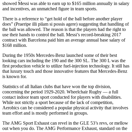
showed Messi was able to earn up to $165 million annually in salary
and incentives, an unmatched figure in team sports.
There is a reference to “get hold of the ball before another player
does” (Praeripe illi pilam si possis agere) suggesting that handling of
the ball was allowed. The reason is that the players had the right to
use their hands to control the ball. Messi’s record-breaking 2017
contract with Barcelona paid him an average annual base salary of
$168 million.
During the 1950s Mercedes-Benz launched some of their best
looking cars including the 190 and the 300 SL. The 300 L was the
first production vehicle to utilize fuel-injection technology. It still has
that luxury touch and those innovative features that Mercedes-Benz
is known for.
Statistics of all Italian clubs that have won the top division,
concerning the period 1929-2020. Wheelchair Rugby — a full
contact indoor team sport conducted for players with disabilities.
While not strictly a sport because of the lack of competition,
Aerobics can be considered a popular physical activity that involves
team effort and is mostly performed in groups.
The AMG Sport Exhaust can revel in the GLE 53’s revs, or mellow
out when you do. The AMG Performance Exhaust, standard on the