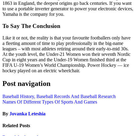
1863 in England, the deepest origins go back centuries. If you want
to use a portable inverter generator to power your electronic devices,
Yamaha is the company for you.
To Say The Conclusion
Like it or not, the reality is that your favourite footballers only have
a fleeting amount of time to play professionally in the big-name
leagues – with most athletes retiring around their early-to-mid 30s.
At the youth level, the Under-21 Women won their seventh Nordic
Cup in eight years and the Under-19 Women finished third at the
FIFA U-19 Women’s World Championship. Power Hockey — ice
hockey played on an electric wheelchair.
Post navigation
Baseball History, Baseball Records And Baseball Research
Names Of Different Types Of Sports And Games
By
Jovanka Leteshia
Related Posts