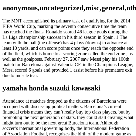
anonymous,uncategorized,misc,general,ot
The MNT accomplished its primary task of qualifying for the 2014
FIFA World Cup, marking the seventh-consecutive time the team
has reached the finals. Ronaldo scored 46 league goals during the
La Liga championship success in his third season in Spain. 1 The
team with the ball (the offense) has 4 plays (downs) to advance at
least 10 yards, and can score points once they reach the opposite end
of the field, which is home to a scoring zone called the end zone , as
well as the goalposts. February 27, 2007 saw Messi play his 100th
match for Barcelona against Valencia CF. in the Champions League,
Messi scored 6 goals and provided 1 assist before his premature exit
due to muscle tear.
yamaha honda suzuki kawasaki
Attendance at matches dropped as the citizens of Barcelona were
occupied with discussing political matters. Barcelona’s current
financial crisis means they can’t really buy top class players, but by
promoting the next generation of stars, they could start creating what
might turn out to be the next great Barcelona team. Although
soccer’s international governing body, the International Federation
of Association Football, recognizes the birth of the modern game as