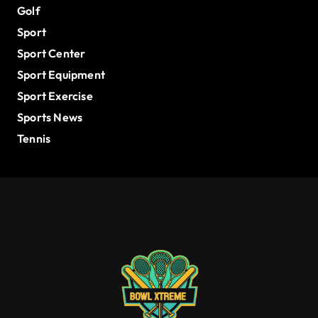
Golf
Sport
Sport Center
Sport Equipment
Sport Exercise
Sports News
Tennis