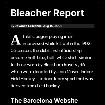
Bleacher Report
By Jovanka Leteshia
Aug 16, 2004
A
thletic began playing in an
improvised white kit, but in the 1902-
03 season, the club’s first official strip
became half-blue, half-white shirts similar
to those worn by Blackburn Rovers , 36
which were donated by Juan Moser. Indoor
Field Hockey — indoor team sport that was
derived from field hockey.
The Barcelona Website