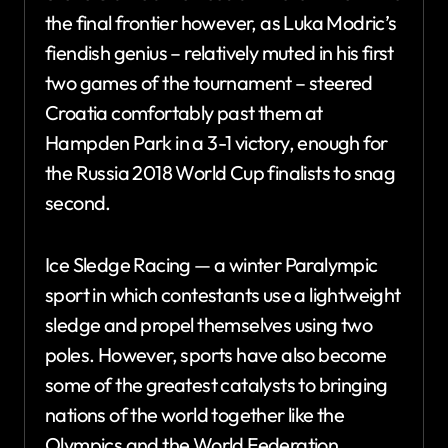
the final frontier however, as Luka Modric’s
fiendish genius – relatively muted in his first
two games of the tournament – steered
Croatia comfortably past them at
Hampden Park in a 3-1 victory, enough for
the Russia 2018 World Cup finalists to snag
second.
Ice Sledge Racing — a winter Paralympic
sport in which contestants use a lightweight
sledge and propel themselves using two
poles. However, sports have also become
some of the greatest catalysts to bringing
nations of the world together like the
Olympics and the World Federation