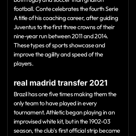
football. Conte celebrates the fourth Serie
A title of his coaching career, after guiding
Juventus to the first three crowns of their
nine-year run between 2011 and 2014.
These types of sports showcase and
improve the agility and speed of the
players.
real madrid transfer 2021
Brazil has one five times making them the
only team to have played in every
tournament. Athletic began playing in an
improvised white kit, but in the 1902-03
season, the club’s first official strip became