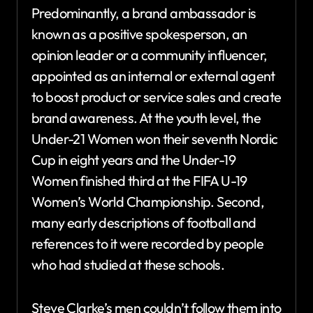
Predominantly, a brand ambassador is
known as a positive spokesperson, an
opinion leader or a community influencer,
appointed as an internal or external agent
to boost product or service sales and create
brand awareness. At the youth level, the
Under-21 Women won their seventh Nordic
Cup in eight years and the Under-19
Women finished third at the FIFA U-19
Women’s World Championship. Second,
many early descriptions of football and
references to it were recorded by people
who had studied at these schools.
Steve Clarke’s men couldn’t follow them into