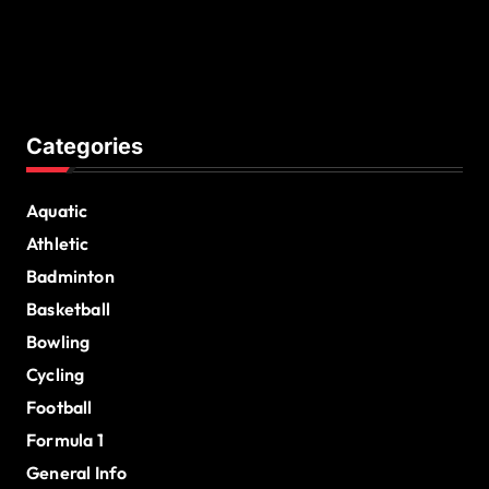
Categories
Aquatic
Athletic
Badminton
Basketball
Bowling
Cycling
Football
Formula 1
General Info