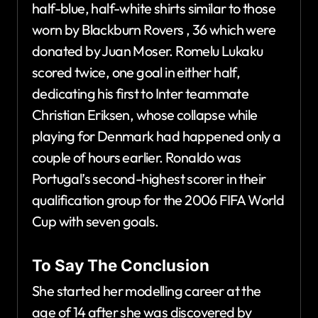
half-blue, half-white shirts similar to those
worn by Blackburn Rovers , 36 which were
donated by Juan Moser. Romelu Lukaku
scored twice, one goal in either half,
dedicating his first to Inter teammate
Christian Eriksen, whose collapse while
playing for Denmark had happened only a
couple of hours earlier. Ronaldo was
Portugal’s second-highest scorer in their
qualification group for the 2006 FIFA World
Cup with seven goals.
To Say The Conclusion
She started her modelling career at the
age of 14 after she was discovered by