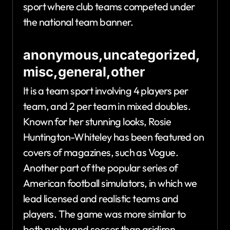
sport where club teams competed under
the national team banner.
anonymous,uncategorized,
misc,general,other
It is a team sport involving 4 players per
team, and 2 per team in mixed doubles.
Known for her stunning looks, Rosie
Huntington-Whiteley has been featured on
covers of magazines, such as Vogue.
Another part of the popular series of
American football simulators, in which we
lead licensed and realistic teams and
players. The game was more similar to
both rugby and soccer than gridiron