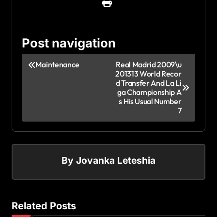
Post navigation
Maintenance
Real Madrid 2009\u
201313 World Recor
d Transfer And La Li
ga Championship A
s His Usual Number
7
By
Jovanka Leteshia
Related Posts