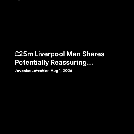
£25m Liverpool Man Shares
Potentially Reassuring
Instagram Post, Amid Reports
Jovanka Leteshia
Aug 1, 2026