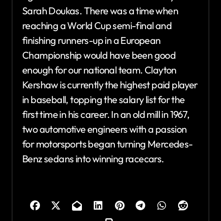
Sarah Doukas. There was a time when
reaching a World Cup semi-final and
finishing runners-up in a European
Championship would have been good
enough for our national team. Clayton
Kershaw is currently the highest paid player
in baseball, topping the salary list for the
first time in his career. In an old mill in 1967,
two automotive engineers with a passion
for motorsports began turning Mercedes-
Benz sedans into winning racecars.