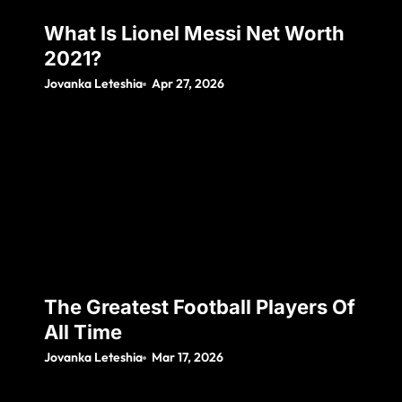
What Is Lionel Messi Net Worth
2021?
Jovanka Leteshia
Apr 27, 2026
The Greatest Football Players Of
All Time
Jovanka Leteshia
Mar 17, 2026