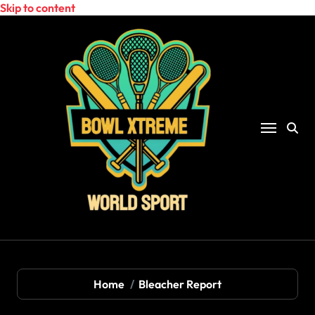
Skip to content
Home
Bleacher Report