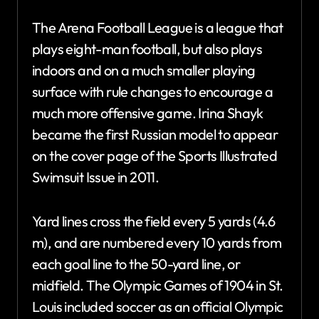
The Arena Football League is a league that
plays eight-man football, but also plays
indoors and on a much smaller playing
surface with rule changes to encourage a
much more offensive game. Irina Shayk
became the first Russian model to appear
on the cover page of the Sports Illustrated
Swimsuit Issue in 2011.
Yard lines cross the field every 5 yards (4.6
m), and are numbered every 10 yards from
each goal line to the 50-yard line, or
midfield. The Olympic Games of 1904 in St.
Louis included soccer as an official Olympic