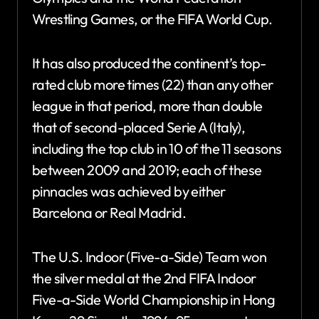
Wrestling Games, or the FIFA World Cup.
It has also produced the continent’s top-
rated club more times (22) than any other
league in that period, more than double
that of second-placed Serie A (Italy),
including the top club in 10 of the 11 seasons
between 2009 and 2019; each of these
pinnacles was achieved by either
Barcelona or Real Madrid.
The U.S. Indoor (Five-a-Side) Team won
the silver medal at the 2nd FIFA Indoor
Five-a-Side World Championship in Hong