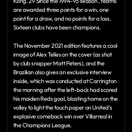
Kong. 29 Since the 1994-95 season , teams
are awarded three points for a win, one
point for a draw, and no points for a loss.
Sixteen clubs have been champions.
The November 2021 edition features a cool
image of Alex Telles on the cover (as shot
by club snapper Matt Peters), and the
Brazilian also gives an exclusive interview
inside, which was conducted at Carrington
the morning after the left-back had scored
his maiden Reds goal, blasting home on the
volley to light the touch paper on United’s
explosive comeback win over Villarreal in
the Champions League.