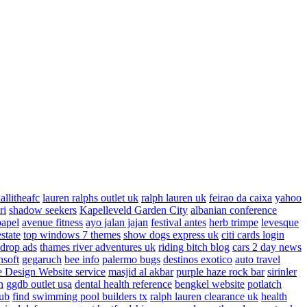
allitheafc
lauren ralphs outlet uk
ralph lauren uk
feirao da caixa
yahoo
ri
shadow seekers
Kapelleveld Garden City
albanian conference
papel
avenue fitness
ayo jalan jajan
festival antes
herb trimpe
levesque
estate
top windows 7 themes
show dogs express uk
citi cards login
drop ads
thames river adventures uk
riding bitch blog
cars 2 day news
nsoft
gegaruch
bee info
palermo bugs
destinos exotico
auto travel
 Design Website service
masjid al akbar
purple haze rock bar
sirinler
n
ggdb outlet usa
dental health reference
bengkel website
potlatch
ub
find swimming pool builders tx
ralph lauren clearance uk
health