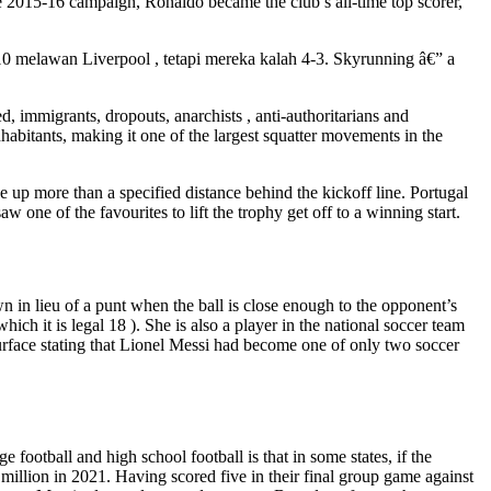
the 2015-16 campaign, Ronaldo became the club’s all-time top scorer,
0 melawan Liverpool , tetapi mereka kalah 4-3. Skyrunning â€” a
, immigrants, dropouts, anarchists , anti-authoritarians and
habitants, making it one of the largest squatter movements in the
ne up more than a specified distance behind the kickoff line. Portugal
aw one of the favourites to lift the trophy get off to a winning start.
own in lieu of a punt when the ball is close enough to the opponent’s
hich it is legal 18 ). She is also a player in the national soccer team
urface stating that Lionel Messi had become one of only two soccer
 football and high school football is that in some states, if the
 million in 2021. Having scored five in their final group game against