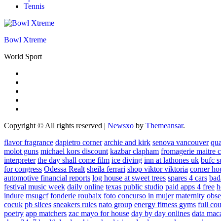
Tennis
Bowl Xtreme
World Sport
Copyright © All rights reserved
|
Newsxo
by
Themeansar
.
flavor fragrance
dapietro corner
archie and kirk
senova vancouver
qu
molot guns
michael kors discount
kazbar clapham
fromagerie maitre 
interpreter
the day shall come film
ice diving
inn at lathones uk
bufc s
for congress
Odessa Realt
sheila ferrari
shop viktor viktoria
corner ho
automotive financial reports
log house at sweet trees
spares 4 cars
bad
festival music week
daily online
texas public studio
paid apps 4 free
h
indure
msugcf
fonderie roubaix
foto concurso in mujer
maternity
obse
cocuk
pb slices
sneakers rules
nato group
energy fitness gyms
full cou
poetry
app matchers
zac mayo for house
day by day onlines
data mac