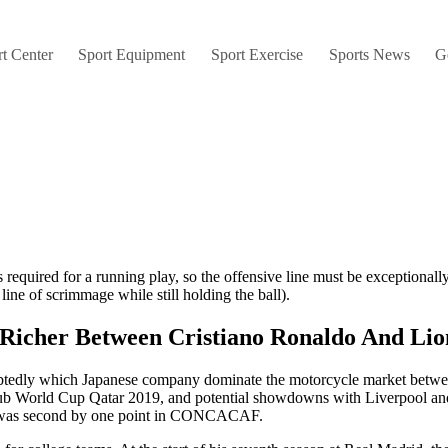
t Center
Sport Equipment
Sport Exercise
Sports News
G
 required for a running play, so the offensive line must be exceptionall
ine of scrimmage while still holding the ball).
s Richer Between Cristiano Ronaldo And Lio
ubtedly which Japanese company dominate the motorcycle market betw
Club World Cup Qatar 2019, and potential showdowns with Liverpool an
cord was second by one point in CONCACAF.