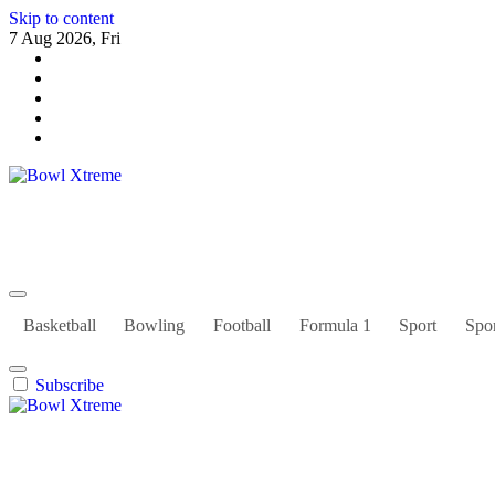
Skip to content
7 Aug 2026, Fri
Bowl Xtreme
World Sport
Basketball
Bowling
Football
Formula 1
Sport
Spor
Subscribe
Bowl Xtreme
World Sport