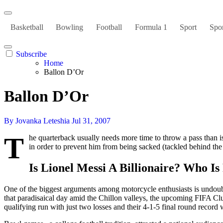
Basketball
Bowling
Football
Formula 1
Sport
Spor
Subscribe
Home
Ballon D’Or
Ballon D’Or
By Jovanka Leteshia
Jul 31, 2007
T
he quarterback usually needs more time to throw a pass than is
in order to prevent him from being sacked (tackled behind the l
Is Lionel Messi A Billionaire? Who I
One of the biggest arguments among motorcycle enthusiasts is undo
that paradisaical day amid the Chillon valleys, the upcoming FIFA 
qualifying run with just two losses and their 4-1-5 final round re