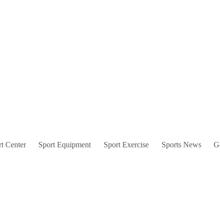
t Center
Sport Equipment
Sport Exercise
Sports News
G