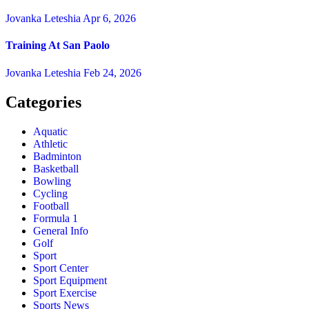
Jovanka Leteshia
Apr 6, 2026
Training At San Paolo
Jovanka Leteshia
Feb 24, 2026
Categories
Aquatic
Athletic
Badminton
Basketball
Bowling
Cycling
Football
Formula 1
General Info
Golf
Sport
Sport Center
Sport Equipment
Sport Exercise
Sports News