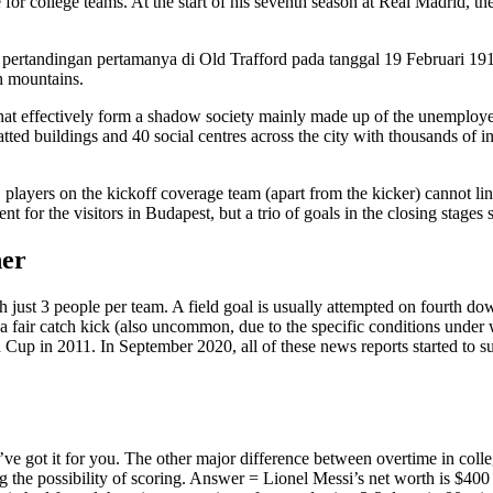
ce for college teams. At the start of his seventh season at Real Madrid, 
ertandingan pertamanya di Old Trafford pada tanggal 19 Februari 191
h mountains.
that effectively form a shadow society mainly made up of the unemployed
ted buildings and 40 social centres across the city with thousands of in
, players on the kickoff coverage team (apart from the kicker) cannot li
t for the visitors in Budapest, but a trio of goals in the closing stages s
her
ith just 3 people per team. A field goal is usually attempted on fourth d
a a fair catch kick (also uncommon, due to the specific conditions under w
Cup in 2011. In September 2020, all of these news reports started to s
ve got it for you. The other major difference between overtime in college
ng the possibility of scoring. Answer = Lionel Messi’s net worth is $400