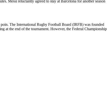
utes. Messi reluctantly agreed to stay at Barcelona for another season
5 poin. The International Rugby Football Board (IRFB) was founded
aving at the end of the tournament. However, the Federal Championship