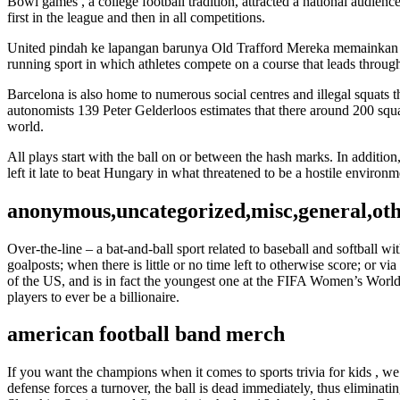
Bowl games , a college football tradition, attracted a national audien
first in the league and then in all competitions.
United pindah ke lapangan barunya Old Trafford Mereka memainkan p
running sport in which athletes compete on a course that leads throug
Barcelona is also home to numerous social centres and illegal squats 
autonomists 139 Peter Gelderloos estimates that there around 200 squat
world.
All plays start with the ball on or between the hash marks. In addition
left it late to beat Hungary in what threatened to be a hostile environmen
anonymous,uncategorized,misc,general,ot
Over-the-line – a bat-and-ball sport related to baseball and softball w
goalposts; when there is little or no time left to otherwise score; or vi
of the US, and is in fact the youngest one at the FIFA Women’s World 
players to ever be a billionaire.
american football band merch
If you want the champions when it comes to sports trivia for kids , we’
defense forces a turnover, the ball is dead immediately, thus eliminati