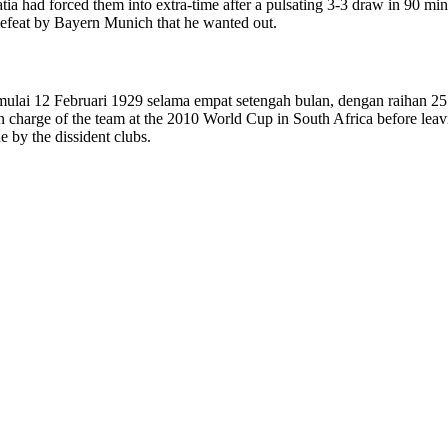
atia had forced them into extra-time after a pulsating 3-3 draw in 90 min
defeat by Bayern Munich that he wanted out.
mulai 12 Februari 1929 selama empat setengah bulan, dengan raihan 2
in charge of the team at the 2010 World Cup in South Africa before le
 by the dissident clubs.