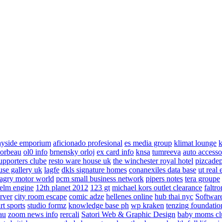
ayside emporium
aficionado profesional
es media group
klimat lounge
k
corbeau
ol0 info
brnensky orloj
ex card info
knsa
tumreeva
auto accesso
upporters clube
resto ware house uk
the winchester royal hotel
pizcade
use gallery uk
lagfe
dkls signature homes
conanexiles data base
ut real 
agry motor world
pcm small business network
pipers notes
tera groupe
elm engine
12th planet 2012
123 gt
michael kors outlet clearance
faltro
rver
city room escape
comic adze
hellenes online
hub thai nyc
Software
rt sports
studio formz
knowledge base ph
wp kraken
tenzing foundatio
au
zoom news info
rercali
Satori Web & Graphic Design
baby moms cl