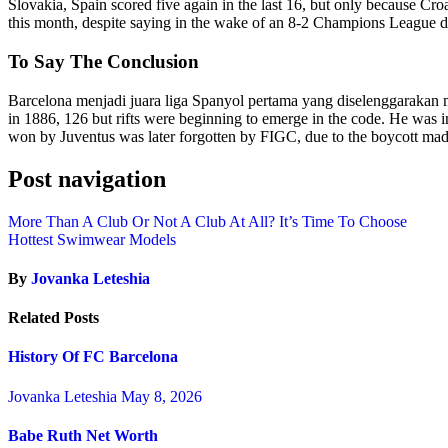
Slovakia, Spain scored five again in the last 16, but only because Cro
this month, despite saying in the wake of an 8-2 Champions League 
To Say The Conclusion
Barcelona menjadi juara liga Spanyol pertama yang diselenggarakan 
in 1886, 126 but rifts were beginning to emerge in the code. He was 
won by Juventus was later forgotten by FIGC, due to the boycott made
Post navigation
More Than A Club Or Not A Club At All? It’s Time To Choose
Hottest Swimwear Models
By
Jovanka Leteshia
Related Posts
History Of FC Barcelona
Jovanka Leteshia
May 8, 2026
Babe Ruth Net Worth