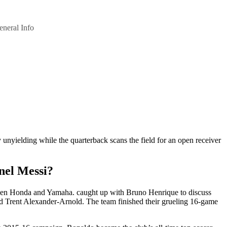
eneral Info
y unyielding while the quarterback scans the field for an open receiver
nel Messi?
een Honda and Yamaha. caught up with Bruno Henrique to discuss
d Trent Alexander-Arnold. The team finished their grueling 16-game