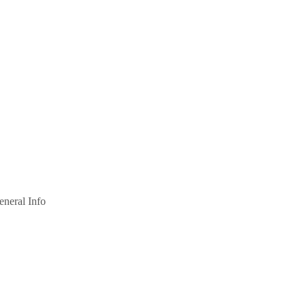
eneral Info