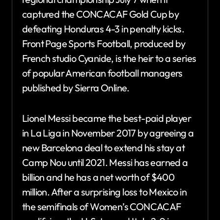
captured the CONCACAF Gold Cup by
defeating Honduras 4-3 in penalty kicks.
Front Page Sports Football, produced by
French studio Cyanide, is the heir to a series
of popular American football managers
published by Sierra Online.
Lionel Messi became the best-paid player
in La Liga in November 2017 by agreeing a
new Barcelona deal to extend his stay at
Camp Nou until 2021. Messi has earned a
billion and he has a net worth of $400
million. After a surprising loss to Mexico in
the semifinals of Women’s CONCACAF