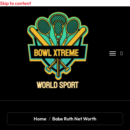
Skip to content
Home
Babe Ruth Net Worth