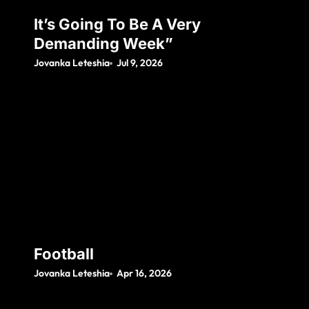
It’s Going To Be A Very
Demanding Week”
Jovanka Leteshia
Jul 9, 2026
Football
Jovanka Leteshia
Apr 16, 2026