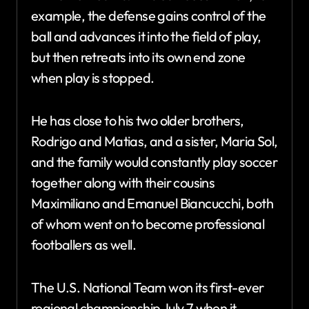
example, the defense gains control of the
ball and advances it into the field of play,
but then retreats into its own end zone
when play is stopped.
He has close to his two older brothers,
Rodrigo and Matias, and a sister, Maria Sol,
and the family would constantly play soccer
together along with their cousins
Maximiliano and Emanuel Biancucchi, both
of whom went on to become professional
footballers as well.
The U.S. National Team won its first-ever
regional championship July 7 when it