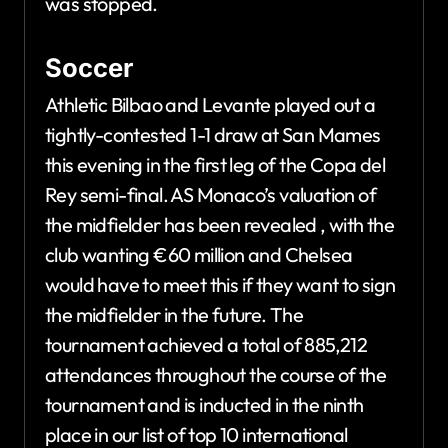
was stopped.
Soccer
Athletic Bilbao and Levante played out a
tightly-contested 1-1 draw at San Mames
this evening in the first leg of the Copa del
Rey semi-final. AS Monaco’s valuation of
the midfielder has been revealed , with the
club wanting €60 million and Chelsea
would have to meet this if they want to sign
the midfielder in the future. The
tournament achieved a total of 885,212
attendances throughout the course of the
tournament and is inducted in the ninth
place in our list of top 10 international