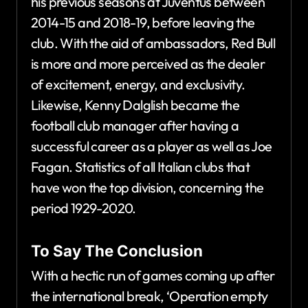
his previous seasons at Juventus between
2014-15 and 2018-19, before leaving the
club. With the aid of ambassadors, Red Bull
is more and more perceived as the dealer
of excitement, energy, and exclusivity.
Likewise, Kenny Dalglish became the
football club manager after having a
successful career as a player as well as Joe
Fagan. Statistics of all Italian clubs that
have won the top division, concerning the
period 1929-2020.
To Say The Conclusion
With a hectic run of games coming up after
the international break, ‘Operation empty