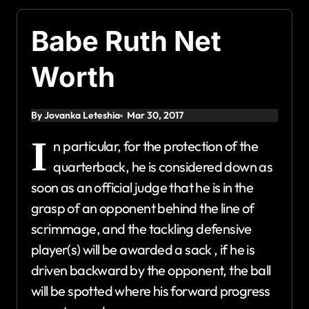
Babe Ruth Net
Worth
By Jovanka Leteshia
Mar 30, 2017
I
n particular, for the protection of the
quarterback, he is considered down as
soon as an official judge that he is in the
grasp of an opponent behind the line of
scrimmage, and the tackling defensive
player(s) will be awarded a sack , if he is
driven backward by the opponent, the ball
will be spotted where his forward progress