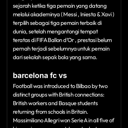
sejarah ketika tiga pemain yang datang
melalui akademinya ( Messi , Iniesta & Xavi )
terpilih sebagai tiga pemain terbaik di
dunia, setelah mengantongi tempat
teratas di FIFA Ballon d’Or , prestasi belum
pernah terjadi sebelumnya untuk pemain
dari sekolah sepak bola yang sama.
barcelona fc vs
Football was introduced to Bilbao by two
distinct groups with British connections:
British workers and Basque students
returning from schools in Britain.
Massimiliano Allegri won Serie A in all five of