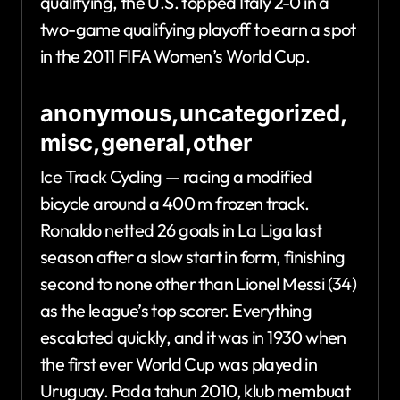
qualifying, the U.S. topped Italy 2-0 in a
two-game qualifying playoff to earn a spot
in the 2011 FIFA Women’s World Cup.
anonymous,uncategorized,
misc,general,other
Ice Track Cycling — racing a modified
bicycle around a 400 m frozen track.
Ronaldo netted 26 goals in La Liga last
season after a slow start in form, finishing
second to none other than Lionel Messi (34)
as the league’s top scorer. Everything
escalated quickly, and it was in 1930 when
the first ever World Cup was played in
Uruguay. Pada tahun 2010, klub membuat