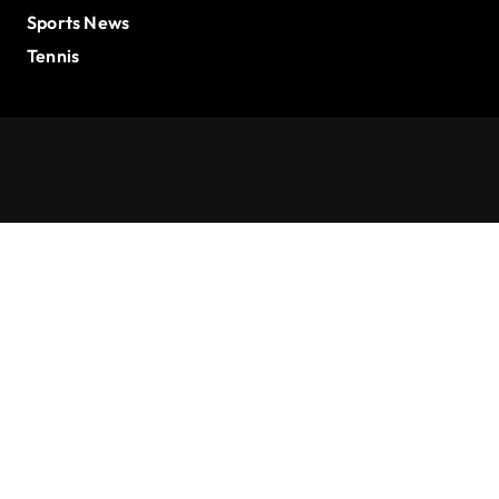
Sports News
Tennis