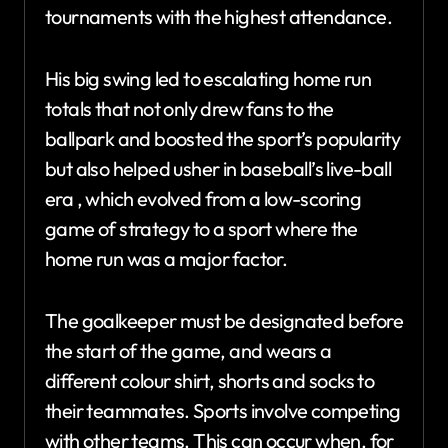
tournaments with the highest attendance.
His big swing led to escalating home run
totals that not only drew fans to the
ballpark and boosted the sport’s popularity
but also helped usher in baseball’s live-ball
era , which evolved from a low-scoring
game of strategy to a sport where the
home run was a major factor.
The goalkeeper must be designated before
the start of the game, and wears a
different colour shirt, shorts and socks to
their teammates. Sports involve competing
with other teams. This can occur when, for