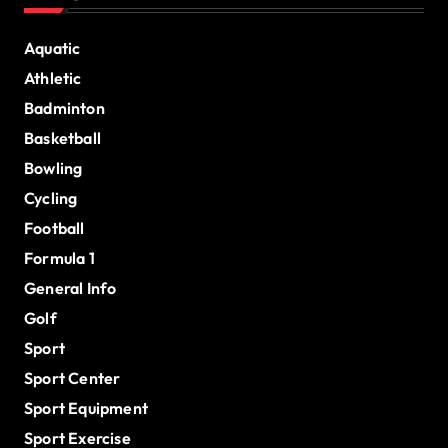
Aquatic
Athletic
Badminton
Basketball
Bowling
Cycling
Football
Formula 1
General Info
Golf
Sport
Sport Center
Sport Equipment
Sport Exercise