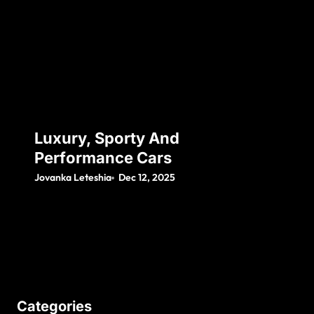
Luxury, Sporty And
Performance Cars
Jovanka Leteshia
Dec 12, 2025
Categories