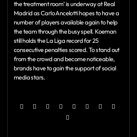
the treatment room’ is underway at Real
Madrid as Carlo Ancelotti hopes to have a
number of players available again to help
the team through the busy spell. Koeman
still holds the La Liga record for 25
consecutive penalties scored. To stand out
from the crowd and become noticeable,
brands have to gain the support of social
media stars.