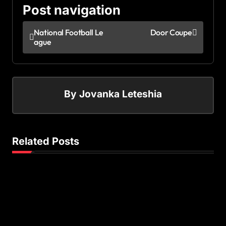
Post navigation
National Football Le
Door Coupe
ague
By
Jovanka Leteshia
Related Posts