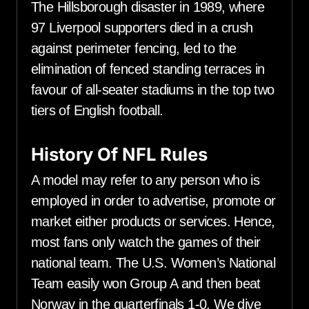
The Hillsborough disaster in 1989, where
97 Liverpool supporters died in a crush
against perimeter fencing, led to the
elimination of fenced standing terraces in
favour of all-seater stadiums in the top two
tiers of English football.
History Of NFL Rules
A model may refer to any person who is
employed in order to advertise, promote or
market either products or services. Hence,
most fans only watch the games of their
national team. The U.S. Women’s National
Team easily won Group A and then beat
Norway in the quarterfinals 1-0. We dive