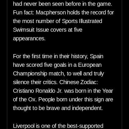
had never been seen before in the game.
Fun fact: Macpherson holds the record for
the most number of Sports Illustrated
Swimsuit Issue covers at five
appearances.
For the first time in their history, Spain
have scored five goals in a European
Championship match, to well and truly
silence their critics. Chinese Zodiac:
Cristiano Ronaldo Jr. was born in the Year
of the Ox. People born under this sign are
thought to be brave and independent.
Liverpool is one of the best-supported