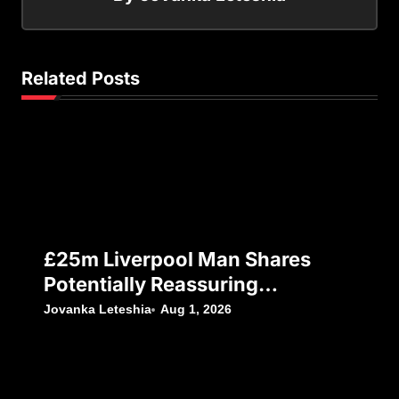
Related Posts
£25m Liverpool Man Shares
Potentially Reassuring
Instagram Post, Amid Reports
Jovanka Leteshia
Aug 1, 2026