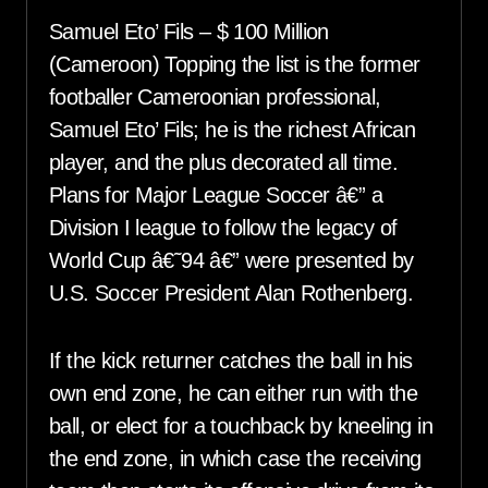
Samuel Eto’ Fils – $ 100 Million
(Cameroon) Topping the list is the former
footballer Cameroonian professional,
Samuel Eto’ Fils; he is the richest African
player, and the plus decorated all time.
Plans for Major League Soccer â€” a
Division I league to follow the legacy of
World Cup â€˜94 â€” were presented by
U.S. Soccer President Alan Rothenberg.
If the kick returner catches the ball in his
own end zone, he can either run with the
ball, or elect for a touchback by kneeling in
the end zone, in which case the receiving