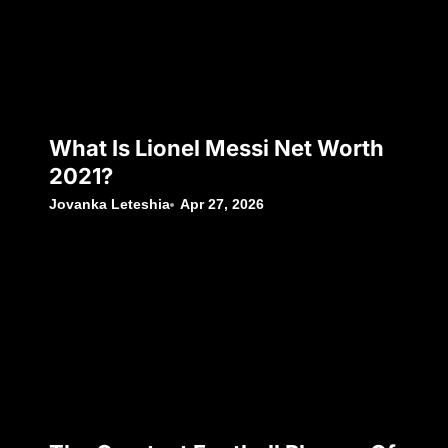
What Is Lionel Messi Net Worth
2021?
Jovanka Leteshia
Apr 27, 2026