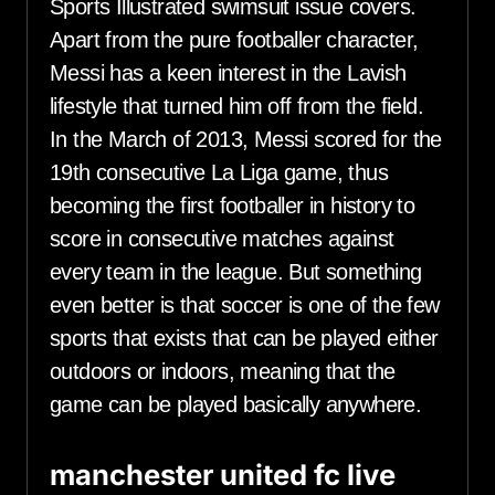
Sports Illustrated swimsuit issue covers.
Apart from the pure footballer character,
Messi has a keen interest in the Lavish
lifestyle that turned him off from the field.
In the March of 2013, Messi scored for the
19th consecutive La Liga game, thus
becoming the first footballer in history to
score in consecutive matches against
every team in the league. But something
even better is that soccer is one of the few
sports that exists that can be played either
outdoors or indoors, meaning that the
game can be played basically anywhere.
manchester united fc live