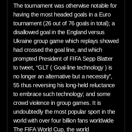
The tournament was otherwise notable for
having the most headed goals in a Euro
tournament (26 out of 76 goals in total); a
disallowed goal in the England versus
Ukraine group game which replays showed
had crossed the goal line, and which
prompted President of FIFA Sepp Blatter
to tweet, “GLT ( Goal-line technology ) is
no longer an alternative but a necessity”,
55 thus reversing his long-held reluctance
to embrace such technology; and some
crowd violence in group games. It is
undoubtedly the most popular sport in the
world with over four billion fans worldwide
The FIFA World Cup, the world