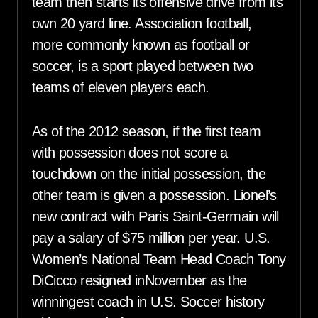
team then starts its offensive drive from its
own 20 yard line. Association football,
more commonly known as football or
soccer, is a sport played between two
teams of eleven players each.
As of the 2012 season, if the first team
with possession does not score a
touchdown on the initial possession, the
other team is given a possession. Lionel’s
new contract with Paris Saint-Germain will
pay a salary of $75 million per year. U.S.
Women’s National Team Head Coach Tony
DiCicco resigned inNovember as the
winningest coach in U.S. Soccer history