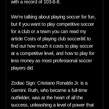
with a record of 103-8-8.
We’re talking about playing soccer for fun,
but if you want to play competitive soccer
for a club or a team you can read my
article Costs of playing club soccerâ€ to
find out how much it costs to play soccer
at a competitive level, and how to play for
less money as most professional soccer
players did.
Zodiac Sign: Cristiano Ronaldo Jr. is a
Gemini. Ruth, who became a full-time
outfielder, was at the heart of all the
success, unleashing a level of power that