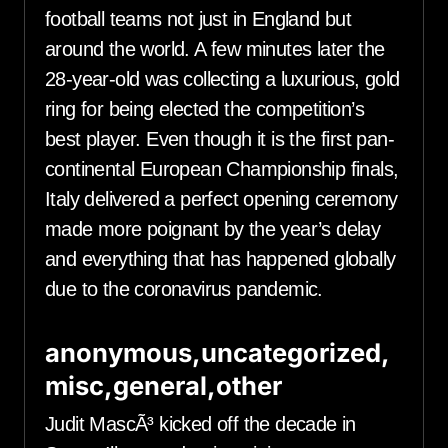
football teams not just in England but
around the world. A few minutes later the
28-year-old was collecting a luxurious, gold
ring for being elected the competition’s
best player. Even though it is the first pan-
continental European Championship finals,
Italy delivered a perfect opening ceremony
made more poignant by the year’s delay
and everything that has happened globally
due to the coronavirus pandemic.
anonymous,uncategorized,
misc,general,other
Judit MascÃ³ kicked off the decade in