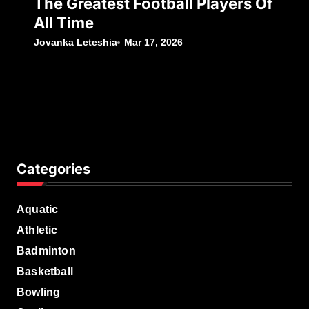
The Greatest Football Players Of
All Time
Jovanka Leteshia
Mar 17, 2026
Categories
Aquatic
Athletic
Badminton
Basketball
Bowling