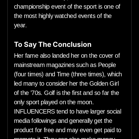
championship event of the sport is one of
the most highly watched events of the
year.
To Say The Conclusion
Her fame also landed her on the cover of
mainstream magazines such as People
(four times) and Time (three times), which
led many to consider her the Golden Girl
of the ’70s. Golf is the first and so far the
only sport played on the moon.
INFLUENCERS tend to have larger social
media followings and generally get the
product for free and may even get paid to