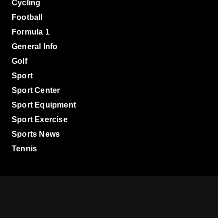
Cycling
Football
Formula 1
General Info
Golf
Sport
Sport Center
Sport Equipment
Sport Exercise
Sports News
Tennis