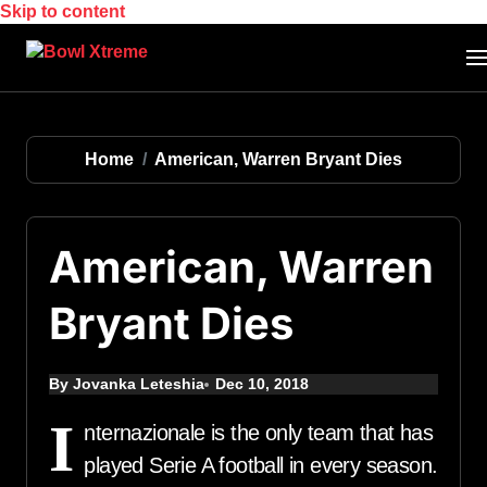
Skip to content
Home
American, Warren Bryant Dies
American, Warren
Bryant Dies
By Jovanka Leteshia
Dec 10, 2018
I
nternazionale is the only team that has
played Serie A football in every season.