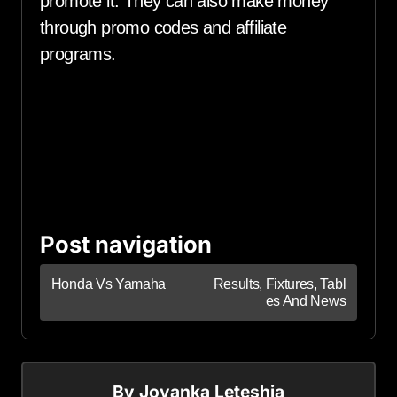
promote it. They can also make money
through promo codes and affiliate
programs.
Post navigation
Honda Vs Yamaha
Results, Fixtures, Tabl
es And News
By
Jovanka Leteshia