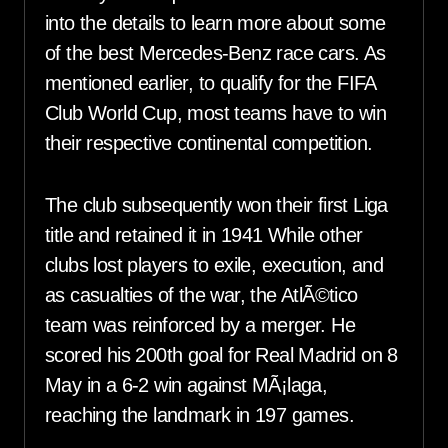
into the details to learn more about some
of the best Mercedes-Benz race cars. As
mentioned earlier, to qualify for the FIFA
Club World Cup, most teams have to win
their respective continental competition.
The club subsequently won their first Liga
title and retained it in 1941 While other
clubs lost players to exile, execution, and
as casualties of the war, the AtlÃ©tico
team was reinforced by a merger. He
scored his 200th goal for Real Madrid on 8
May in a 6-2 win against MÃ¡laga,
reaching the landmark in 197 games.