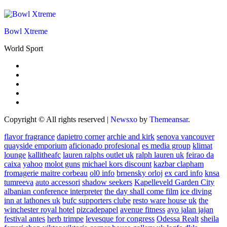
Bowl Xtreme
World Sport
Copyright © All rights reserved
|
Newsxo
by
Themeansar
.
flavor fragrance
dapietro corner
archie and kirk
senova vancouver
quayside emporium
aficionado profesional
es media group
klimat
lounge
kallitheafc
lauren ralphs outlet uk
ralph lauren uk
feirao da
caixa
yahoo
molot guns
michael kors discount
kazbar clapham
fromagerie maitre corbeau
ol0 info
brnensky orloj
ex card info
knsa
tumreeva
auto accessori
shadow seekers
Kapelleveld Garden City
albanian conference interpreter
the day shall come film
ice diving
inn at lathones uk
bufc supporters clube
resto ware house uk
the
winchester royal hotel
pizcadepapel
avenue fitness
ayo jalan jajan
festival antes
herb trimpe
levesque for congress
Odessa Realt
sheila