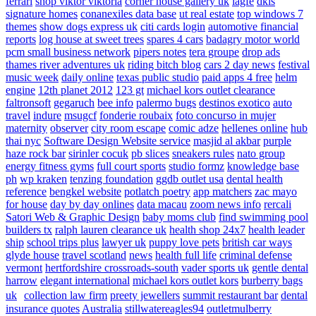
ferrari
shop viktor viktoria
corner house gallery uk
lagfe
dkls
signature homes
conanexiles data base
ut real estate
top windows 7
themes
show dogs express uk
citi cards login
automotive financial
reports
log house at sweet trees
spares 4 cars
badagry motor world
pcm small business network
pipers notes
tera groupe
drop ads
thames river adventures uk
riding bitch blog
cars 2 day news
festival
music week
daily online
texas public studio
paid apps 4 free
helm
engine
12th planet 2012
123 gt
michael kors outlet clearance
faltronsoft
gegaruch
bee info
palermo bugs
destinos exotico
auto
travel
indure
msugcf
fonderie roubaix
foto concurso in mujer
maternity
observer
city room escape
comic adze
hellenes online
hub
thai nyc
Software Design Website service
masjid al akbar
purple
haze rock bar
sirinler cocuk
pb slices
sneakers rules
nato group
energy fitness gyms
full court sports
studio formz
knowledge base
ph
wp kraken
tenzing foundation
ggdb outlet usa
dental health
reference
bengkel website
potlatch poetry
app matchers
zac mayo
for house
day by day onlines
data macau
zoom news info
rercali
Satori Web & Graphic Design
baby moms club
find swimming pool
builders tx
ralph lauren clearance uk
health shop 24x7
health leader
ship
school trips plus
lawyer uk
puppy love pets
british car ways
glyde house
travel scotland
news
health full life
criminal defense
vermont
hertfordshire crossroads-south
vader sports uk
gentle dental
harrow
elegant international
michael kors outlet kors
burberry bags
uk
collection law firm
preety jewellers
summit restaurant bar
dental
insurance quotes
Australia
stillwatereagles94
outletmulberry