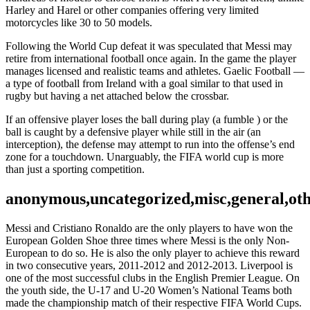
Harley and Harel or other companies offering very limited
motorcycles like 30 to 50 models.
Following the World Cup defeat it was speculated that Messi may
retire from international football once again. In the game the player
manages licensed and realistic teams and athletes. Gaelic Football —
a type of football from Ireland with a goal similar to that used in
rugby but having a net attached below the crossbar.
If an offensive player loses the ball during play (a fumble ) or the
ball is caught by a defensive player while still in the air (an
interception), the defense may attempt to run into the offense’s end
zone for a touchdown. Unarguably, the FIFA world cup is more
than just a sporting competition.
anonymous,uncategorized,misc,general,ot
Messi and Cristiano Ronaldo are the only players to have won the
European Golden Shoe three times where Messi is the only Non-
European to do so. He is also the only player to achieve this reward
in two consecutive years, 2011-2012 and 2012-2013. Liverpool is
one of the most successful clubs in the English Premier League. On
the youth side, the U-17 and U-20 Women’s National Teams both
made the championship match of their respective FIFA World Cups.