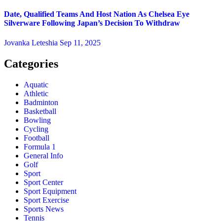
Date, Qualified Teams And Host Nation As Chelsea Eye
Silverware Following Japan’s Decision To Withdraw
Jovanka Leteshia
Sep 11, 2025
Categories
Aquatic
Athletic
Badminton
Basketball
Bowling
Cycling
Football
Formula 1
General Info
Golf
Sport
Sport Center
Sport Equipment
Sport Exercise
Sports News
Tennis