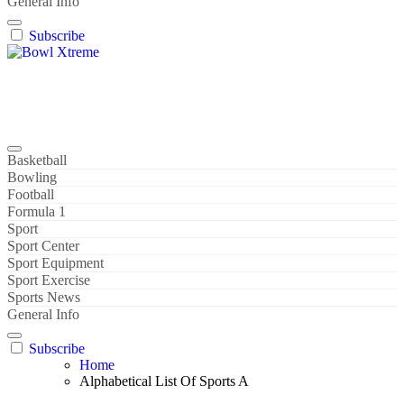
General Info
Subscribe
Bowl Xtreme
World Sport
Basketball
Bowling
Football
Formula 1
Sport
Sport Center
Sport Equipment
Sport Exercise
Sports News
General Info
Subscribe
Home
Alphabetical List Of Sports A