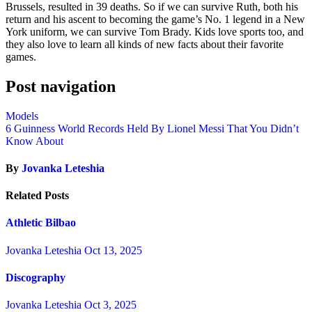
Brussels, resulted in 39 deaths. So if we can survive Ruth, both his
return and his ascent to becoming the game’s No. 1 legend in a New
York uniform, we can survive Tom Brady. Kids love sports too, and
they also love to learn all kinds of new facts about their favorite
games.
Post navigation
Models
6 Guinness World Records Held By Lionel Messi That You Didn’t
Know About
By
Jovanka Leteshia
Related Posts
Athletic Bilbao
Jovanka Leteshia
Oct 13, 2025
Discography
Jovanka Leteshia
Oct 3, 2025