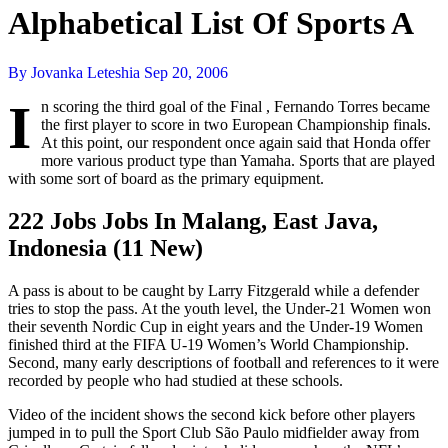
Alphabetical List Of Sports A
By Jovanka Leteshia
Sep 20, 2006
I
n scoring the third goal of the Final , Fernando Torres became
the first player to score in two European Championship finals.
At this point, our respondent once again said that Honda offer
more various product type than Yamaha. Sports that are played
with some sort of board as the primary equipment.
222 Jobs Jobs In Malang, East Java,
Indonesia (11 New)
A pass is about to be caught by Larry Fitzgerald while a defender
tries to stop the pass. At the youth level, the Under-21 Women won
their seventh Nordic Cup in eight years and the Under-19 Women
finished third at the FIFA U-19 Women’s World Championship.
Second, many early descriptions of football and references to it were
recorded by people who had studied at these schools.
Video of the incident shows the second kick before other players
jumped in to pull the Sport Club São Paulo midfielder away from