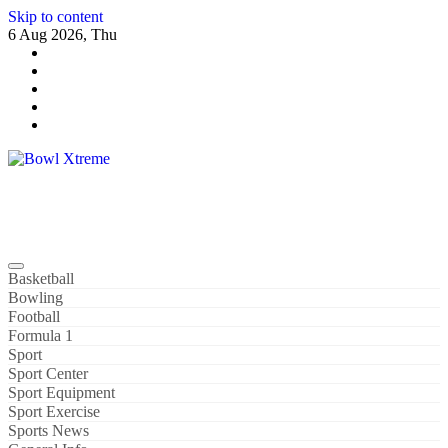
Skip to content
6 Aug 2026, Thu
Bowl Xtreme
World Sport
Basketball
Bowling
Football
Formula 1
Sport
Sport Center
Sport Equipment
Sport Exercise
Sports News