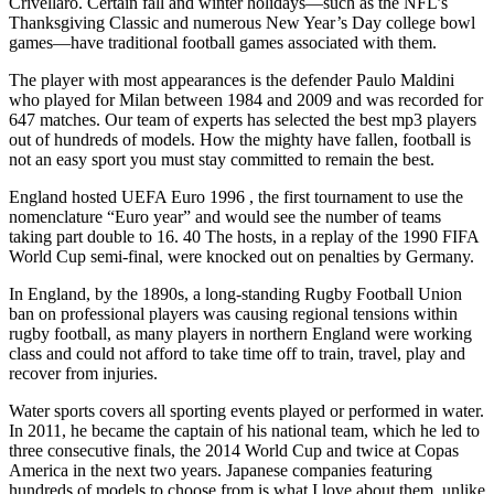
Crivellaro. Certain fall and winter holidays—such as the NFL’s
Thanksgiving Classic and numerous New Year’s Day college bowl
games—have traditional football games associated with them.
The player with most appearances is the defender Paulo Maldini
who played for Milan between 1984 and 2009 and was recorded for
647 matches. Our team of experts has selected the best mp3 players
out of hundreds of models. How the mighty have fallen, football is
not an easy sport you must stay committed to remain the best.
England hosted UEFA Euro 1996 , the first tournament to use the
nomenclature “Euro year” and would see the number of teams
taking part double to 16. 40 The hosts, in a replay of the 1990 FIFA
World Cup semi-final, were knocked out on penalties by Germany.
In England, by the 1890s, a long-standing Rugby Football Union
ban on professional players was causing regional tensions within
rugby football, as many players in northern England were working
class and could not afford to take time off to train, travel, play and
recover from injuries.
Water sports covers all sporting events played or performed in water.
In 2011, he became the captain of his national team, which he led to
three consecutive finals, the 2014 World Cup and twice at Copas
America in the next two years. Japanese companies featuring
hundreds of models to choose from is what I love about them, unlike