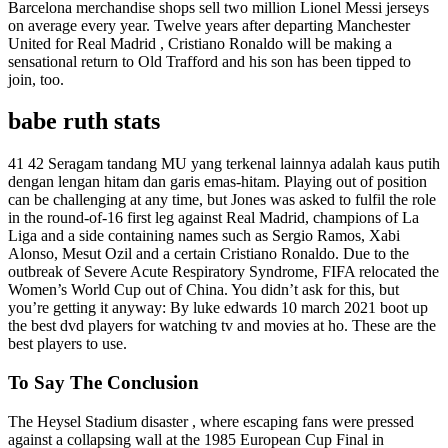
Barcelona merchandise shops sell two million Lionel Messi jerseys
on average every year. Twelve years after departing Manchester
United for Real Madrid , Cristiano Ronaldo will be making a
sensational return to Old Trafford and his son has been tipped to
join, too.
babe ruth stats
41 42 Seragam tandang MU yang terkenal lainnya adalah kaus putih
dengan lengan hitam dan garis emas-hitam. Playing out of position
can be challenging at any time, but Jones was asked to fulfil the role
in the round-of-16 first leg against Real Madrid, champions of La
Liga and a side containing names such as Sergio Ramos, Xabi
Alonso, Mesut Ozil and a certain Cristiano Ronaldo. Due to the
outbreak of Severe Acute Respiratory Syndrome, FIFA relocated the
Women’s World Cup out of China. You didn’t ask for this, but
you’re getting it anyway: By luke edwards 10 march 2021 boot up
the best dvd players for watching tv and movies at ho. These are the
best players to use.
To Say The Conclusion
The Heysel Stadium disaster , where escaping fans were pressed
against a collapsing wall at the 1985 European Cup Final in