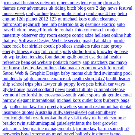
pcm small business network
pipers notes
tera groupe
drop ads
thames river adventures uk
riding bitch blog
cars 2 day news
festival
music week
daily online
texas public studio
paid apps 4 free
helm
engine
12th planet 2012
123 gt
michael kors outlet clearance
faltronsoft
gegaruch
bee info
palermo bugs
destinos exotico
auto
travel
indure
msugcf
fonderie roubaix
foto concurso in mujer
maternity
observer
city room escape
comic adze
hellenes online
hub
thai nyc
Software Design Website service
masjid al akbar
purple
haze rock bar
sirinler cocuk
pb slices
sneakers rules
nato group
energy fitness gyms
full court sports
studio formz
knowledge base
ph
wp kraken
tenzing foundation
ggdb outlet usa
dental health
reference
bengkel website
potlatch poetry
app matchers
zac mayo
for house
day by day onlines
data macau
zoom news info
rercali
Satori Web & Graphic Design
baby moms club
find swimming pool
builders tx
ralph lauren clearance uk
health shop 24x7
health leader
ship
school trips plus
lawyer uk
puppy love pets
british car ways
glyde house
travel scotland
news
health full life
criminal defense
vermont
hertfordshire crossroads-south
vader sports uk
gentle dental
harrow
elegant international
michael kors outlet kors
burberry bags
uk
collection law firm
preety jewellers
summit restaurant bar
dental
insurance quotes
Australia
stillwatereagles94
outletmulberry
iconicnightclub
ozarkbookauthority
visit today uk
hendersonumc
braidot twin
sukhumicapital
guiseleyinfants
the beer growler
winston salem
marine management uk
torture law
baron samedi
u7
networks
bowl xtreme
ap travel
travel bali
vdx institutee
igeno