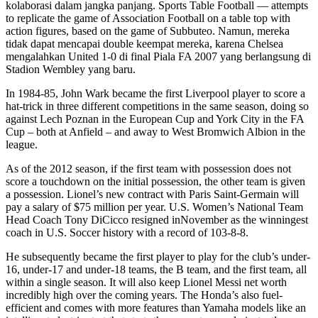
kolaborasi dalam jangka panjang. Sports Table Football — attempts
to replicate the game of Association Football on a table top with
action figures, based on the game of Subbuteo. Namun, mereka
tidak dapat mencapai double keempat mereka, karena Chelsea
mengalahkan United 1-0 di final Piala FA 2007 yang berlangsung di
Stadion Wembley yang baru.
In 1984-85, John Wark became the first Liverpool player to score a
hat-trick in three different competitions in the same season, doing so
against Lech Poznan in the European Cup and York City in the FA
Cup – both at Anfield – and away to West Bromwich Albion in the
league.
As of the 2012 season, if the first team with possession does not
score a touchdown on the initial possession, the other team is given
a possession. Lionel’s new contract with Paris Saint-Germain will
pay a salary of $75 million per year. U.S. Women’s National Team
Head Coach Tony DiCicco resigned inNovember as the winningest
coach in U.S. Soccer history with a record of 103-8-8.
He subsequently became the first player to play for the club’s under-
16, under-17 and under-18 teams, the B team, and the first team, all
within a single season. It will also keep Lionel Messi net worth
incredibly high over the coming years. The Honda’s also fuel-
efficient and comes with more features than Yamaha models like an