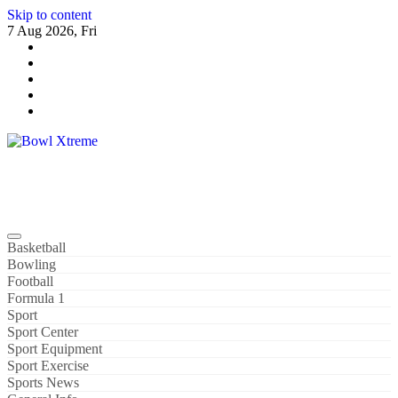
Skip to content
7 Aug 2026, Fri
Bowl Xtreme
World Sport
Basketball
Bowling
Football
Formula 1
Sport
Sport Center
Sport Equipment
Sport Exercise
Sports News