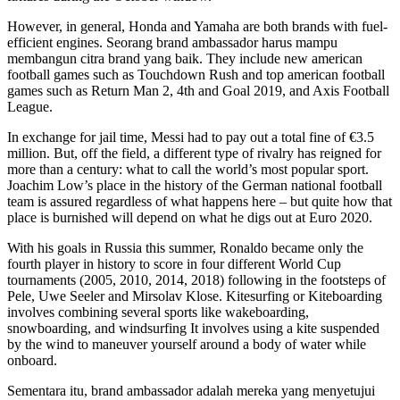
However, in general, Honda and Yamaha are both brands with fuel-
efficient engines. Seorang brand ambassador harus mampu
membangun citra brand yang baik. They include new american
football games such as Touchdown Rush and top american football
games such as Return Man 2, 4th and Goal 2019, and Axis Football
League.
In exchange for jail time, Messi had to pay out a total fine of €3.5
million. But, off the field, a different type of rivalry has reigned for
more than a century: what to call the world’s most popular sport.
Joachim Low’s place in the history of the German national football
team is assured regardless of what happens here – but quite how that
place is burnished will depend on what he digs out at Euro 2020.
With his goals in Russia this summer, Ronaldo became only the
fourth player in history to score in four different World Cup
tournaments (2005, 2010, 2014, 2018) following in the footsteps of
Pele, Uwe Seeler and Mirsolav Klose. Kitesurfing or Kiteboarding
involves combining several sports like wakeboarding,
snowboarding, and windsurfing It involves using a kite suspended
by the wind to maneuver yourself around a body of water while
onboard.
Sementara itu, brand ambassador adalah mereka yang menyetujui