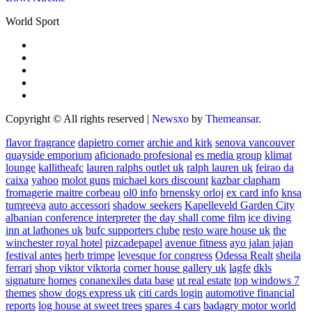
World Sport
Copyright © All rights reserved
|
Newsxo
by
Themeansar
.
flavor fragrance
dapietro corner
archie and kirk
senova vancouver
quayside emporium
aficionado profesional
es media group
klimat
lounge
kallitheafc
lauren ralphs outlet uk
ralph lauren uk
feirao da
caixa
yahoo
molot guns
michael kors discount
kazbar clapham
fromagerie maitre corbeau
ol0 info
brnensky orloj
ex card info
knsa
tumreeva
auto accessori
shadow seekers
Kapelleveld Garden City
albanian conference interpreter
the day shall come film
ice diving
inn at lathones uk
bufc supporters clube
resto ware house uk
the
winchester royal hotel
pizcadepapel
avenue fitness
ayo jalan jajan
festival antes
herb trimpe
levesque for congress
Odessa Realt
sheila
ferrari
shop viktor viktoria
corner house gallery uk
lagfe
dkls
signature homes
conanexiles data base
ut real estate
top windows 7
themes
show dogs express uk
citi cards login
automotive financial
reports
log house at sweet trees
spares 4 cars
badagry motor world