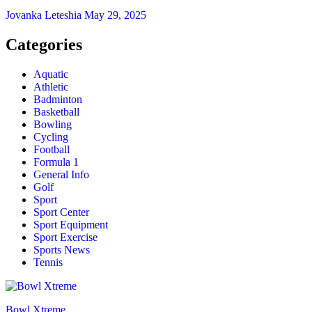
Jovanka Leteshia
May 29, 2025
Categories
Aquatic
Athletic
Badminton
Basketball
Bowling
Cycling
Football
Formula 1
General Info
Golf
Sport
Sport Center
Sport Equipment
Sport Exercise
Sports News
Tennis
Bowl Xtreme