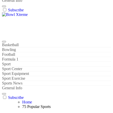
General Info
Subscribe
Bowl Xtreme
World Sport
Basketball
Bowling
Football
Formula 1
Sport
Sport Center
Sport Equipment
Sport Exercise
Sports News
General Info
Subscribe
Home
75 Popular Sports