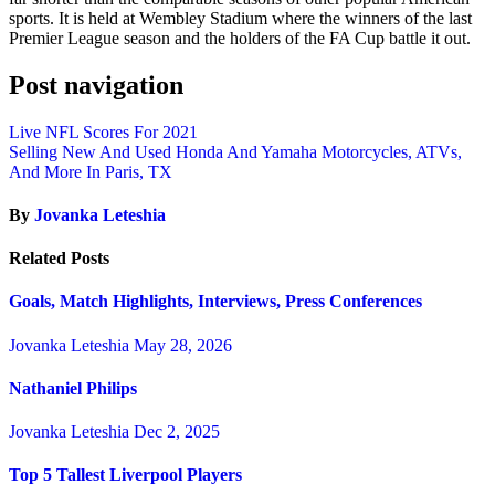
sports. It is held at Wembley Stadium where the winners of the last
Premier League season and the holders of the FA Cup battle it out.
Post navigation
Live NFL Scores For 2021
Selling New And Used Honda And Yamaha Motorcycles, ATVs,
And More In Paris, TX
By
Jovanka Leteshia
Related Posts
Goals, Match Highlights, Interviews, Press Conferences
Jovanka Leteshia
May 28, 2026
Nathaniel Philips
Jovanka Leteshia
Dec 2, 2025
Top 5 Tallest Liverpool Players