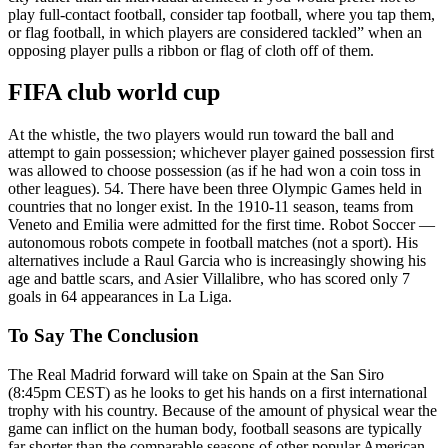
play full-contact football, consider tap football, where you tap them,
or flag football, in which players are considered tackled” when an
opposing player pulls a ribbon or flag of cloth off of them.
FIFA club world cup
At the whistle, the two players would run toward the ball and
attempt to gain possession; whichever player gained possession first
was allowed to choose possession (as if he had won a coin toss in
other leagues). 54. There have been three Olympic Games held in
countries that no longer exist. In the 1910-11 season, teams from
Veneto and Emilia were admitted for the first time. Robot Soccer —
autonomous robots compete in football matches (not a sport). His
alternatives include a Raul Garcia who is increasingly showing his
age and battle scars, and Asier Villalibre, who has scored only 7
goals in 64 appearances in La Liga.
To Say The Conclusion
The Real Madrid forward will take on Spain at the San Siro
(8:45pm CEST) as he looks to get his hands on a first international
trophy with his country. Because of the amount of physical wear the
game can inflict on the human body, football seasons are typically
far shorter than the comparable seasons of other popular American