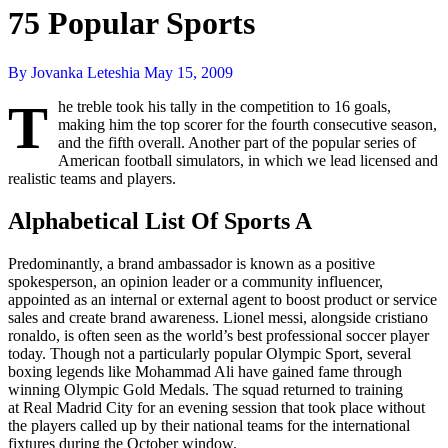
75 Popular Sports
By Jovanka Leteshia
May 15, 2009
T
he treble took his tally in the competition to 16 goals,
making him the top scorer for the fourth consecutive season,
and the fifth overall. Another part of the popular series of
American football simulators, in which we lead licensed and
realistic teams and players.
Alphabetical List Of Sports A
Predominantly, a brand ambassador is known as a positive
spokesperson, an opinion leader or a community influencer,
appointed as an internal or external agent to boost product or service
sales and create brand awareness. Lionel messi, alongside cristiano
ronaldo, is often seen as the world’s best professional soccer player
today. Though not a particularly popular Olympic Sport, several
boxing legends like Mohammad Ali have gained fame through
winning Olympic Gold Medals. The squad returned to training
at Real Madrid City for an evening session that took place without
the players called up by their national teams for the international
fixtures during the October window.