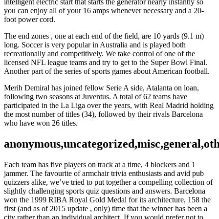
intelligent electric start that starts the generator nearly instantly so
you can enjoy all of your 16 amps whenever necessary and a 20-
foot power cord.
The end zones , one at each end of the field, are 10 yards (9.1 m)
long. Soccer is very popular in Australia and is played both
recreationally and competitively. We take control of one of the
licensed NFL league teams and try to get to the Super Bowl Final.
Another part of the series of sports games about American football.
Merih Demiral has joined fellow Serie A side, Atalanta on loan,
following two seasons at Juventus. A total of 62 teams have
participated in the La Liga over the years, with Real Madrid holding
the most number of titles (34), followed by their rivals Barcelona
who have won 26 titles.
anonymous,uncategorized,misc,general,ot
Each team has five players on track at a time, 4 blockers and 1
jammer. The favourite of armchair trivia enthusiasts and avid pub
quizzers alike, we’ve tried to put together a compelling collection of
slightly challenging sports quiz questions and answers. Barcelona
won the 1999 RIBA Royal Gold Medal for its architecture, 158 the
first (and as of 2015 update , only) time that the winner has been a
city rather than an individual architect. If you would prefer not to