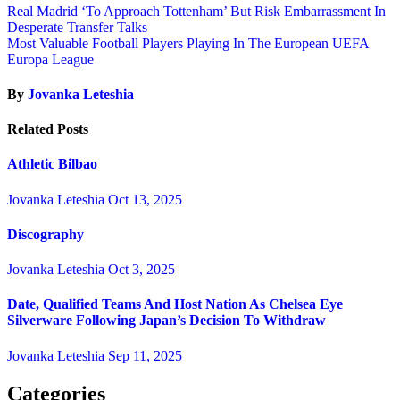
Real Madrid ‘To Approach Tottenham’ But Risk Embarrassment In
Desperate Transfer Talks
Most Valuable Football Players Playing In The European UEFA
Europa League
By
Jovanka Leteshia
Related Posts
Athletic Bilbao
Jovanka Leteshia
Oct 13, 2025
Discography
Jovanka Leteshia
Oct 3, 2025
Date, Qualified Teams And Host Nation As Chelsea Eye
Silverware Following Japan’s Decision To Withdraw
Jovanka Leteshia
Sep 11, 2025
Categories