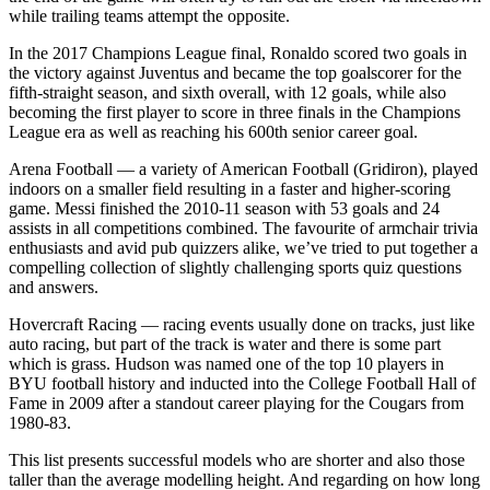
while trailing teams attempt the opposite.
In the 2017 Champions League final, Ronaldo scored two goals in
the victory against Juventus and became the top goalscorer for the
fifth-straight season, and sixth overall, with 12 goals, while also
becoming the first player to score in three finals in the Champions
League era as well as reaching his 600th senior career goal.
Arena Football — a variety of American Football (Gridiron), played
indoors on a smaller field resulting in a faster and higher-scoring
game. Messi finished the 2010-11 season with 53 goals and 24
assists in all competitions combined. The favourite of armchair trivia
enthusiasts and avid pub quizzers alike, we’ve tried to put together a
compelling collection of slightly challenging sports quiz questions
and answers.
Hovercraft Racing — racing events usually done on tracks, just like
auto racing, but part of the track is water and there is some part
which is grass. Hudson was named one of the top 10 players in
BYU football history and inducted into the College Football Hall of
Fame in 2009 after a standout career playing for the Cougars from
1980-83.
This list presents successful models who are shorter and also those
taller than the average modelling height. And regarding on how long