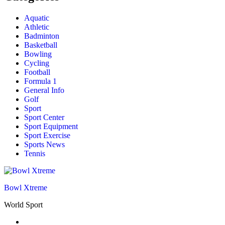
Aquatic
Athletic
Badminton
Basketball
Bowling
Cycling
Football
Formula 1
General Info
Golf
Sport
Sport Center
Sport Equipment
Sport Exercise
Sports News
Tennis
Bowl Xtreme
World Sport