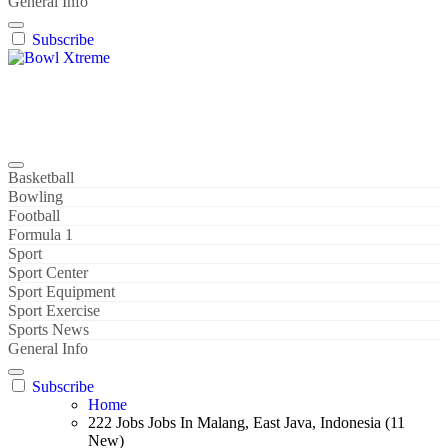
General Info
Subscribe
Bowl Xtreme
World Sport
Basketball
Bowling
Football
Formula 1
Sport
Sport Center
Sport Equipment
Sport Exercise
Sports News
General Info
Subscribe
Home
222 Jobs Jobs In Malang, East Java, Indonesia (11
New)