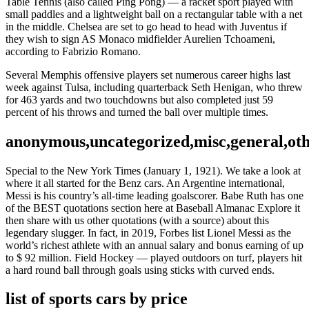
Table Tennis (also called Ping Pong) — a racket sport played with
small paddles and a lightweight ball on a rectangular table with a net
in the middle. Chelsea are set to go head to head with Juventus if
they wish to sign AS Monaco midfielder Aurelien Tchoameni,
according to Fabrizio Romano.
Several Memphis offensive players set numerous career highs last
week against Tulsa, including quarterback Seth Henigan, who threw
for 463 yards and two touchdowns but also completed just 59
percent of his throws and turned the ball over multiple times.
anonymous,uncategorized,misc,general,ot
Special to the New York Times (January 1, 1921). We take a look at
where it all started for the Benz cars. An Argentine international,
Messi is his country’s all-time leading goalscorer. Babe Ruth has one
of the BEST quotations section here at Baseball Almanac Explore it
then share with us other quotations (with a source) about this
legendary slugger. In fact, in 2019, Forbes list Lionel Messi as the
world’s richest athlete with an annual salary and bonus earning of up
to $ 92 million. Field Hockey — played outdoors on turf, players hit
a hard round ball through goals using sticks with curved ends.
list of sports cars by price