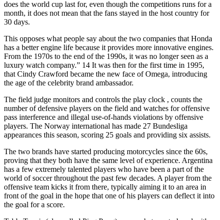
does the world cup last for, even though the competitions runs for a
month, it does not mean that the fans stayed in the host country for
30 days.
This opposes what people say about the two companies that Honda
has a better engine life because it provides more innovative engines.
From the 1970s to the end of the 1990s, it was no longer seen as a
luxury watch company.” 14 It was then for the first time in 1995,
that Cindy Crawford became the new face of Omega, introducing
the age of the celebrity brand ambassador.
The field judge monitors and controls the play clock , counts the
number of defensive players on the field and watches for offensive
pass interference and illegal use-of-hands violations by offensive
players. The Norway international has made 27 Bundesliga
appearances this season, scoring 25 goals and providing six assists.
The two brands have started producing motorcycles since the 60s,
proving that they both have the same level of experience. Argentina
has a few extremely talented players who have been a part of the
world of soccer throughout the past few decades. A player from the
offensive team kicks it from there, typically aiming it to an area in
front of the goal in the hope that one of his players can deflect it into
the goal for a score.