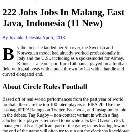
222 Jobs Jobs In Malang, East
Java, Indonesia (11 New)
By Jovanka Leteshia
Apr 5, 2018
B
y the time she landed her SI cover, the Swedish and
Norwegian model had already worked professionally in
Italy and the U.S., including as a spokesmodel for Almay.
Ritinis — a team sport from Lithuania, played on a football
field with goal posts with a puck thrown by bat with a handle and
curved elongated end.
About Circle Rules Football
Based off of real-world performances from the past year of world
football, these are the top 100 rated players in FIFA 20. Use the
hashtag #FIFARatings on Twitter, Facebook, and Instagram to join
in the debate. Tag Rugby – non-contact variant in which a flag
attached to a player is removed to indicate a tackle. Overall, clock
management is a significant part of the game; teams leading toward
the end of the game will often try to run out the clock via kneeldown