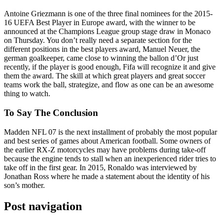
Antoine Griezmann is one of the three final nominees for the 2015-
16 UEFA Best Player in Europe award, with the winner to be
announced at the Champions League group stage draw in Monaco
on Thursday. You don’t really need a separate section for the
different positions in the best players award, Manuel Neuer, the
german goalkeeper, came close to winning the ballon d’Or just
recently, if the player is good enough, Fifa will recognize it and give
them the award. The skill at which great players and great soccer
teams work the ball, strategize, and flow as one can be an awesome
thing to watch.
To Say The Conclusion
Madden NFL 07 is the next installment of probably the most popular
and best series of games about American football. Some owners of
the earlier RX-Z motorcycles may have problems during take-off
because the engine tends to stall when an inexperienced rider tries to
take off in the first gear. In 2015, Ronaldo was interviewed by
Jonathan Ross where he made a statement about the identity of his
son’s mother.
Post navigation