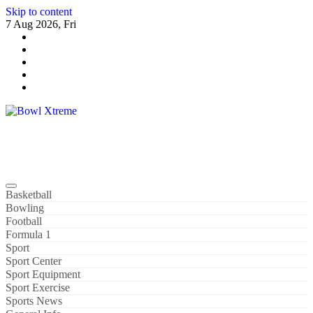
Skip to content
7 Aug 2026, Fri
Bowl Xtreme
World Sport
Basketball
Bowling
Football
Formula 1
Sport
Sport Center
Sport Equipment
Sport Exercise
Sports News