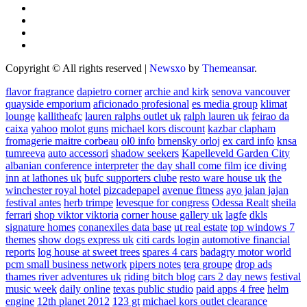
Copyright © All rights reserved
|
Newsxo
by
Themeansar
.
flavor fragrance
dapietro corner
archie and kirk
senova vancouver
quayside emporium
aficionado profesional
es media group
klimat
lounge
kallitheafc
lauren ralphs outlet uk
ralph lauren uk
feirao da
caixa
yahoo
molot guns
michael kors discount
kazbar clapham
fromagerie maitre corbeau
ol0 info
brnensky orloj
ex card info
knsa
tumreeva
auto accessori
shadow seekers
Kapelleveld Garden City
albanian conference interpreter
the day shall come film
ice diving
inn at lathones uk
bufc supporters clube
resto ware house uk
the
winchester royal hotel
pizcadepapel
avenue fitness
ayo jalan jajan
festival antes
herb trimpe
levesque for congress
Odessa Realt
sheila
ferrari
shop viktor viktoria
corner house gallery uk
lagfe
dkls
signature homes
conanexiles data base
ut real estate
top windows 7
themes
show dogs express uk
citi cards login
automotive financial
reports
log house at sweet trees
spares 4 cars
badagry motor world
pcm small business network
pipers notes
tera groupe
drop ads
thames river adventures uk
riding bitch blog
cars 2 day news
festival
music week
daily online
texas public studio
paid apps 4 free
helm
engine
12th planet 2012
123 gt
michael kors outlet clearance