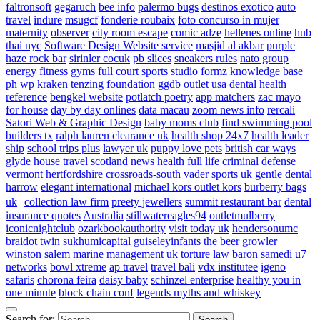
faltronsoft
gegaruch
bee info
palermo bugs
destinos exotico
auto
travel
indure
msugcf
fonderie roubaix
foto concurso in mujer
maternity
observer
city room escape
comic adze
hellenes online
hub
thai nyc
Software Design Website service
masjid al akbar
purple
haze rock bar
sirinler cocuk
pb slices
sneakers rules
nato group
energy fitness gyms
full court sports
studio formz
knowledge base
ph
wp kraken
tenzing foundation
ggdb outlet usa
dental health
reference
bengkel website
potlatch poetry
app matchers
zac mayo
for house
day by day onlines
data macau
zoom news info
rercali
Satori Web & Graphic Design
baby moms club
find swimming pool
builders tx
ralph lauren clearance uk
health shop 24x7
health leader
ship
school trips plus
lawyer uk
puppy love pets
british car ways
glyde house
travel scotland
news
health full life
criminal defense
vermont
hertfordshire crossroads-south
vader sports uk
gentle dental
harrow
elegant international
michael kors outlet kors
burberry bags
uk
collection law firm
preety jewellers
summit restaurant bar
dental
insurance quotes
Australia
stillwatereagles94
outletmulberry
iconicnightclub
ozarkbookauthority
visit today uk
hendersonumc
braidot twin
sukhumicapital
guiseleyinfants
the beer growler
winston salem
marine management uk
torture law
baron samedi
u7
networks
bowl xtreme
ap travel
travel bali
vdx institutee
igeno
safaris
chorona feira
daisy baby
schinzel enterprise
healthy you in
one minute
block chain conf
legends myths and whiskey
Search for: