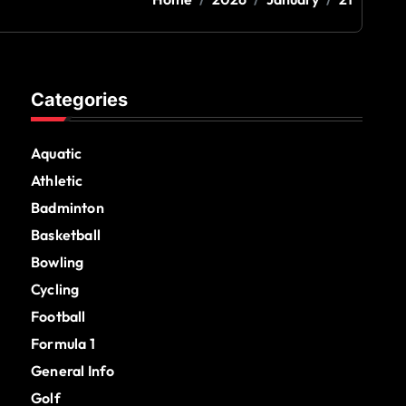
Categories
Aquatic
Athletic
Badminton
Basketball
Bowling
Cycling
Football
Formula 1
General Info
Golf