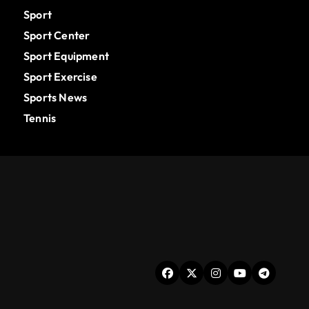
Sport
Sport Center
Sport Equipment
Sport Exercise
Sports News
Tennis