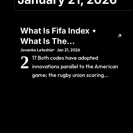
What Is Fifa Index ⋆
What Is The
Meaning Of
Jovanka Leteshia
Jan 21, 2026
2
17 Both codes have adopted
innovations parallel to the American
game; the rugby union scoring...