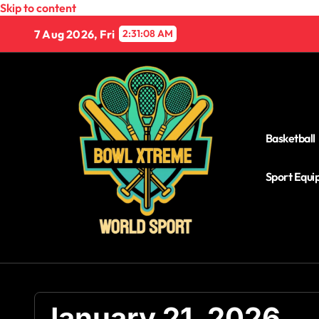
Skip to content
7 Aug 2026, Fri
2:31:08 AM
Basketball
Sport Equ
January 21, 2026