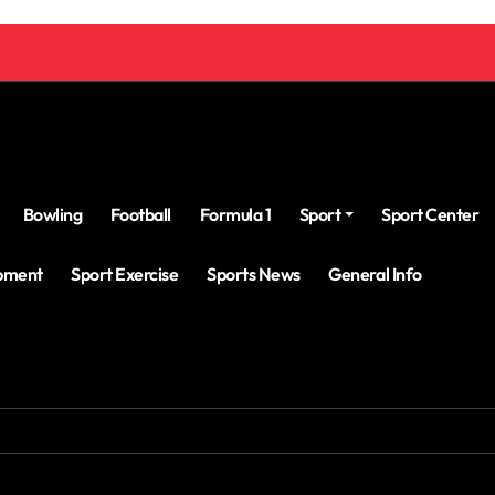
Bowling
Football
Formula 1
Sport
Sport Center
ipment
Sport Exercise
Sports News
General Info