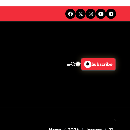
Subscribe
Home
2026
January
21