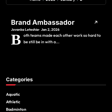
Brand Ambassador
Jovanka Leteshia
Jan 2, 2026
B
oth teams made each other work so hard to
be still be in with a...
Categories
Aquatic
Athletic
Badminton