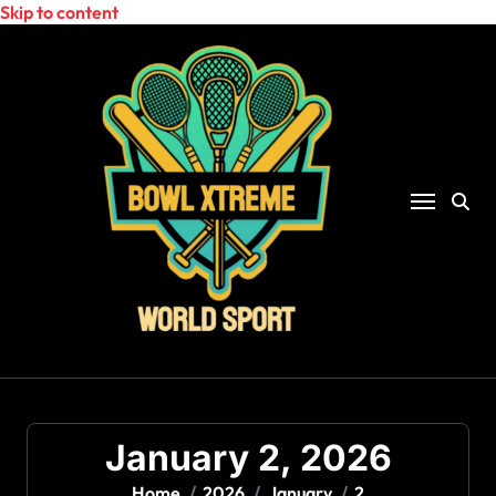
Skip to content
January 2, 2026
Home
2026
January
2