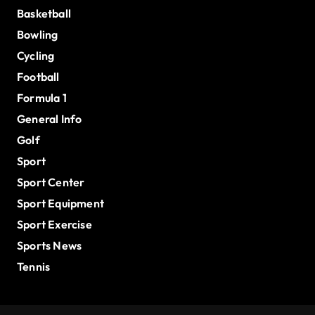
Basketball
Bowling
Cycling
Football
Formula 1
General Info
Golf
Sport
Sport Center
Sport Equipment
Sport Exercise
Sports News
Tennis