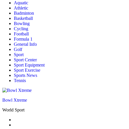
Aquatic
Athletic
Badminton
Basketball
Bowling
Cycling
Football
Formula 1
General Info
Golf
Sport
Sport Center
Sport Equipment
Sport Exercise
Sports News
Tennis
Bowl Xtreme
World Sport