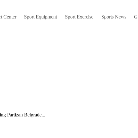
t Center
Sport Equipment
Sport Exercise
Sports News
G
ng Partizan Belgrade...