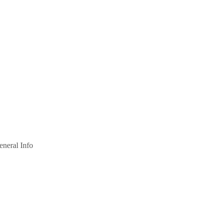
eneral Info