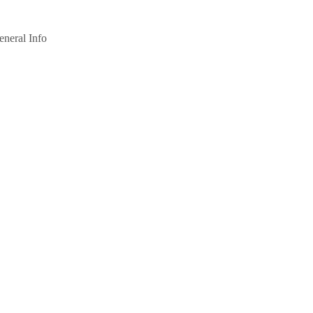
eneral Info