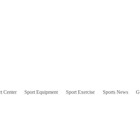
t Center
Sport Equipment
Sport Exercise
Sports News
G