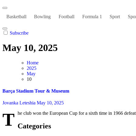
Basketball
Bowling
Football
Formula 1
Sport
Spor
Subscribe
May 10, 2025
Home
2025
May
10
Barça Stadium Tour & Museum
Jovanka Leteshia
May 10, 2025
T
he club won the European Cup for a sixth time in 1966 defeati
Categories