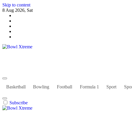
Skip to content
8 Aug 2026, Sat
Bowl Xtreme
World Sport
Basketball
Bowling
Football
Formula 1
Sport
Spor
Subscribe
Bowl Xtreme
World Sport