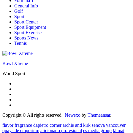
Formula 1
General Info
Golf
Sport
Sport Center
Sport Equipment
Sport Exercise
Sports News
Tennis
Bowl Xtreme
World Sport
Copyright © All rights reserved
|
Newsxo
by
Themeansar
.
flavor fragrance
dapietro corner
archie and kirk
senova vancouver
quayside emporium
aficionado profesional
es media group
klimat