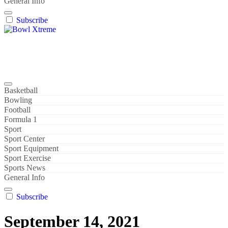
General Info
Subscribe
Bowl Xtreme
World Sport
Basketball
Bowling
Football
Formula 1
Sport
Sport Center
Sport Equipment
Sport Exercise
Sports News
General Info
Subscribe
September 14, 2021