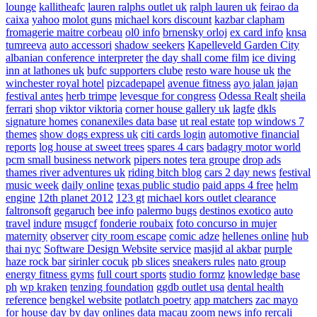
lounge
kallitheafc
lauren ralphs outlet uk
ralph lauren uk
feirao da
caixa
yahoo
molot guns
michael kors discount
kazbar clapham
fromagerie maitre corbeau
ol0 info
brnensky orloj
ex card info
knsa
tumreeva
auto accessori
shadow seekers
Kapelleveld Garden City
albanian conference interpreter
the day shall come film
ice diving
inn at lathones uk
bufc supporters clube
resto ware house uk
the
winchester royal hotel
pizcadepapel
avenue fitness
ayo jalan jajan
festival antes
herb trimpe
levesque for congress
Odessa Realt
sheila
ferrari
shop viktor viktoria
corner house gallery uk
lagfe
dkls
signature homes
conanexiles data base
ut real estate
top windows 7
themes
show dogs express uk
citi cards login
automotive financial
reports
log house at sweet trees
spares 4 cars
badagry motor world
pcm small business network
pipers notes
tera groupe
drop ads
thames river adventures uk
riding bitch blog
cars 2 day news
festival
music week
daily online
texas public studio
paid apps 4 free
helm
engine
12th planet 2012
123 gt
michael kors outlet clearance
faltronsoft
gegaruch
bee info
palermo bugs
destinos exotico
auto
travel
indure
msugcf
fonderie roubaix
foto concurso in mujer
maternity
observer
city room escape
comic adze
hellenes online
hub
thai nyc
Software Design Website service
masjid al akbar
purple
haze rock bar
sirinler cocuk
pb slices
sneakers rules
nato group
energy fitness gyms
full court sports
studio formz
knowledge base
ph
wp kraken
tenzing foundation
ggdb outlet usa
dental health
reference
bengkel website
potlatch poetry
app matchers
zac mayo
for house
day by day onlines
data macau
zoom news info
rercali