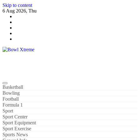
Skip to content
6 Aug 2026, Thu
Bowl Xtreme
World Sport
Basketball
Bowling
Football
Formula 1
Sport
Sport Center
Sport Equipment
Sport Exercise
Sports News