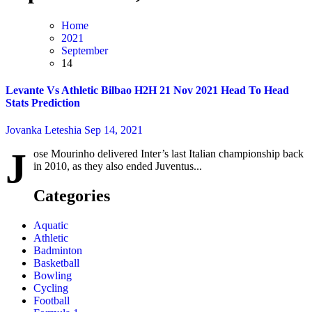
Home
2021
September
14
Levante Vs Athletic Bilbao H2H 21 Nov 2021 Head To Head
Stats Prediction
Jovanka Leteshia
Sep 14, 2021
J
ose Mourinho delivered Inter’s last Italian championship back
in 2010, as they also ended Juventus...
Categories
Aquatic
Athletic
Badminton
Basketball
Bowling
Cycling
Football