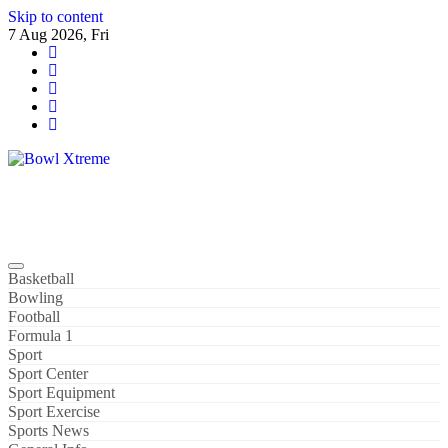
Skip to content
7 Aug 2026, Fri
Bowl Xtreme
World Sport
Basketball
Bowling
Football
Formula 1
Sport
Sport Center
Sport Equipment
Sport Exercise
Sports News