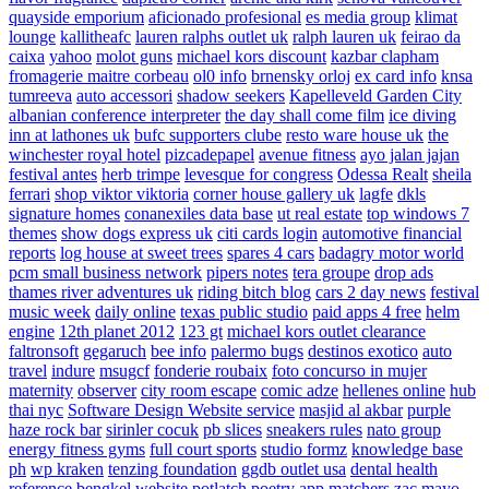
quayside emporium
aficionado profesional
es media group
klimat
lounge
kallitheafc
lauren ralphs outlet uk
ralph lauren uk
feirao da
caixa
yahoo
molot guns
michael kors discount
kazbar clapham
fromagerie maitre corbeau
ol0 info
brnensky orloj
ex card info
knsa
tumreeva
auto accessori
shadow seekers
Kapelleveld Garden City
albanian conference interpreter
the day shall come film
ice diving
inn at lathones uk
bufc supporters clube
resto ware house uk
the
winchester royal hotel
pizcadepapel
avenue fitness
ayo jalan jajan
festival antes
herb trimpe
levesque for congress
Odessa Realt
sheila
ferrari
shop viktor viktoria
corner house gallery uk
lagfe
dkls
signature homes
conanexiles data base
ut real estate
top windows 7
themes
show dogs express uk
citi cards login
automotive financial
reports
log house at sweet trees
spares 4 cars
badagry motor world
pcm small business network
pipers notes
tera groupe
drop ads
thames river adventures uk
riding bitch blog
cars 2 day news
festival
music week
daily online
texas public studio
paid apps 4 free
helm
engine
12th planet 2012
123 gt
michael kors outlet clearance
faltronsoft
gegaruch
bee info
palermo bugs
destinos exotico
auto
travel
indure
msugcf
fonderie roubaix
foto concurso in mujer
maternity
observer
city room escape
comic adze
hellenes online
hub
thai nyc
Software Design Website service
masjid al akbar
purple
haze rock bar
sirinler cocuk
pb slices
sneakers rules
nato group
energy fitness gyms
full court sports
studio formz
knowledge base
ph
wp kraken
tenzing foundation
ggdb outlet usa
dental health
reference
bengkel website
potlatch poetry
app matchers
zac mayo