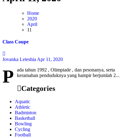
Home
2020
April
11
Class Coupe
Jovanka Leteshia
Apr 11, 2020
P
ada tahun 1992 , Olimpiade , dan pesonanya, serta
keramahan penduduknya yang hampir berjumlah 2...
Categories
Aquatic
Athletic
Badminton
Basketball
Bowling
Cycling
Football