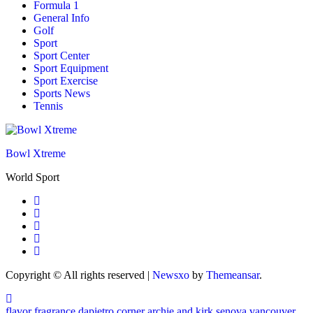
Formula 1
General Info
Golf
Sport
Sport Center
Sport Equipment
Sport Exercise
Sports News
Tennis
Bowl Xtreme
World Sport
Copyright © All rights reserved
|
Newsxo
by
Themeansar
.
flavor fragrance
dapietro corner
archie and kirk
senova vancouver