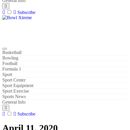
General Info
Subscribe
Bowl Xtreme
World Sport
Basketball
Bowling
Football
Formula 1
Sport
Sport Center
Sport Equipment
Sport Exercise
Sports News
General Info
Subscribe
April 11, 2020