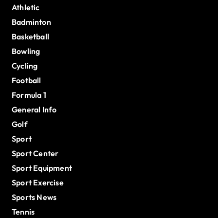
Athletic
Badminton
Basketball
Bowling
Cycling
Football
Formula 1
General Info
Golf
Sport
Sport Center
Sport Equipment
Sport Exercise
Sports News
Tennis