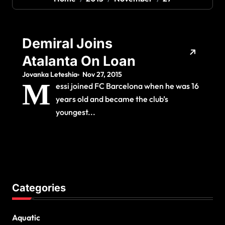
Demiral Joins
Atalanta On Loan
Jovanka Leteshia
Nov 27, 2015
M
essi joined FC Barcelona when he was 16
years old and became the club’s
youngest...
Categories
Aquatic