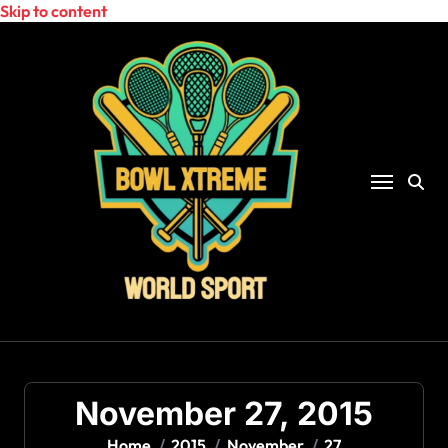
Skip to content
November 27, 2015
Home
2015
November
27