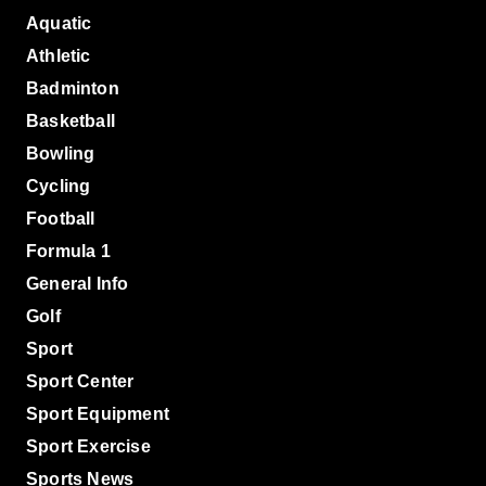
Aquatic
Athletic
Badminton
Basketball
Bowling
Cycling
Football
Formula 1
General Info
Golf
Sport
Sport Center
Sport Equipment
Sport Exercise
Sports News