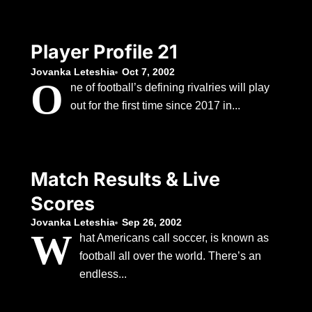
Player Profile 21
Jovanka Leteshia
Oct 7, 2002
O
ne of football’s defining rivalries will play
out for the first time since 2017 in...
Match Results & Live
Scores
Jovanka Leteshia
Sep 26, 2002
W
hat Americans call soccer, is known as
football all over the world. There’s an
endless...