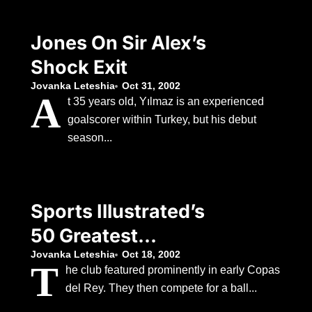
Jones On Sir Alex’s
Shock Exit
Jovanka Leteshia
Oct 31, 2002
A
t 35 years old, Yılmaz is an experienced
goalscorer within Turkey, but his debut
season...
Sports Illustrated’s
50 Greatest
Swimsuit Models (10
Jovanka Leteshia
Oct 18, 2002
T
he club featured prominently in early Copas
del Rey. They then compete for a ball...