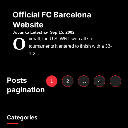
Official FC Barcelona
Website
Jovanka Leteshia
Sep 15, 2002
O
verall, the U.S. WNT won all six
tournaments it entered to finish with a 33-
1-2...
Posts
1
2
…
4
pagination
Categories