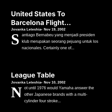
United States To
Barcelona Flight
Duration
Jovanka Leteshia
Nov 19, 2002
S
antiago Bernabeu yang menjadi presiden
klub merupakan seorang pejuang untuk los
nacionales. Certainly one of...
League Table
Jovanka Leteshia
Nov 10, 2002
N
ot until 1976 would Yamaha answer the
other Japanese brands with a multi-
cylinder four stroke...