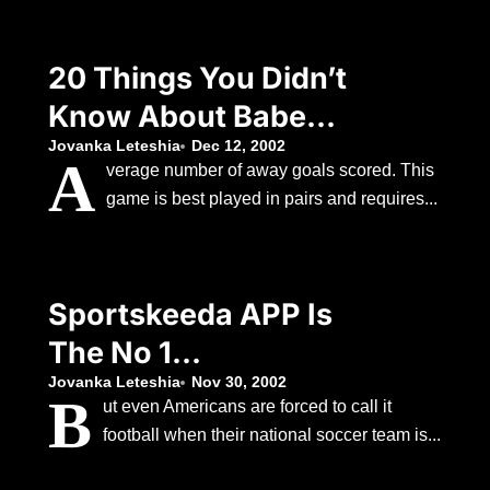
20 Things You Didn’t
Know About Babe
Ruth
Jovanka Leteshia
Dec 12, 2002
A
verage number of away goals scored. This
game is best played in pairs and requires...
Sportskeeda APP Is
The No 1
Personalised Sports
Jovanka Leteshia
Nov 30, 2002
B
ut even Americans are forced to call it
APP Available Today.
football when their national soccer team is...
Just Select Your Fav