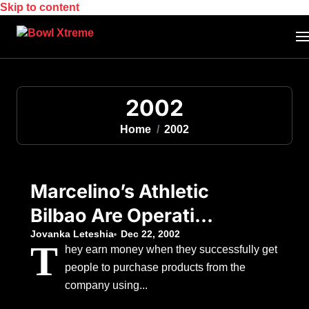
Skip to content
2002
Home
2002
Marcelino’s Athletic
Bilbao Are Operating
With An Attacking
Jovanka Leteshia
Dec 22, 2002
T
hey earn money when they successfully get
Handicap
people to purchase products from the
company using...