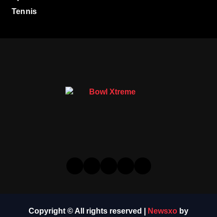
Tennis
Copyright © All rights reserved
|
Newsxo
by