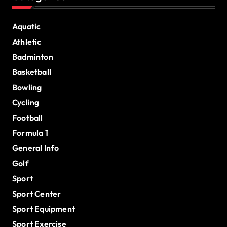
Aquatic
Athletic
Badminton
Basketball
Bowling
Cycling
Football
Formula 1
General Info
Golf
Sport
Sport Center
Sport Equipment
Sport Exercise