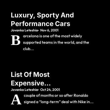
Luxury, Sporty And
Performance Cars
Jovanka Leteshia
Nov 6, 2001
B
arcelona is one of the most widely
supported teams in the world, and the
club...
List Of Most
Expensive
Jovanka Leteshia
Oct 24, 2001
Association Football
A
couple of months or so after Ronaldo
Transfers
signed a “long-term” deal with Nike in...