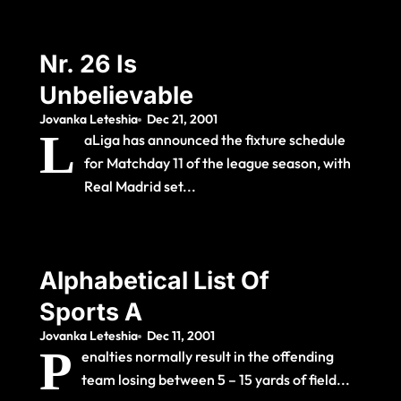
Nr. 26 Is
Unbelievable
Jovanka Leteshia
Dec 21, 2001
L
aLiga has announced the fixture schedule
for Matchday 11 of the league season, with
Real Madrid set...
Alphabetical List Of
Sports A
Jovanka Leteshia
Dec 11, 2001
P
enalties normally result in the offending
team losing between 5 – 15 yards of field...