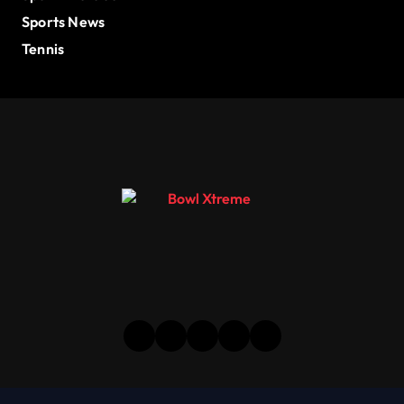
Sports News
Tennis