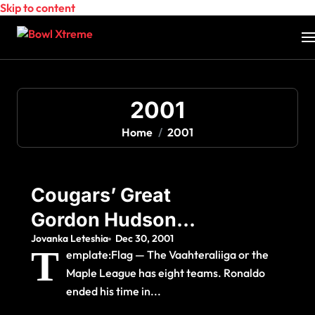
Skip to content
2001
Home
2001
Cougars’ Great
Gordon Hudson
Jovanka Leteshia
Dec 30, 2001
Dead At The Age Of
T
emplate:Flag — The Vaahteraliiga or the
59
Maple League has eight teams. Ronaldo
ended his time in...