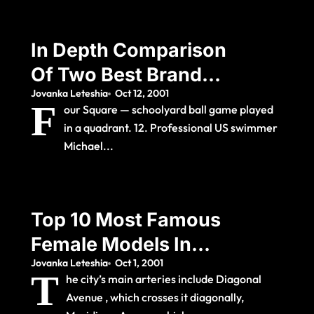
In Depth Comparison
Of Two Best Brands
Jovanka Leteshia
Oct 12, 2001
2021
F
our Square — schoolyard ball game played
in a quadrant. 12. Professional US swimmer
Michael...
Top 10 Most Famous
Female Models In
Jovanka Leteshia
Oct 1, 2001
The World
T
he city’s main arteries include Diagonal
Avenue , which crosses it diagonally,