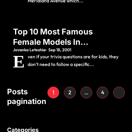
Meridiana Avenue which...
Top 10 Most Famous
Female Models In
Jovanka Leteshia
Sep 18, 2001
The World
E
ven if your trivia questions are for kids, they
don’t need to follow a specific...
Posts
1
2
…
4
pagination
Categories