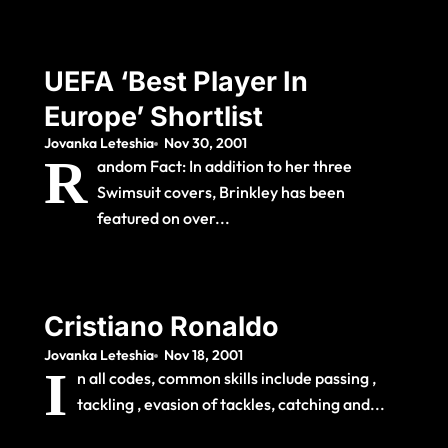
UEFA ‘Best Player In
Europe’ Shortlist
Jovanka Leteshia
Nov 30, 2001
R
andom Fact: In addition to her three
Swimsuit covers, Brinkley has been
featured on over...
Cristiano Ronaldo
Jovanka Leteshia
Nov 18, 2001
I
n all codes, common skills include passing ,
tackling , evasion of tackles, catching and...