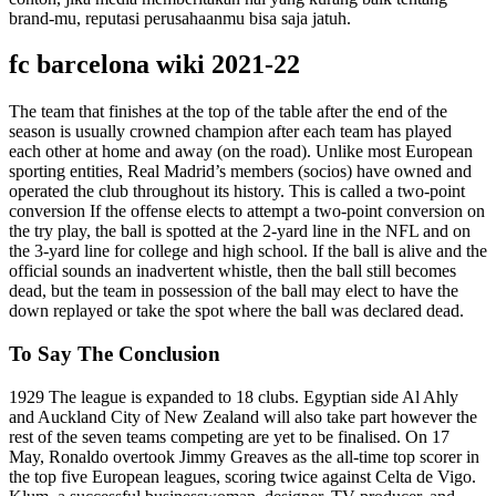
brand-mu, reputasi perusahaanmu bisa saja jatuh.
fc barcelona wiki 2021-22
The team that finishes at the top of the table after the end of the
season is usually crowned champion after each team has played
each other at home and away (on the road). Unlike most European
sporting entities, Real Madrid’s members (socios) have owned and
operated the club throughout its history. This is called a two-point
conversion If the offense elects to attempt a two-point conversion on
the try play, the ball is spotted at the 2-yard line in the NFL and on
the 3-yard line for college and high school. If the ball is alive and the
official sounds an inadvertent whistle, then the ball still becomes
dead, but the team in possession of the ball may elect to have the
down replayed or take the spot where the ball was declared dead.
To Say The Conclusion
1929 The league is expanded to 18 clubs. Egyptian side Al Ahly
and Auckland City of New Zealand will also take part however the
rest of the seven teams competing are yet to be finalised. On 17
May, Ronaldo overtook Jimmy Greaves as the all-time top scorer in
the top five European leagues, scoring twice against Celta de Vigo.