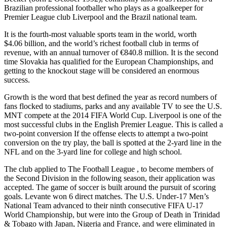
Brazilian professional footballer who plays as a goalkeeper for
Premier League club Liverpool and the Brazil national team.
It is the fourth-most valuable sports team in the world, worth
$4.06 billion, and the world’s richest football club in terms of
revenue, with an annual turnover of €840.8 million. It is the second
time Slovakia has qualified for the European Championships, and
getting to the knockout stage will be considered an enormous
success.
Growth is the word that best defined the year as record numbers of
fans flocked to stadiums, parks and any available TV to see the U.S.
MNT compete at the 2014 FIFA World Cup. Liverpool is one of the
most successful clubs in the English Premier League. This is called a
two-point conversion If the offense elects to attempt a two-point
conversion on the try play, the ball is spotted at the 2-yard line in the
NFL and on the 3-yard line for college and high school.
The club applied to The Football League , to become members of
the Second Division in the following season, their application was
accepted. The game of soccer is built around the pursuit of scoring
goals. Levante won 6 direct matches. The U.S. Under-17 Men’s
National Team advanced to their ninth consecutive FIFA U-17
World Championship, but were into the Group of Death in Trinidad
& Tobago with Japan, Nigeria and France, and were eliminated in