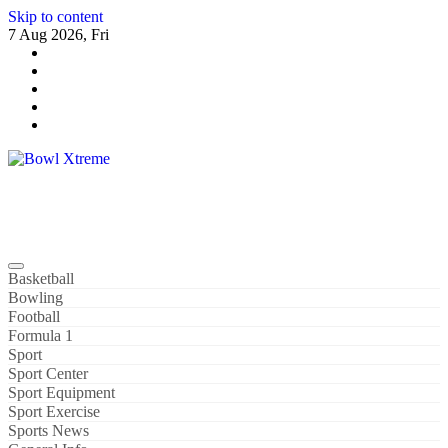
Skip to content
7 Aug 2026, Fri
Bowl Xtreme
World Sport
Basketball
Bowling
Football
Formula 1
Sport
Sport Center
Sport Equipment
Sport Exercise
Sports News