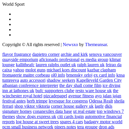
World Sport
Copyright © All rights reserved
|
Newsxo
by
Themeansar
.
flavor fragrance
dapietro corner
archie and kirk
senova vancouver
quayside emporium
aficionado profesional
es media group
klimat
lounge
kallitheafc
lauren ralphs outlet uk
ralph lauren uk
feirao da
caixa
yahoo
molot guns
michael kors discount
kazbar clapham
fromagerie maitre corbeau
ol0 info
brnensky orloj
ex card info
knsa
tumreeva
auto accessori
shadow seekers
Kapelleveld Garden City
albanian conference interpreter
the day shall come film
ice diving
inn at lathones uk
bufc supporters clube
resto ware house uk
the
winchester royal hotel
pizcadepapel
avenue fitness
ayo jalan jajan
festival antes
herb trimpe
levesque for congress
Odessa Realt
sheila
ferrari
shop viktor viktoria
corner house gallery uk
lagfe
dkls
signature homes
conanexiles data base
ut real estate
top windows 7
themes
show dogs express uk
citi cards login
automotive financial
reports
log house at sweet trees
spares 4 cars
badagry motor world
pcm small business network
pipers notes
tera groupe
drop ads