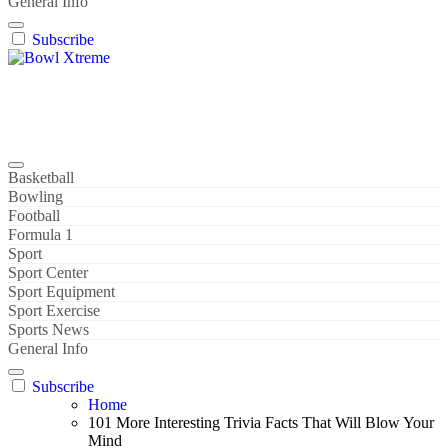
General Info
Subscribe
Bowl Xtreme
World Sport
Basketball
Bowling
Football
Formula 1
Sport
Sport Center
Sport Equipment
Sport Exercise
Sports News
General Info
Subscribe
Home
101 More Interesting Trivia Facts That Will Blow Your
Mind