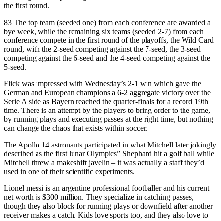
the first round.
83 The top team (seeded one) from each conference are awarded a
bye week, while the remaining six teams (seeded 2-7) from each
conference compete in the first round of the playoffs, the Wild Card
round, with the 2-seed competing against the 7-seed, the 3-seed
competing against the 6-seed and the 4-seed competing against the
5-seed.
Flick was impressed with Wednesday’s 2-1 win which gave the
German and European champions a 6-2 aggregate victory over the
Serie A side as Bayern reached the quarter-finals for a record 19th
time. There is an attempt by the players to bring order to the game,
by running plays and executing passes at the right time, but nothing
can change the chaos that exists within soccer.
The Apollo 14 astronauts participated in what Mitchell later jokingly
described as the first lunar Olympics” Shephard hit a golf ball while
Mitchell threw a makeshift javelin – it was actually a staff they’d
used in one of their scientific experiments.
Lionel messi is an argentine professional footballer and his current
net worth is $300 million. They specialize in catching passes,
though they also block for running plays or downfield after another
receiver makes a catch. Kids love sports too, and they also love to