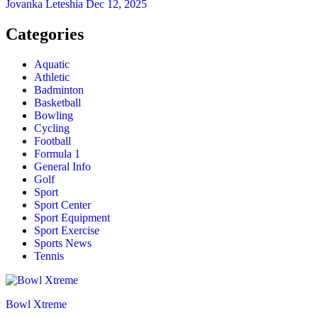
Jovanka Leteshia
Dec 12, 2025
Categories
Aquatic
Athletic
Badminton
Basketball
Bowling
Cycling
Football
Formula 1
General Info
Golf
Sport
Sport Center
Sport Equipment
Sport Exercise
Sports News
Tennis
Bowl Xtreme