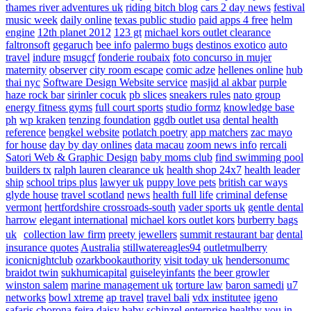
thames river adventures uk
riding bitch blog
cars 2 day news
festival
music week
daily online
texas public studio
paid apps 4 free
helm
engine
12th planet 2012
123 gt
michael kors outlet clearance
faltronsoft
gegaruch
bee info
palermo bugs
destinos exotico
auto
travel
indure
msugcf
fonderie roubaix
foto concurso in mujer
maternity
observer
city room escape
comic adze
hellenes online
hub
thai nyc
Software Design Website service
masjid al akbar
purple
haze rock bar
sirinler cocuk
pb slices
sneakers rules
nato group
energy fitness gyms
full court sports
studio formz
knowledge base
ph
wp kraken
tenzing foundation
ggdb outlet usa
dental health
reference
bengkel website
potlatch poetry
app matchers
zac mayo
for house
day by day onlines
data macau
zoom news info
rercali
Satori Web & Graphic Design
baby moms club
find swimming pool
builders tx
ralph lauren clearance uk
health shop 24x7
health leader
ship
school trips plus
lawyer uk
puppy love pets
british car ways
glyde house
travel scotland
news
health full life
criminal defense
vermont
hertfordshire crossroads-south
vader sports uk
gentle dental
harrow
elegant international
michael kors outlet kors
burberry bags
uk
collection law firm
preety jewellers
summit restaurant bar
dental
insurance quotes
Australia
stillwatereagles94
outletmulberry
iconicnightclub
ozarkbookauthority
visit today uk
hendersonumc
braidot twin
sukhumicapital
guiseleyinfants
the beer growler
winston salem
marine management uk
torture law
baron samedi
u7
networks
bowl xtreme
ap travel
travel bali
vdx institutee
igeno
safaris
chorona feira
daisy baby
schinzel enterprise
healthy you in