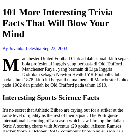
101 More Interesting Trivia
Facts That Will Blow Your
Mind
By Jovanka Leteshia
Sep 22, 2003
M
anchester United Football Club adalah sebuah klub sepak
bola profesional Inggris yang berbasis di Old Trafford ,
Manchester Raya , yang bermain di Liga Inggris
Didirikan sebagai Newton Heath LYR Football Club
pada tahun 1878, klub ini berganti nama menjadi Manchester United
pada 1902 dan pindah ke Old Trafford pada tahun 1910.
Interesting Sports Science Facts
It’s no secret that Athletic Bilbao are crying out for a striker at the
same level of quality as the rest of their squad. The Portuguese
international is coming off a season which saw him top the Italian
Serie A scoring charts with Juventus (29 goals). Alisson Ramses
Becker (born 2 October 1992), commonly known as Alisson, is a