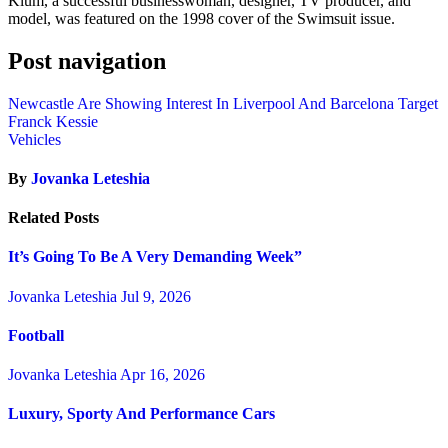
Klum, a successful businesswoman, designer, TV producer, and
model, was featured on the 1998 cover of the Swimsuit issue.
Post navigation
Newcastle Are Showing Interest In Liverpool And Barcelona Target
Franck Kessie
Vehicles
By
Jovanka Leteshia
Related Posts
It’s Going To Be A Very Demanding Week”
Jovanka Leteshia
Jul 9, 2026
Football
Jovanka Leteshia
Apr 16, 2026
Luxury, Sporty And Performance Cars