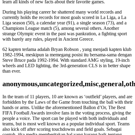
learn all kinds of new facts about their favorite games.
During his playing career he shattered many world records and
currently holds the records for most goals scored in La Liga, a La
Liga season (50), a calendar year (91), a single season (73), and a
Champions League match (5), among several others. Another
strange Olympic event in the past was pankration, a fighting sport
with barely any rules, played in Ancient Greece.
62 kapten terlama adalah Bryan Robson , yang menjadi kapten klub
1982-1994, meskipun ia memegang posisi itu bersama-sama dengan
Steve Bruce pada 1992-1994. With standard AMG styling, 19-inch
wheels and LED lighting, the 3rd-generation CLS is in better shape
than ever.
anonymous,uncategorized,misc,general,ot
In the team of 11 players, 10 are known as ‘outfield’ players, and are
forbidden by the Laws of the Game from touching the ball with their
hands or arms. Unlike the aforementioned Ballon d’Or, The Best
FIFA Football Awards involve fans in the voting process, giving the
people a voice. The sport can be played with both individuals and
teams, but is most well known as a popular individual sport. Teams
also kick off after scoring touchdowns and field goals. Sebagai
contoh, jika media memberitakan hal yang kurang baik tentang