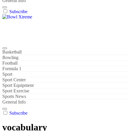
General Info
Subscribe
Bowl Xtreme
World Sport
Basketball
Bowling
Football
Formula 1
Sport
Sport Center
Sport Equipment
Sport Exercise
Sports News
General Info
Subscribe
vocabulary