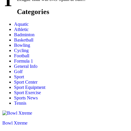
T
Categories
Aquatic
Athletic
Badminton
Basketball
Bowling
Cycling
Football
Formula 1
General Info
Golf
Sport
Sport Center
Sport Equipment
Sport Exercise
Sports News
Tennis
Bowl Xtreme