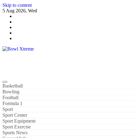
Skip to content
5 Aug 2026, Wed
Bowl Xtreme
World Sport
Basketball
Bowling
Football
Formula 1
Sport
Sport Center
Sport Equipment
Sport Exercise
Sports News