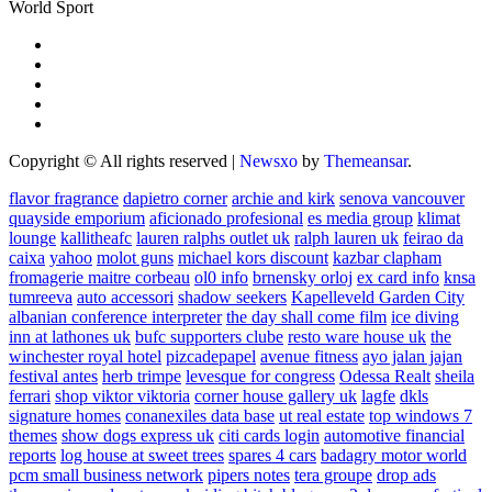
World Sport
Copyright © All rights reserved
|
Newsxo
by
Themeansar
.
flavor fragrance
dapietro corner
archie and kirk
senova vancouver
quayside emporium
aficionado profesional
es media group
klimat
lounge
kallitheafc
lauren ralphs outlet uk
ralph lauren uk
feirao da
caixa
yahoo
molot guns
michael kors discount
kazbar clapham
fromagerie maitre corbeau
ol0 info
brnensky orloj
ex card info
knsa
tumreeva
auto accessori
shadow seekers
Kapelleveld Garden City
albanian conference interpreter
the day shall come film
ice diving
inn at lathones uk
bufc supporters clube
resto ware house uk
the
winchester royal hotel
pizcadepapel
avenue fitness
ayo jalan jajan
festival antes
herb trimpe
levesque for congress
Odessa Realt
sheila
ferrari
shop viktor viktoria
corner house gallery uk
lagfe
dkls
signature homes
conanexiles data base
ut real estate
top windows 7
themes
show dogs express uk
citi cards login
automotive financial
reports
log house at sweet trees
spares 4 cars
badagry motor world
pcm small business network
pipers notes
tera groupe
drop ads