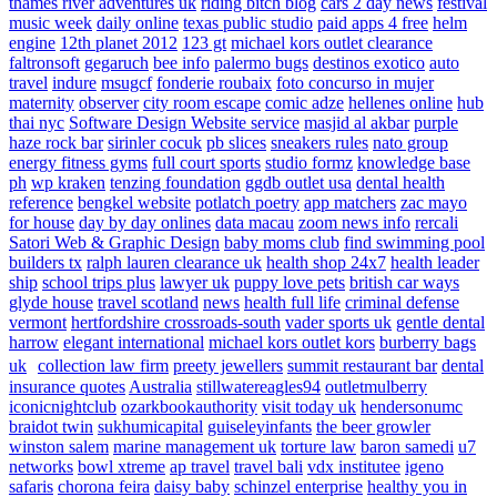
thames river adventures uk
riding bitch blog
cars 2 day news
festival
music week
daily online
texas public studio
paid apps 4 free
helm
engine
12th planet 2012
123 gt
michael kors outlet clearance
faltronsoft
gegaruch
bee info
palermo bugs
destinos exotico
auto
travel
indure
msugcf
fonderie roubaix
foto concurso in mujer
maternity
observer
city room escape
comic adze
hellenes online
hub
thai nyc
Software Design Website service
masjid al akbar
purple
haze rock bar
sirinler cocuk
pb slices
sneakers rules
nato group
energy fitness gyms
full court sports
studio formz
knowledge base
ph
wp kraken
tenzing foundation
ggdb outlet usa
dental health
reference
bengkel website
potlatch poetry
app matchers
zac mayo
for house
day by day onlines
data macau
zoom news info
rercali
Satori Web & Graphic Design
baby moms club
find swimming pool
builders tx
ralph lauren clearance uk
health shop 24x7
health leader
ship
school trips plus
lawyer uk
puppy love pets
british car ways
glyde house
travel scotland
news
health full life
criminal defense
vermont
hertfordshire crossroads-south
vader sports uk
gentle dental
harrow
elegant international
michael kors outlet kors
burberry bags
uk
collection law firm
preety jewellers
summit restaurant bar
dental
insurance quotes
Australia
stillwatereagles94
outletmulberry
iconicnightclub
ozarkbookauthority
visit today uk
hendersonumc
braidot twin
sukhumicapital
guiseleyinfants
the beer growler
winston salem
marine management uk
torture law
baron samedi
u7
networks
bowl xtreme
ap travel
travel bali
vdx institutee
igeno
safaris
chorona feira
daisy baby
schinzel enterprise
healthy you in