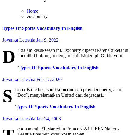
Home
vocabulary
Types Of Sports Vocabulary In English
Jovanka Leteshia
Jan 9, 2022
D
i dalam kesuksesan ini, Docherty dipecat karena diketahui
memiliki hubungan dengan istri fisioterapi. Guide your...
Types Of Sports Vocabulary In English
Jovanka Leteshia
Feb 17, 2020
S
occer is the best sport someone can play. Docherty, atau
“Doc”, menyelamatkan United dari degradasi...
Types Of Sports Vocabulary In English
Jovanka Leteshia
Jan 24, 2003
chouameni, 21, started in France’s 2-1 UEFA Nations
League final win over Spain at San...