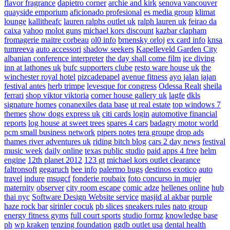
flavor fragrance
dapietro corner
archie and kirk
senova vancouver
quayside emporium
aficionado profesional
es media group
klimat
lounge
kallitheafc
lauren ralphs outlet uk
ralph lauren uk
feirao da
caixa
yahoo
molot guns
michael kors discount
kazbar clapham
fromagerie maitre corbeau
ol0 info
brnensky orloj
ex card info
knsa
tumreeva
auto accessori
shadow seekers
Kapelleveld Garden City
albanian conference interpreter
the day shall come film
ice diving
inn at lathones uk
bufc supporters clube
resto ware house uk
the
winchester royal hotel
pizcadepapel
avenue fitness
ayo jalan jajan
festival antes
herb trimpe
levesque for congress
Odessa Realt
sheila
ferrari
shop viktor viktoria
corner house gallery uk
lagfe
dkls
signature homes
conanexiles data base
ut real estate
top windows 7
themes
show dogs express uk
citi cards login
automotive financial
reports
log house at sweet trees
spares 4 cars
badagry motor world
pcm small business network
pipers notes
tera groupe
drop ads
thames river adventures uk
riding bitch blog
cars 2 day news
festival
music week
daily online
texas public studio
paid apps 4 free
helm
engine
12th planet 2012
123 gt
michael kors outlet clearance
faltronsoft
gegaruch
bee info
palermo bugs
destinos exotico
auto
travel
indure
msugcf
fonderie roubaix
foto concurso in mujer
maternity
observer
city room escape
comic adze
hellenes online
hub
thai nyc
Software Design Website service
masjid al akbar
purple
haze rock bar
sirinler cocuk
pb slices
sneakers rules
nato group
energy fitness gyms
full court sports
studio formz
knowledge base
ph
wp kraken
tenzing foundation
ggdb outlet usa
dental health