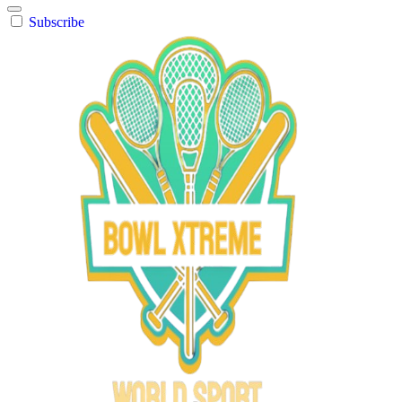
Subscribe