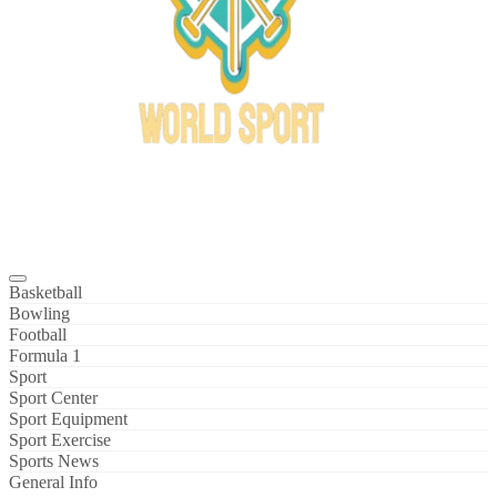
Bowl Xtreme
World Sport
Basketball
Bowling
Football
Formula 1
Sport
Sport Center
Sport Equipment
Sport Exercise
Sports News
General Info