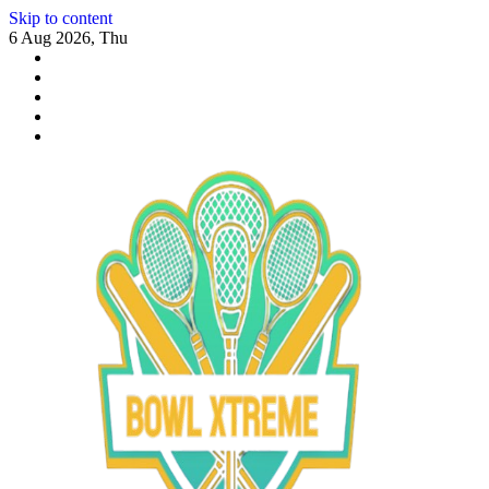
Skip to content
6 Aug 2026, Thu