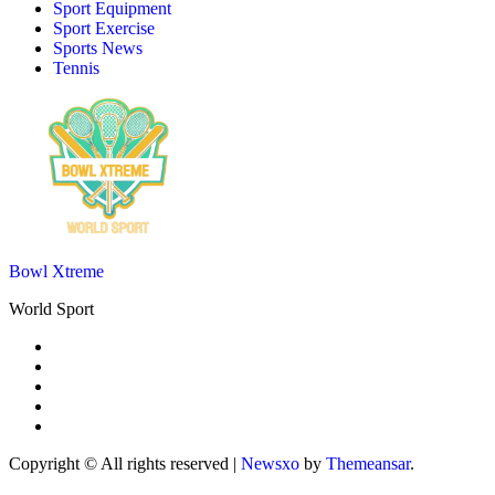
Sport Equipment
Sport Exercise
Sports News
Tennis
Bowl Xtreme
World Sport
Copyright © All rights reserved
|
Newsxo
by
Themeansar
.