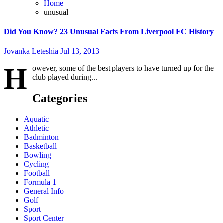
Home
unusual
Did You Know? 23 Unusual Facts From Liverpool FC History
Jovanka Leteshia
Jul 13, 2013
H
owever, some of the best players to have turned up for the
club played during...
Categories
Aquatic
Athletic
Badminton
Basketball
Bowling
Cycling
Football
Formula 1
General Info
Golf
Sport
Sport Center