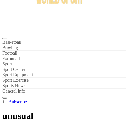
Bowl Xtreme
World Sport
Basketball
Bowling
Football
Formula 1
Sport
Sport Center
Sport Equipment
Sport Exercise
Sports News
General Info
Subscribe
unusual