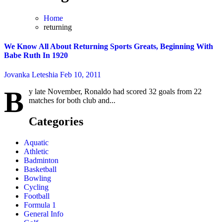
Home
returning
We Know All About Returning Sports Greats, Beginning With
Babe Ruth In 1920
Jovanka Leteshia
Feb 10, 2011
B
y late November, Ronaldo had scored 32 goals from 22
matches for both club and...
Categories
Aquatic
Athletic
Badminton
Basketball
Bowling
Cycling
Football
Formula 1
General Info