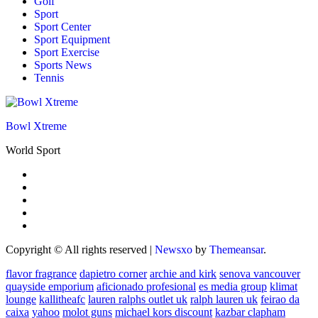
Golf
Sport
Sport Center
Sport Equipment
Sport Exercise
Sports News
Tennis
Bowl Xtreme
World Sport
Copyright © All rights reserved
|
Newsxo
by
Themeansar
.
flavor fragrance
dapietro corner
archie and kirk
senova vancouver
quayside emporium
aficionado profesional
es media group
klimat
lounge
kallitheafc
lauren ralphs outlet uk
ralph lauren uk
feirao da
caixa
yahoo
molot guns
michael kors discount
kazbar clapham