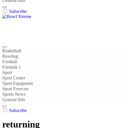
General Info
Subscribe
Bowl Xtreme
World Sport
Basketball
Bowling
Football
Formula 1
Sport
Sport Center
Sport Equipment
Sport Exercise
Sports News
General Info
Subscribe
returning