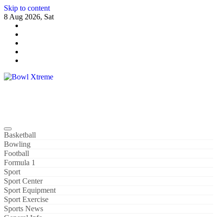
Skip to content
8 Aug 2026, Sat
Bowl Xtreme
World Sport
Basketball
Bowling
Football
Formula 1
Sport
Sport Center
Sport Equipment
Sport Exercise
Sports News