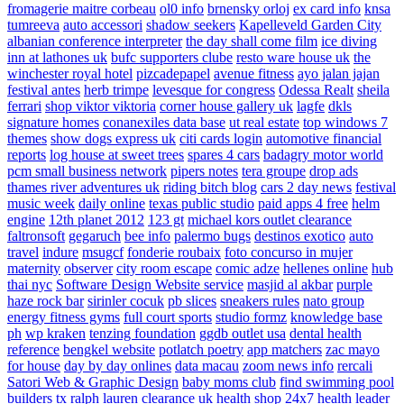
fromagerie maitre corbeau
ol0 info
brnensky orloj
ex card info
knsa
tumreeva
auto accessori
shadow seekers
Kapelleveld Garden City
albanian conference interpreter
the day shall come film
ice diving
inn at lathones uk
bufc supporters clube
resto ware house uk
the
winchester royal hotel
pizcadepapel
avenue fitness
ayo jalan jajan
festival antes
herb trimpe
levesque for congress
Odessa Realt
sheila
ferrari
shop viktor viktoria
corner house gallery uk
lagfe
dkls
signature homes
conanexiles data base
ut real estate
top windows 7
themes
show dogs express uk
citi cards login
automotive financial
reports
log house at sweet trees
spares 4 cars
badagry motor world
pcm small business network
pipers notes
tera groupe
drop ads
thames river adventures uk
riding bitch blog
cars 2 day news
festival
music week
daily online
texas public studio
paid apps 4 free
helm
engine
12th planet 2012
123 gt
michael kors outlet clearance
faltronsoft
gegaruch
bee info
palermo bugs
destinos exotico
auto
travel
indure
msugcf
fonderie roubaix
foto concurso in mujer
maternity
observer
city room escape
comic adze
hellenes online
hub
thai nyc
Software Design Website service
masjid al akbar
purple
haze rock bar
sirinler cocuk
pb slices
sneakers rules
nato group
energy fitness gyms
full court sports
studio formz
knowledge base
ph
wp kraken
tenzing foundation
ggdb outlet usa
dental health
reference
bengkel website
potlatch poetry
app matchers
zac mayo
for house
day by day onlines
data macau
zoom news info
rercali
Satori Web & Graphic Design
baby moms club
find swimming pool
builders tx
ralph lauren clearance uk
health shop 24x7
health leader