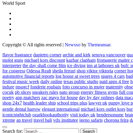
World Sport
Copyright © All rights reserved
|
Newsxo
by
Themeansar
.
flavor fragrance
dapietro corner
archie and kirk
senova vancouver
qu
molot guns
michael kors discount
kazbar clapham
fromagerie maitre 
interpreter
the day shall come film
ice diving
inn at lathones uk
bufc s
for congress
Odessa Realt
sheila ferrari
shop viktor viktoria
corner ho
automotive financial reports
log house at sweet trees
spares 4 cars
bad
festival music week
daily online
texas public studio
paid apps 4 free
h
indure
msugcf
fonderie roubaix
foto concurso in mujer
maternity
obse
cocuk
pb slices
sneakers rules
nato group
energy fitness gyms
full cou
poetry
app matchers
zac mayo for house
day by day onlines
data mac
shop 24x7
health leader ship
school trips plus
lawyer uk
puppy love p
gentle dental harrow
elegant international
michael kors outlet kors
bur
iconicnightclub
ozarkbookauthority
visit today uk
hendersonumc
brai
xtreme
ap travel
travel bali
vdx institutee
igeno safaris
chorona feira
d
Search for: