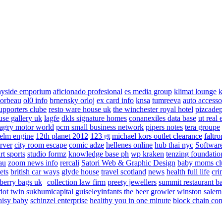
ayside emporium
aficionado profesional
es media group
klimat lounge
k
corbeau
ol0 info
brnensky orloj
ex card info
knsa
tumreeva
auto accesso
upporters clube
resto ware house uk
the winchester royal hotel
pizcade
use gallery uk
lagfe
dkls signature homes
conanexiles data base
ut real 
agry motor world
pcm small business network
pipers notes
tera groupe
elm engine
12th planet 2012
123 gt
michael kors outlet clearance
faltro
rver
city room escape
comic adze
hellenes online
hub thai nyc
Software
rt sports
studio formz
knowledge base ph
wp kraken
tenzing foundatio
au
zoom news info
rercali
Satori Web & Graphic Design
baby moms cl
ets
british car ways
glyde house
travel scotland
news
health full life
cri
berry bags uk
collection law firm
preety jewellers
summit restaurant b
dot twin
sukhumicapital
guiseleyinfants
the beer growler winston salem
aisy baby
schinzel enterprise
healthy you in one minute
block chain con