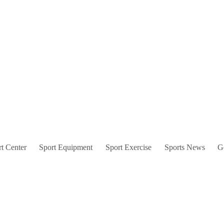
t Center
Sport Equipment
Sport Exercise
Sports News
G