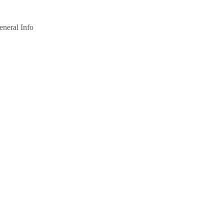
eneral Info