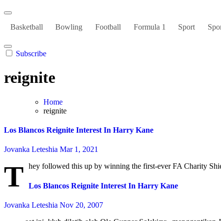
Basketball
Bowling
Football
Formula 1
Sport
Spor
Subscribe
reignite
Home
reignite
Los Blancos Reignite Interest In Harry Kane
Jovanka Leteshia
Mar 1, 2021
T
hey followed this up by winning the first-ever FA Charity Shi
Los Blancos Reignite Interest In Harry Kane
Jovanka Leteshia
Nov 20, 2007