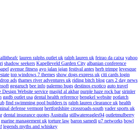
allitheafc
lauren ralphs outlet uk
ralph lauren uk
feirao da caixa
yahoo
ri
shadow seekers
Kapelleveld Garden City
albanian conference
papel
avenue fitness
ayo jalan jajan
festival antes
herb trimpe
levesque
estate
top windows 7 themes
show dogs express uk
citi cards login
drop ads
thames river adventures uk
riding bitch blog
cars 2 day news
nsoft
gegaruch
bee info
palermo bugs
destinos exotico
auto travel
 Design Website service
masjid al akbar
purple haze rock bar
sirinler
n
ggdb outlet usa
dental health reference
bengkel website
potlatch
ub
find swimming pool builders tx
ralph lauren clearance uk
health
minal defense vermont
hertfordshire crossroads-south
vader sports uk
ar
dental insurance quotes
Australia
stillwatereagles94
outletmulberry
marine management uk
torture law
baron samedi
u7 networks
bowl
f
legends myths and whiskey