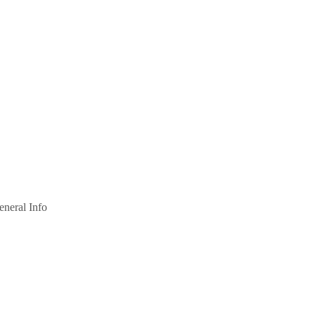
eneral Info