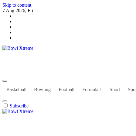
Skip to content
7 Aug 2026, Fri
Bowl Xtreme
World Sport
Basketball
Bowling
Football
Formula 1
Sport
Spor
Subscribe
Bowl Xtreme
World Sport