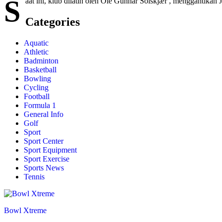
S
aat ini, klub dilatih oleh Ole Gunnar Solskjær , menggantikan
Categories
Aquatic
Athletic
Badminton
Basketball
Bowling
Cycling
Football
Formula 1
General Info
Golf
Sport
Sport Center
Sport Equipment
Sport Exercise
Sports News
Tennis
Bowl Xtreme