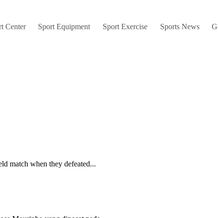
t Center
Sport Equipment
Sport Exercise
Sports News
G
eld match when they defeated...