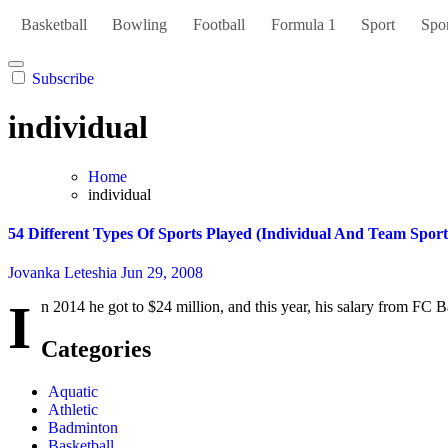
Basketball
Bowling
Football
Formula 1
Sport
Spor
Subscribe
individual
Home
individual
54 Different Types Of Sports Played (Individual And Team Sport
Jovanka Leteshia
Jun 29, 2008
I
n 2014 he got to $24 million, and this year, his salary from FC B
Categories
Aquatic
Athletic
Badminton
Basketball