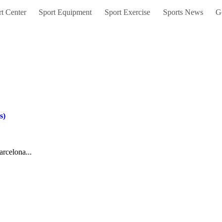
t Center
Sport Equipment
Sport Exercise
Sports News
G
s)
arcelona...