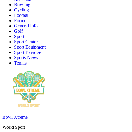
Bowling
Cycling
Football
Formula 1
General Info
Golf
Sport
Sport Center
Sport Equipment
Sport Exercise
Sports News
Tennis
Bowl Xtreme
World Sport