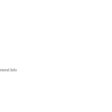
eneral Info