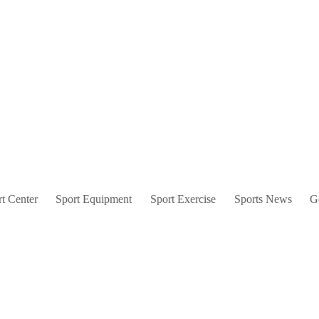
t Center
Sport Equipment
Sport Exercise
Sports News
G