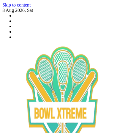
Skip to content
8 Aug 2026, Sat