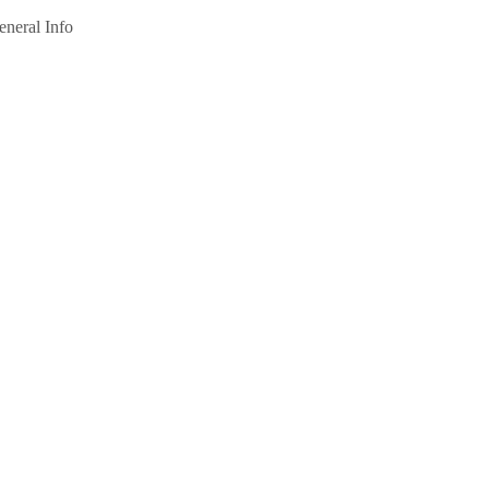
eneral Info