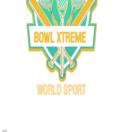
Bowl Xtreme
World Sport