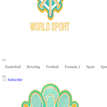
Bowl Xtreme
World Sport
Basketball
Bowling
Football
Formula 1
Sport
Spor
Subscribe