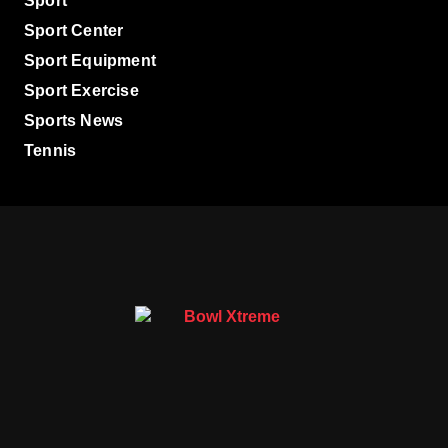
Sport
Sport Center
Sport Equipment
Sport Exercise
Sports News
Tennis