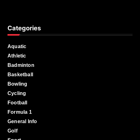
Categories
Aquatic
Athletic
Badminton
Basketball
Bowling
Cycling
Football
Formula 1
General Info
Golf