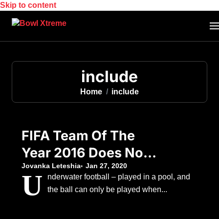
Skip to content
include
Home
include
FIFA Team Of The
Year 2016 Does Not
Include A Premier
Jovanka Leteshia
Jan 27, 2020
U
nderwater football – played in a pool, and
League Player
the ball can only be played when...