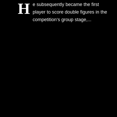
H
e subsequently became the first
Information
player to score double figures in the
competition’s group stage,...