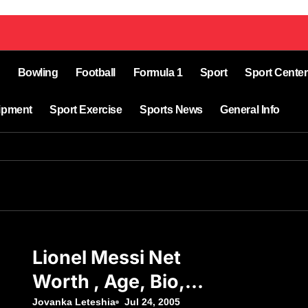
Bowling
Football
Formula 1
Sport
Sport Center
ipment
Sport Exercise
Sports News
General Info
Lionel Messi Net
Worth , Age, Bio,
Birthday, Top,
Jovanka Leteshia
Jul 24, 2005