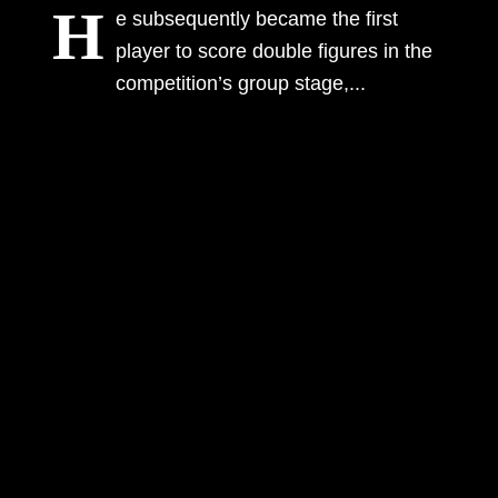
H
e subsequently became the first
Information
player to score double figures in the
competition’s group stage,...