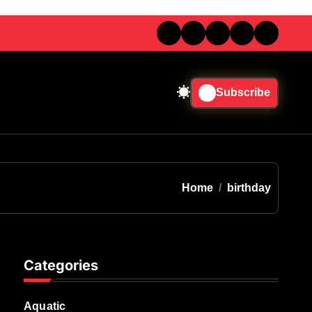
Subscribe
Home
birthday
Categories
Aquatic