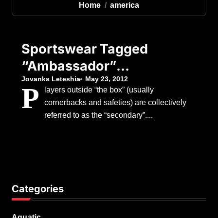
Home
america
Sportswear Tagged
“Ambassador”
Leone 1947 North
Jovanka Leteshia
May 23, 2012
P
layers outside “the box” (usually
America
cornerbacks and safeties) are collectively
referred to as the “secondary”....
Categories
Aquatic