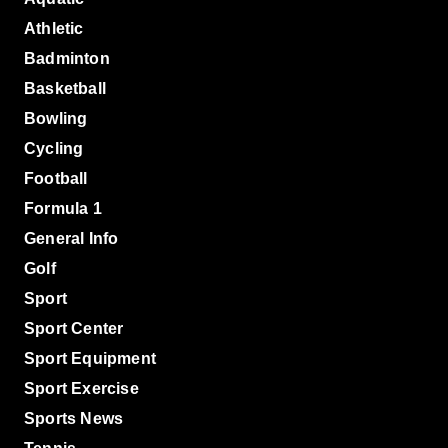
Athletic
Badminton
Basketball
Bowling
Cycling
Football
Formula 1
General Info
Golf
Sport
Sport Center
Sport Equipment
Sport Exercise
Sports News