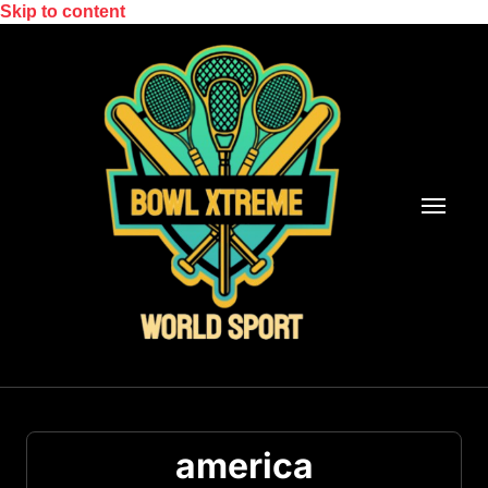
Skip to content
america