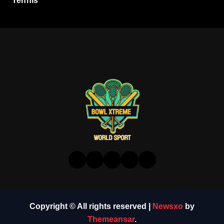
Tennis
Copyright © All rights reserved
|
Newsxo
by
Themeansar
.