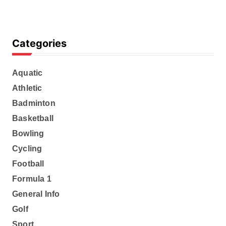
Categories
Aquatic
Athletic
Badminton
Basketball
Bowling
Cycling
Football
Formula 1
General Info
Golf
Sport