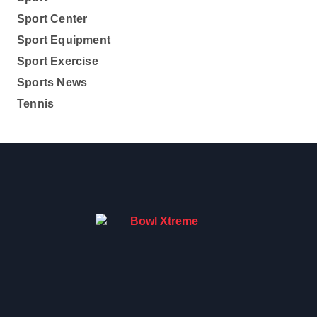
Sport Center
Sport Equipment
Sport Exercise
Sports News
Tennis