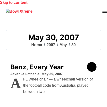
Skip to content
May 30, 2007
Home
2007
May
30
Benz, Every Year
Jovanka Leteshia
May 30, 2007
A
FL Wheelchair — a wheelchair version of
the football code from Australia, played
between two...