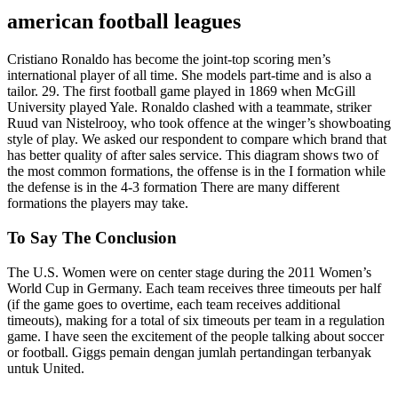
american football leagues
Cristiano Ronaldo has become the joint-top scoring men’s
international player of all time. She models part-time and is also a
tailor. 29. The first football game played in 1869 when McGill
University played Yale. Ronaldo clashed with a teammate, striker
Ruud van Nistelrooy, who took offence at the winger’s showboating
style of play. We asked our respondent to compare which brand that
has better quality of after sales service. This diagram shows two of
the most common formations, the offense is in the I formation while
the defense is in the 4-3 formation There are many different
formations the players may take.
To Say The Conclusion
The U.S. Women were on center stage during the 2011 Women’s
World Cup in Germany. Each team receives three timeouts per half
(if the game goes to overtime, each team receives additional
timeouts), making for a total of six timeouts per team in a regulation
game. I have seen the excitement of the people talking about soccer
or football. Giggs pemain dengan jumlah pertandingan terbanyak
untuk United.