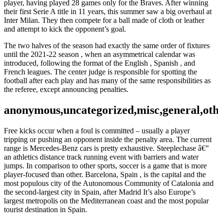
player, having played 28 games only for the Braves. After winning
their first Serie A title in 11 years, this summer saw a big overhaul at
Inter Milan. They then compete for a ball made of cloth or leather
and attempt to kick the opponent’s goal.
The two halves of the season had exactly the same order of fixtures
until the 2021-22 season , when an asymmetrical calendar was
introduced, following the format of the English , Spanish , and
French leagues. The center judge is responsible for spotting the
football after each play and has many of the same responsibilities as
the referee, except announcing penalties.
anonymous,uncategorized,misc,general,ot
Free kicks occur when a foul is committed – usually a player
tripping or pushing an opponent inside the penalty area. The current
range is Mercedes-Benz cars is pretty exhaustive. Steeplechase â€”
an athletics distance track running event with barriers and water
jumps. In comparison to other sports, soccer is a game that is more
player-focused than other. Barcelona, Spain , is the capital and the
most populous city of the Autonomous Community of Catalonia and
the second-largest city in Spain, after Madrid It’s also Europe’s
largest metropolis on the Mediterranean coast and the most popular
tourist destination in Spain.