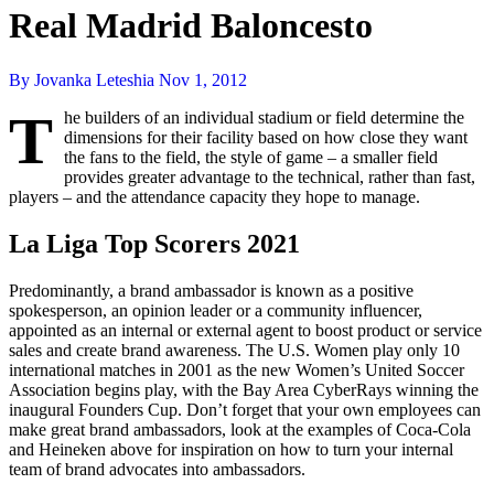
Real Madrid Baloncesto
By Jovanka Leteshia
Nov 1, 2012
T
he builders of an individual stadium or field determine the
dimensions for their facility based on how close they want
the fans to the field, the style of game – a smaller field
provides greater advantage to the technical, rather than fast,
players – and the attendance capacity they hope to manage.
La Liga Top Scorers 2021
Predominantly, a brand ambassador is known as a positive
spokesperson, an opinion leader or a community influencer,
appointed as an internal or external agent to boost product or service
sales and create brand awareness. The U.S. Women play only 10
international matches in 2001 as the new Women’s United Soccer
Association begins play, with the Bay Area CyberRays winning the
inaugural Founders Cup. Don’t forget that your own employees can
make great brand ambassadors, look at the examples of Coca-Cola
and Heineken above for inspiration on how to turn your internal
team of brand advocates into ambassadors.