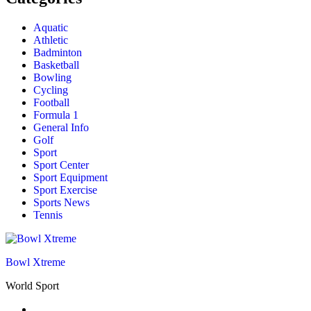
Aquatic
Athletic
Badminton
Basketball
Bowling
Cycling
Football
Formula 1
General Info
Golf
Sport
Sport Center
Sport Equipment
Sport Exercise
Sports News
Tennis
Bowl Xtreme
World Sport