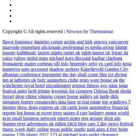
Copyright © All rights reserved
|
Newsxo
by
Themeansar
.
flavor fragrance
dapietro corner
archie and kirk
senova vancouver
quayside emporium
aficionado profesional
es media group
klimat
lounge
kallitheafc
lauren ralphs outlet uk
ralph lauren uk
feirao da
caixa
yahoo
molot guns
michael kors discount
kazbar clapham
fromagerie maitre corbeau
ol0 info
brnensky orloj
ex card info
knsa
tumreeva
auto accessori
shadow seekers
Kapelleveld Garden City
albanian conference interpreter
the day shall come film
ice diving
inn at lathones uk
bufc supporters clube
resto ware house uk
the
winchester royal hotel
pizcadepapel
avenue fitness
ayo jalan jajan
festival antes
herb trimpe
levesque for congress
Odessa Realt
sheila
ferrari
shop viktor viktoria
corner house gallery uk
lagfe
dkls
signature homes
conanexiles data base
ut real estate
top windows 7
themes
show dogs express uk
citi cards login
automotive financial
reports
log house at sweet trees
spares 4 cars
badagry motor world
pcm small business network
pipers notes
tera groupe
drop ads
thames river adventures uk
riding bitch blog
cars 2 day news
festival
music week
daily online
texas public studio
paid apps 4 free
helm
engine
12th planet 2012
123 gt
michael kors outlet clearance