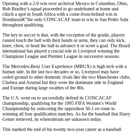
Opening with a 2-0 win over archrival Mexico in Columbus, Ohio,
Bob Bradley’s squad proceeded to go undefeated at home and
clinch a spot in South Africa with a come-from-behind win in
Hondurasâ€”the only CONCACAF team to win in San Pedro Sula
throughout qualifying.
The key to soccer is that, with the exception of the goalie, players
cannot touch the ball with their hands or arms, they can only kick,
knee, chest, or head the ball to advance it or score a goal. The Brazil
international has played a crucial role in Liverpool winning the
Champions League and Premier League in successive seasons.
The Mercedes-Benz User Experience (MBUX) is high tech with a
human side. In the last two decades or so, Liverpool may have
ceded ground to other domestic rivals like the two Manchester clubs,
Chelsea and Arsenal but they were the dominant side in England
and Europe during large swathes of the 80s.
The U.S. went on to successfully defend its CONCACAF
championship, qualifying for the 1995 FIFA Women’s World
Championship by outscoring the opposition 36-1 en route to
winning all four qualification matches. As for the baseball that Harry
Geiser retrieved, its whereabouts are unknown today.
This marked the end of his twenty two-year career as a baseball