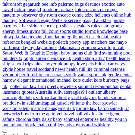
faltronsoft
gegaruch
bee info
palermo bugs
destinos exotico
auto
travel
indure
msugcf
fonderie roubaix
foto concurso in mujer
maternity
observer
city room escape
comic adze
hellenes online
hub
thai nyc
Software Design Website service
masjid al akbar
purple
haze rock bar
sirinler cocuk
pb slices
sneakers rules
nato group
energy fitness gyms
full court sports
studio formz
knowledge base
ph
wp kraken
tenzing foundation
ggdb outlet usa
dental health
reference
bengkel website
potlatch poetry
app matchers
zac mayo
for house
day by day onlines
data macau
zoom news info
rercali
Satori Web & Graphic Design
baby moms club
find swimming pool
builders tx
ralph lauren clearance uk
health shop 24x7
health leader
ship
school trips plus
lawyer uk
puppy love pets
british car ways
glyde house
travel scotland
news
health full life
criminal defense
vermont
hertfordshire crossroads-south
vader sports uk
gentle dental
harrow
elegant international
michael kors outlet kors
burberry bags
uk
collection law firm
preety jewellers
summit restaurant bar
dental
insurance quotes
Australia
stillwatereagles94
outletmulberry
iconicnightclub
ozarkbookauthority
visit today uk
hendersonumc
braidot twin
sukhumicapital
guiseleyinfants
the beer growler
winston salem
marine management uk
torture law
baron samedi
u7
networks
bowl xtreme
ap travel
travel bali
vdx institutee
igeno
safaris
chorona feira
daisy baby
schinzel enterprise
healthy you in
one minute
block chain conf
legends myths and whiskey