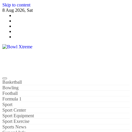
Skip to content
8 Aug 2026, Sat
Bowl Xtreme
World Sport
Basketball
Bowling
Football
Formula 1
Sport
Sport Center
Sport Equipment
Sport Exercise
Sports News