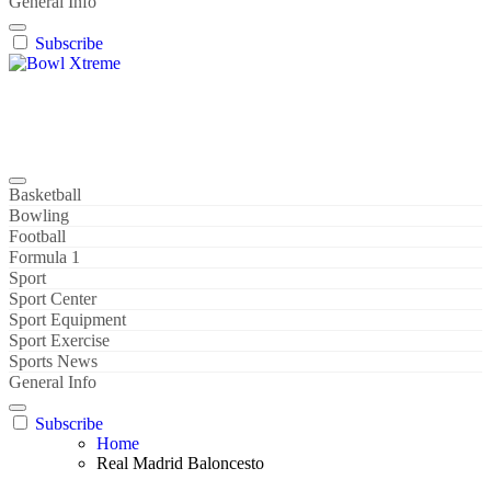
General Info
Subscribe
Bowl Xtreme
World Sport
Basketball
Bowling
Football
Formula 1
Sport
Sport Center
Sport Equipment
Sport Exercise
Sports News
General Info
Subscribe
Home
Real Madrid Baloncesto