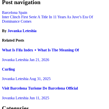
Post navigation
Barcelona Spain
Inter Clinch First Serie A Title In 11 Years As Juve’s Era Of
Dominance Comes
By
Jovanka Leteshia
Related Posts
What Is Fifa Index ⋆ What Is The Meaning Of
Jovanka Leteshia
Jan 21, 2026
Curling
Jovanka Leteshia
Aug 31, 2025
Visit Barcelona Turisme De Barcelona Official
Jovanka Leteshia
Jun 11, 2025
Categories