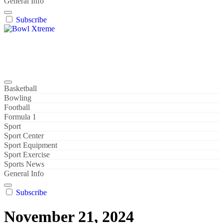
General Info
Subscribe
Bowl Xtreme
World Sport
Basketball
Bowling
Football
Formula 1
Sport
Sport Center
Sport Equipment
Sport Exercise
Sports News
General Info
Subscribe
November 21, 2024