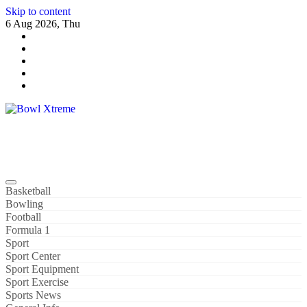
Skip to content
6 Aug 2026, Thu
Bowl Xtreme
World Sport
Basketball
Bowling
Football
Formula 1
Sport
Sport Center
Sport Equipment
Sport Exercise
Sports News