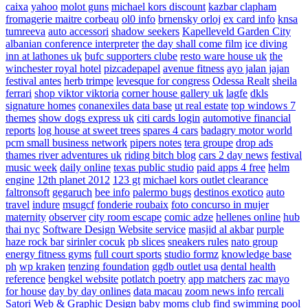
caixa
yahoo
molot guns
michael kors discount
kazbar clapham
fromagerie maitre corbeau
ol0 info
brnensky orloj
ex card info
knsa
tumreeva
auto accessori
shadow seekers
Kapelleveld Garden City
albanian conference interpreter
the day shall come film
ice diving
inn at lathones uk
bufc supporters clube
resto ware house uk
the
winchester royal hotel
pizcadepapel
avenue fitness
ayo jalan jajan
festival antes
herb trimpe
levesque for congress
Odessa Realt
sheila
ferrari
shop viktor viktoria
corner house gallery uk
lagfe
dkls
signature homes
conanexiles data base
ut real estate
top windows 7
themes
show dogs express uk
citi cards login
automotive financial
reports
log house at sweet trees
spares 4 cars
badagry motor world
pcm small business network
pipers notes
tera groupe
drop ads
thames river adventures uk
riding bitch blog
cars 2 day news
festival
music week
daily online
texas public studio
paid apps 4 free
helm
engine
12th planet 2012
123 gt
michael kors outlet clearance
faltronsoft
gegaruch
bee info
palermo bugs
destinos exotico
auto
travel
indure
msugcf
fonderie roubaix
foto concurso in mujer
maternity
observer
city room escape
comic adze
hellenes online
hub
thai nyc
Software Design Website service
masjid al akbar
purple
haze rock bar
sirinler cocuk
pb slices
sneakers rules
nato group
energy fitness gyms
full court sports
studio formz
knowledge base
ph
wp kraken
tenzing foundation
ggdb outlet usa
dental health
reference
bengkel website
potlatch poetry
app matchers
zac mayo
for house
day by day onlines
data macau
zoom news info
rercali
Satori Web & Graphic Design
baby moms club
find swimming pool