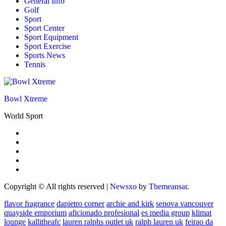
General Info
Golf
Sport
Sport Center
Sport Equipment
Sport Exercise
Sports News
Tennis
Bowl Xtreme
World Sport
Copyright © All rights reserved
|
Newsxo
by
Themeansar
.
flavor fragrance
dapietro corner
archie and kirk
senova vancouver
quayside emporium
aficionado profesional
es media group
klimat
lounge
kallitheafc
lauren ralphs outlet uk
ralph lauren uk
feirao da