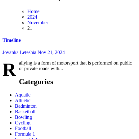
Home
2024
November
21
Timeline
Jovanka Leteshia
Nov 21, 2024
R
allying is a form of motorsport that is performed on public
or private roads with...
Categories
Aquatic
Athletic
Badminton
Basketball
Bowling
Cycling
Football
Formula 1