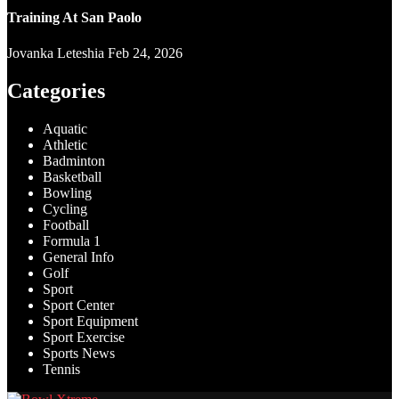
Training At San Paolo
Jovanka Leteshia
Feb 24, 2026
Categories
Aquatic
Athletic
Badminton
Basketball
Bowling
Cycling
Football
Formula 1
General Info
Golf
Sport
Sport Center
Sport Equipment
Sport Exercise
Sports News
Tennis