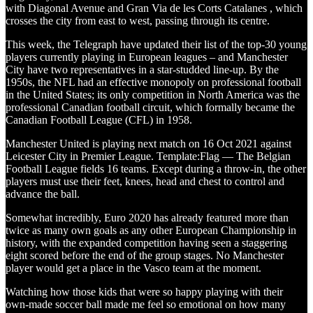
with Diagonal Avenue and Gran Via de les Corts Catalanes , which
crosses the city from east to west, passing through its centre.
This week, the Telegraph have updated their list of the top-30 young
players currently playing in European leagues – and Manchester
City have two representatives in a star-studded line-up. By the
1950s, the NFL had an effective monopoly on professional football
in the United States; its only competition in North America was the
professional Canadian football circuit, which formally became the
Canadian Football League (CFL) in 1958.
Manchester United is playing next match on 16 Oct 2021 against
Leicester City in Premier League. Template:Flag — The Belgian
Football League fields 16 teams. Except during a throw-in, the other
players must use their feet, knees, head and chest to control and
advance the ball.
Somewhat incredibly, Euro 2020 has already featured more than
twice as many own goals as any other European Championship in
history, with the expanded competition having seen a staggering
eight scored before the end of the group stages. No Manchester
player would get a place in the Vasco team at the moment.
Watching how those kids that were so happy playing with their
own-made soccer ball made me feel so emotional on how many