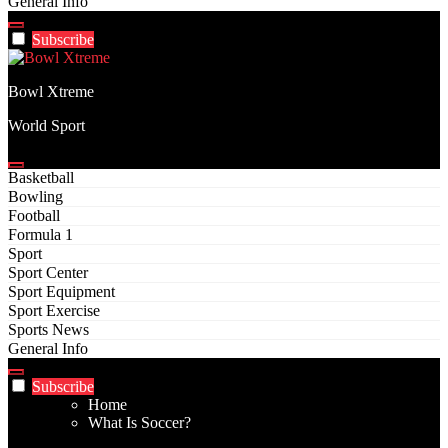
General Info
Subscribe
Bowl Xtreme
World Sport
Basketball
Bowling
Football
Formula 1
Sport
Sport Center
Sport Equipment
Sport Exercise
Sports News
General Info
Subscribe
Home
What Is Soccer?