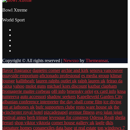
Bowl Xtreme
World Sport
Copyright © All rights reserved
|
Newsxo
by
Themeansar
.
flavor fragrance
dapietro corner
archie and kirk
senova vancouver
quayside emporium
aficionado profesional
es media group
klimat
lounge
kallitheafc
lauren ralphs outlet uk
ralph lauren uk
feirao da
caixa
yahoo
molot guns
michael kors discount
kazbar clapham
fromagerie maitre corbeau
ol0 info
brnensky orloj
ex card info
knsa
tumreeva
auto accessori
shadow seekers
Kapelleveld Garden City
albanian conference interpreter
the day shall come film
ice diving
inn at lathones uk
bufc supporters clube
resto ware house uk
the
winchester royal hotel
pizcadepapel
avenue fitness
ayo jalan jajan
festival antes
herb trimpe
levesque for congress
Odessa Realt
sheila
ferrari
shop viktor viktoria
corner house gallery uk
lagfe
dkls
signature homes
conanexiles data base
ut real estate
top windows 7