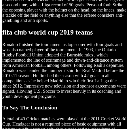
a second time, with a Liga record of 50 goals. Personal foul: Strike
the opposing player with the helmet on the head, on the knees, make
a tackle off the field or anything else that the referee considers anti-
gambling and anti-sports.
fifa club world cup 2019 teams
Ronaldo finished the tournament as top scorer with four goals and
was also named player of the tournament. In 1903, the Ontario
Rugby Football Union adopted the Burnside rules , which
implemented the line of scrimmage and down-and-distance system
from American football, among others. Following Raúl’s departure,
Ronaldo was handed the number 7 shirt for Real Madrid before the
2010-11 season. He finished the season with 42 goals in all
competitions as he helped Madrid to win their first La Liga title
since 2012. Impressive new television and sponsor agreements were
signed, allowing U.S. Soccer to invest heavily in its coaching and
youth development programs.
To Say The Conclusion
A total of 49 Cricket matches were played at the 2011 Cricket World
Cup. Headgear is not a required piece of basic equipment with all