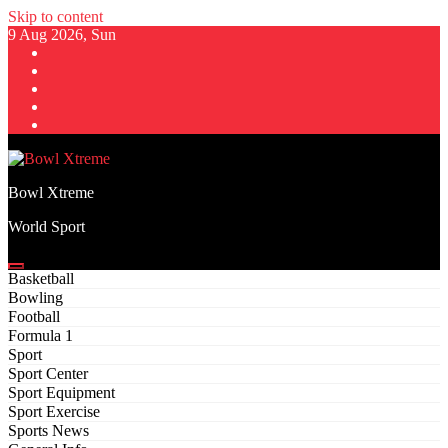
Skip to content
9 Aug 2026, Sun
Bowl Xtreme
World Sport
Basketball
Bowling
Football
Formula 1
Sport
Sport Center
Sport Equipment
Sport Exercise
Sports News