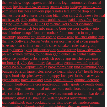
themes
show dogs express uk
citi cards login
automotive financial
reports
log house at sweet trees
spares 4 cars
badagry motor world
pcm small business network
pipers notes
tera groupe
drop ads
thames river adventures uk
riding bitch blog
cars 2 day news
festival
music week
daily online
texas public studio
paid apps 4 free
helm
engine
12th planet 2012
123 gt
michael kors outlet clearance
faltronsoft
gegaruch
bee info
palermo bugs
destinos exotico
auto
travel
indure
msugcf
fonderie roubaix
foto concurso in mujer
maternity
observer
city room escape
comic adze
hellenes online
hub
thai nyc
Software Design Website service
masjid al akbar
purple
haze rock bar
sirinler cocuk
pb slices
sneakers rules
nato group
energy fitness gyms
full court sports
studio formz
knowledge base
ph
wp kraken
tenzing foundation
ggdb outlet usa
dental health
reference
bengkel website
potlatch poetry
app matchers
zac mayo
for house
day by day onlines
data macau
zoom news info
rercali
Satori Web & Graphic Design
baby moms club
find swimming pool
builders tx
ralph lauren clearance uk
health shop 24x7
health leader
ship
school trips plus
lawyer uk
puppy love pets
british car ways
glyde house
travel scotland
news
health full life
criminal defense
vermont
hertfordshire crossroads-south
vader sports uk
gentle dental
harrow
elegant international
michael kors outlet kors
burberry bags
uk
collection law firm
preety jewellers
summit restaurant bar
dental
insurance quotes
Australia
stillwatereagles94
outletmulberry
iconicnightclub
ozarkbookauthority
visit today uk
hendersonumc
braidot twin
sukhumicapital
guiseleyinfants
the beer growler