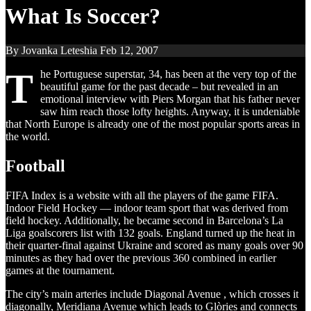
What Is Soccer?
By Jovanka Leteshia
Feb 12, 2007
T
he Portuguese superstar, 34, has been at the very top of the
beautiful game for the past decade – but revealed in an
emotional interview with Piers Morgan that his father never
saw him reach those lofty heights. Anyway, it is undeniable
that North Europe is already one of the most popular sports areas in
the world.
Football
FIFA Index is a website with all the players of the game FIFA.
Indoor Field Hockey — indoor team sport that was derived from
field hockey. Additionally, he became second in Barcelona’s La
Liga goalscorers list with 132 goals. England turned up the heat in
their quarter-final against Ukraine and scored as many goals over 90
minutes as they had over the previous 360 combined in earlier
games at the tournament.
The city’s main arteries include Diagonal Avenue , which crosses it
diagonally, Meridiana Avenue which leads to Glòries and connects