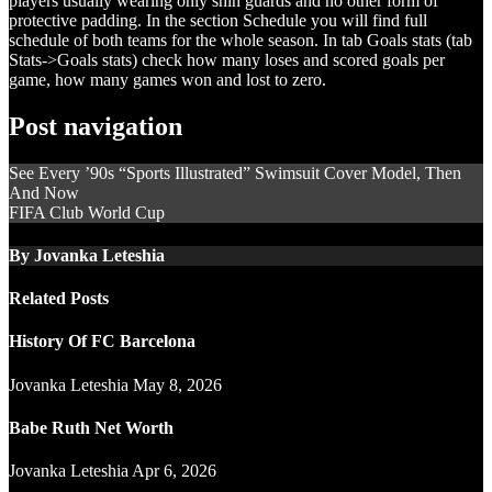
players usually wearing only shin guards and no other form of
protective padding. In the section Schedule you will find full
schedule of both teams for the whole season. In tab Goals stats (tab
Stats->Goals stats) check how many loses and scored goals per
game, how many games won and lost to zero.
Post navigation
See Every ’90s “Sports Illustrated” Swimsuit Cover Model, Then
And Now
FIFA Club World Cup
By
Jovanka Leteshia
Related Posts
History Of FC Barcelona
Jovanka Leteshia
May 8, 2026
Babe Ruth Net Worth
Jovanka Leteshia
Apr 6, 2026