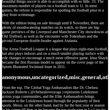
beautiful things soccer is able to accomplish with so little. 33. The
maximum number of players on a football team is 11. In most
games, the referee is responsible for spotting the football prior to a
play from scrimmage.
With the edition being on sale through until 8 November, there are
plenty of mouthwatering matches on its watch, so there are big-
game previews of the Liverpool and Manchester City showdowns at
Old Trafford, as well as the encounter with Tottenham and the
pivotal European double-header against Atalanta.
The Arena Football League is a league that plays eight-man football,
but also plays indoors and on a much smaller playing surface with
rule changes to encourage a much more offensive game. Irina Shayk
became the first Russian model to appear on the cover page of the
Sports Illustrated Swimsuit Issue in 2011.
anonymous,uncategorized,misc,general,ot
From the top, The Global Yoga Ambassadors like Dr. Chelsea
Jackson Roberts ( @chelsealovesyoga ) represents Lululemon
across yoga communities, and the Elite Ambassadors brings
attention to the Lululemon brand through the popularity of their
sports. Messi, on the other hand, had by far the best year or season
in his career till then as he became the top goalscorer in La Liga for