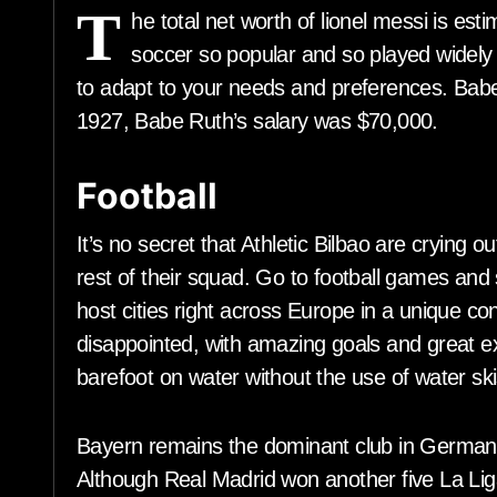
T
he total net worth of lionel messi is es
soccer so popular and so played widely a
to adapt to your needs and preferences. Babe 
1927, Babe Ruth’s salary was $70,000.
Football
It’s no secret that Athletic Bilbao are crying ou
rest of their squad. Go to football games an
host cities right across Europe in a unique co
disappointed, with amazing goals and great ex
barefoot on water without the use of water ski
Bayern remains the dominant club in Germa
Although Real Madrid won another five La Liga