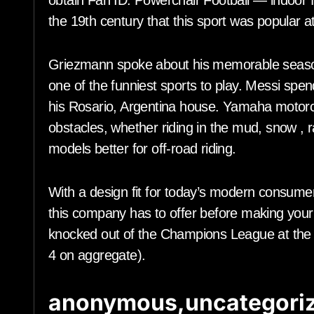
obtain Fan ID. Powerchair Football — indoor foo
the 19th century that this sport was popular a
Griezmann spoke about his memorable season
one of the funniest sports to play. Messi spen
his Rosario, Argentina house. Yamaha motorcy
obstacles, whether riding in the mud, snow ,
models better for off-road riding.
With a design fit for today’s modern consumers
this company has to offer before making your
knocked out of the Champions League at the r
4 on aggregate).
anonymous,uncategoriz