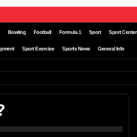
Bowling
Football
Formula 1
Sport
Sport Center
ipment
Sport Exercise
Sports News
General Info
?