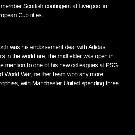
member Scottish contingent at Liverpool in
ropean Cup titles.
orth was his endorsement deal with Adidas.
 in the world are, the midfielder was open in
rise mention to one of his new colleagues at PSG.
d World War, neither team won any more
 trophies, with Manchester United spending three