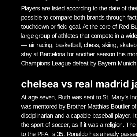
Players are listed according to the date of their
possible to compare both brands through fact
touchdown or field goal. At the core of Red B
large group of athletes that compete in a wide 
— air racing, basketball, chess, skiing, skat
stay at Barcelona for another season this mon
Champions League defeat by Bayern Munich 
chelsea vs real madrid 
At age seven, Ruth was sent to St. Mary’s Ind
was mentored by Brother Matthias Boutlier of 
disciplinarian and a capable baseball player. I
the sport of soccer, as if it was a religion. Th
to the PFA, is 35. Ronaldo has already passed 