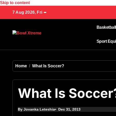
Skip to content
7 Aug 2026, Fri
Basketball
Sport Equ
Home
What Is Soccer?
What Is Soccer
By Jovanka Leteshia
Dec 31, 2013