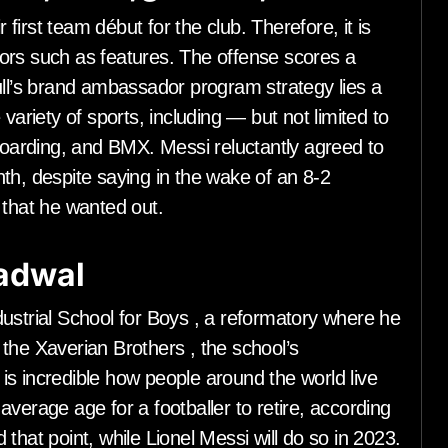
 first team début for the club. Therefore, it is
ors such as features. The offense scores a
ull’s brand ambassador program strategy lies a
variety of sports, including — but not limited to
eboarding, and BMX. Messi reluctantly agreed to
th, despite saying in the wake of an 8-2
that he wanted out.
jadwal
ustrial School for Boys , a reformatory where he
the Xaverian Brothers , the school’s
t is incredible how people around the world live
e average age for a footballer to retire, according
that point, while Lionel Messi will do so in 2023.