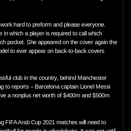
ork hard to preform and please everyone.
 in which a player is required to call which
hich pocket. She appeared on the cover again the
odel to ever appear on back-to-back covers
sful club in the country, behind Manchester
ng to reports – Barcelona captain Lionel Messi
ave a nonplus net worth of $400m and $500m
ding FIFA Arab Cup 2021 matches will need to