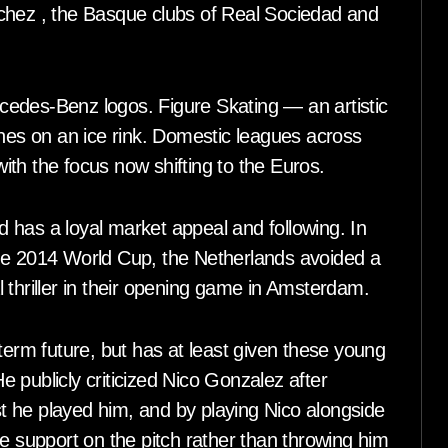
chez , the Basque clubs of Real Sociedad and
ercedes-Benz logos. Figure Skating — an artistic
ines on an ice rink. Domestic leagues across
th the focus now shifting to the Euros.
 has a loyal market appeal and following. In
the 2014 World Cup, the Netherlands avoided a
 thriller in their opening game in Amsterdam.
term future, but has at least given these young
 publicly criticized Nico Gonzalez after
ast he played him, and by playing Nico alongside
support on the pitch rather than throwing him