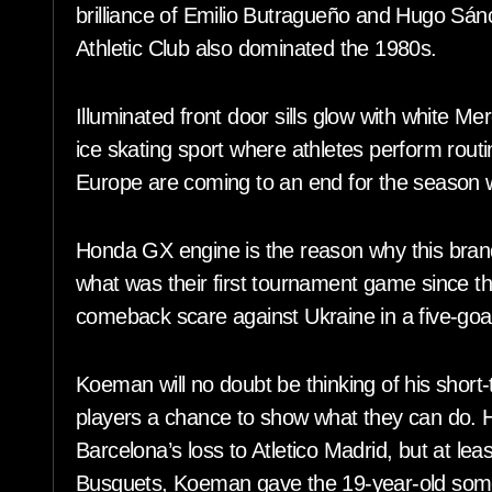
brilliance of Emilio Butragueño and Hugo Sán
Athletic Club also dominated the 1980s.
Illuminated front door sills glow with white M
ice skating sport where athletes perform rout
Europe are coming to an end for the season wi
Honda GX engine is the reason why this brand
what was their first tournament game since 
comeback scare against Ukraine in a five-goal
Koeman will no doubt be thinking of his short-
players a chance to show what they can do. He
Barcelona’s loss to Atletico Madrid, but at le
Busquets, Koeman gave the 19-year-old some 