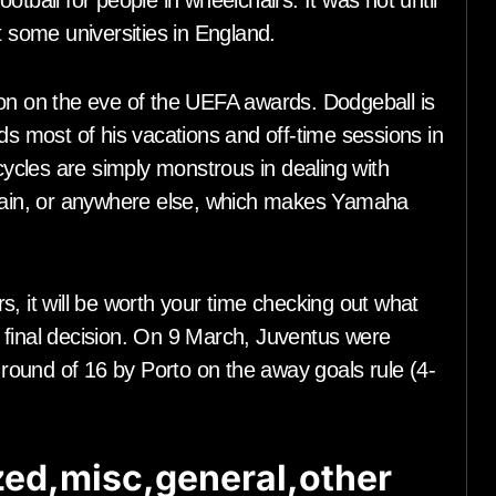
tball for people in wheelchairs. It was not until
t some universities in England.
 on the eve of the UEFA awards. Dodgeball is
ds most of his vacations and off-time sessions in
cles are simply monstrous in dealing with
 rain, or anywhere else, which makes Yamaha
, it will be worth your time checking out what
 final decision. On 9 March, Juventus were
ound of 16 by Porto on the away goals rule (4-
ed,misc,general,other