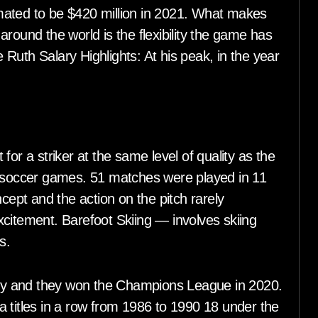
timated to be $420 million in 2021. What makes
round the world is the flexibility the game has
Ruth Salary Highlights: At his peak, in the year
t for a striker at the same level of quality as the
d soccer games. 51 matches were played in 11
ncept and the action on the pitch rarely
citement. Barefoot Skiing — involves skiing
s.
ny and they won the Champions League in 2020.
 titles in a row from 1986 to 1990 18 under the