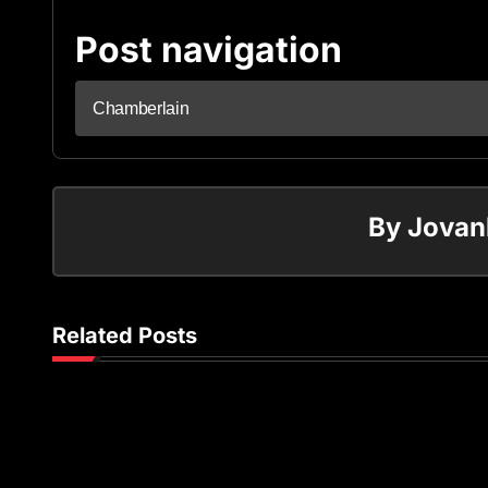
Post navigation
Chamberlain
By
Jovan
Related Posts