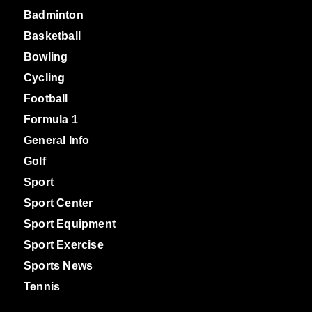
Badminton
Basketball
Bowling
Cycling
Football
Formula 1
General Info
Golf
Sport
Sport Center
Sport Equipment
Sport Exercise
Sports News
Tennis