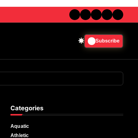
Subscribe
Categories
Aquatic
Athletic