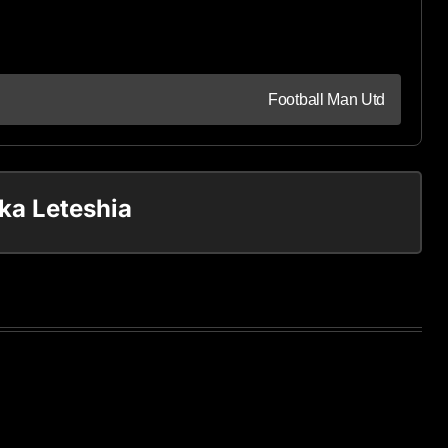
Football Man Utd
ka Leteshia