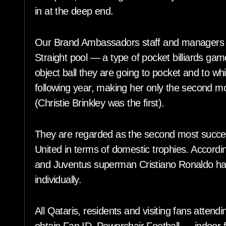
in at the deep end.
Our Brand Ambassadors staff and managers w
Straight pool — a type of pocket billiards game
object ball they are going to pocket and to w
following year, making her only the second m
(Christie Brinkley was the first).
They are regarded as the second most succes
United in terms of domestic trophies. Accordi
and Juventus superman Cristiano Ronaldo h
individually.
All Qataris, residents and visiting fans atten