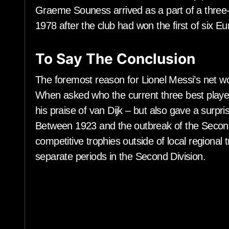
Graeme Souness arrived as a part of a three-
1978 after the club had won the first of six Eu
To Say The Conclusion
The foremost reason for Lionel Messi’s net w
When asked who the current three best players
his praise of van Dijk – but also gave a surp
Between 1923 and the outbreak of the Secon
competitive trophies outside of local regional
separate periods in the Second Division.