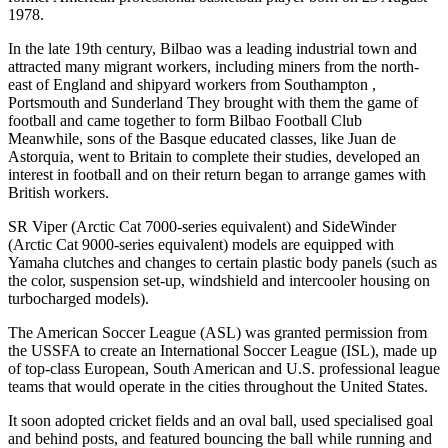
1978.
In the late 19th century, Bilbao was a leading industrial town and
attracted many migrant workers, including miners from the north-
east of England and shipyard workers from Southampton ,
Portsmouth and Sunderland They brought with them the game of
football and came together to form Bilbao Football Club
Meanwhile, sons of the Basque educated classes, like Juan de
Astorquia, went to Britain to complete their studies, developed an
interest in football and on their return began to arrange games with
British workers.
SR Viper (Arctic Cat 7000-series equivalent) and SideWinder
(Arctic Cat 9000-series equivalent) models are equipped with
Yamaha clutches and changes to certain plastic body panels (such as
the color, suspension set-up, windshield and intercooler housing on
turbocharged models).
The American Soccer League (ASL) was granted permission from
the USSFA to create an International Soccer League (ISL), made up
of top-class European, South American and U.S. professional league
teams that would operate in the cities throughout the United States.
It soon adopted cricket fields and an oval ball, used specialised goal
and behind posts, and featured bouncing the ball while running and