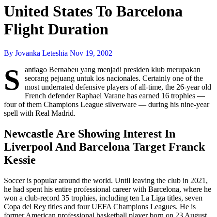
United States To Barcelona
Flight Duration
By Jovanka Leteshia
Nov 19, 2002
S
antiago Bernabeu yang menjadi presiden klub merupakan
seorang pejuang untuk los nacionales. Certainly one of the
most underrated defensive players of all-time, the 26-year old
French defender Raphael Varane has earned 16 trophies —
four of them Champions League silverware — during his nine-year
spell with Real Madrid.
Newcastle Are Showing Interest In
Liverpool And Barcelona Target Franck
Kessie
Soccer is popular around the world. Until leaving the club in 2021,
he had spent his entire professional career with Barcelona, where he
won a club-record 35 trophies, including ten La Liga titles, seven
Copa del Rey titles and four UEFA Champions Leagues. He is
former American professional basketball player born on 23 August