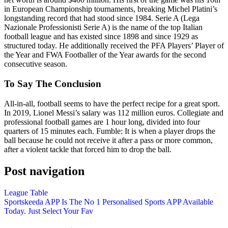
in European Championship tournaments, breaking Michel Platini’s
longstanding record that had stood since 1984. Serie A (Lega
Nazionale Professionisti Serie A) is the name of the top Italian
football league and has existed since 1898 and since 1929 as
structured today. He additionally received the PFA Players’ Player of
the Year and FWA Footballer of the Year awards for the second
consecutive season.
To Say The Conclusion
All-in-all, football seems to have the perfect recipe for a great sport.
In 2019, Lionel Messi’s salary was 112 million euros. Collegiate and
professional football games are 1 hour long, divided into four
quarters of 15 minutes each. Fumble: It is when a player drops the
ball because he could not receive it after a pass or more common,
after a violent tackle that forced him to drop the ball.
Post navigation
League Table
Sportskeeda APP Is The No 1 Personalised Sports APP Available
Today. Just Select Your Fav