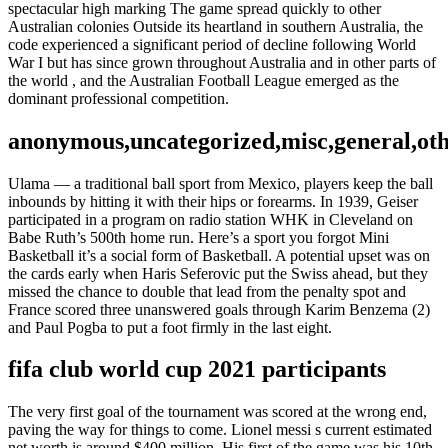
spectacular high marking The game spread quickly to other
Australian colonies Outside its heartland in southern Australia, the
code experienced a significant period of decline following World
War I but has since grown throughout Australia and in other parts of
the world , and the Australian Football League emerged as the
dominant professional competition.
anonymous,uncategorized,misc,general,ot
Ulama — a traditional ball sport from Mexico, players keep the ball
inbounds by hitting it with their hips or forearms. In 1939, Geiser
participated in a program on radio station WHK in Cleveland on
Babe Ruth’s 500th home run. Here’s a sport you forgot Mini
Basketball it’s a social form of Basketball. A potential upset was on
the cards early when Haris Seferovic put the Swiss ahead, but they
missed the chance to double that lead from the penalty spot and
France scored three unanswered goals through Karim Benzema (2)
and Paul Pogba to put a foot firmly in the last eight.
fifa club world cup 2021 participants
The very first goal of the tournament was scored at the wrong end,
paving the way for things to come. Lionel messi s current estimated
net worth is around $400 million. His first of the game was his 10th