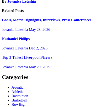
By
Jovanka Leteshia
Related Posts
Goals, Match Highlights, Interviews, Press Conferences
Jovanka Leteshia
May 28, 2026
Nathaniel Philips
Jovanka Leteshia
Dec 2, 2025
Top 5 Tallest Liverpool Players
Jovanka Leteshia
May 29, 2025
Categories
Aquatic
Athletic
Badminton
Basketball
Bowling