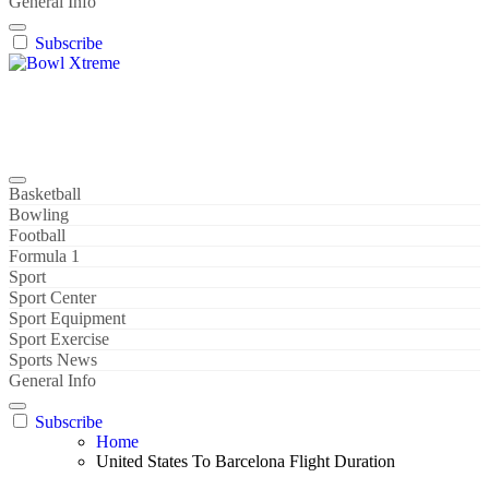
General Info
Subscribe
Bowl Xtreme
World Sport
Basketball
Bowling
Football
Formula 1
Sport
Sport Center
Sport Equipment
Sport Exercise
Sports News
General Info
Subscribe
Home
United States To Barcelona Flight Duration