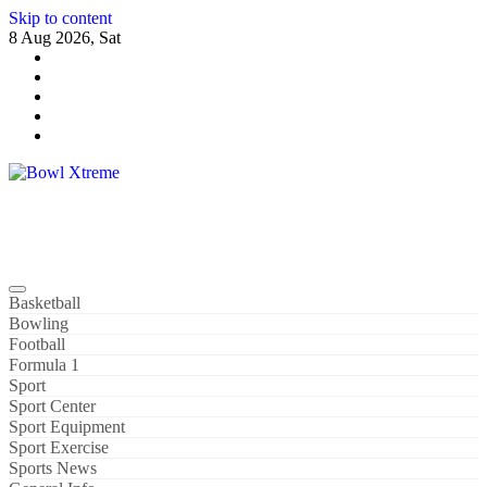
Skip to content
8 Aug 2026, Sat
Bowl Xtreme
World Sport
Basketball
Bowling
Football
Formula 1
Sport
Sport Center
Sport Equipment
Sport Exercise
Sports News