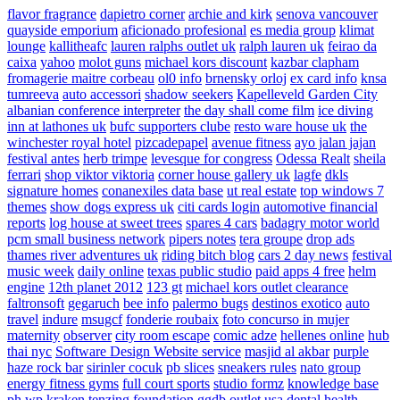
flavor fragrance
dapietro corner
archie and kirk
senova vancouver
quayside emporium
aficionado profesional
es media group
klimat
lounge
kallitheafc
lauren ralphs outlet uk
ralph lauren uk
feirao da
caixa
yahoo
molot guns
michael kors discount
kazbar clapham
fromagerie maitre corbeau
ol0 info
brnensky orloj
ex card info
knsa
tumreeva
auto accessori
shadow seekers
Kapelleveld Garden City
albanian conference interpreter
the day shall come film
ice diving
inn at lathones uk
bufc supporters clube
resto ware house uk
the
winchester royal hotel
pizcadepapel
avenue fitness
ayo jalan jajan
festival antes
herb trimpe
levesque for congress
Odessa Realt
sheila
ferrari
shop viktor viktoria
corner house gallery uk
lagfe
dkls
signature homes
conanexiles data base
ut real estate
top windows 7
themes
show dogs express uk
citi cards login
automotive financial
reports
log house at sweet trees
spares 4 cars
badagry motor world
pcm small business network
pipers notes
tera groupe
drop ads
thames river adventures uk
riding bitch blog
cars 2 day news
festival
music week
daily online
texas public studio
paid apps 4 free
helm
engine
12th planet 2012
123 gt
michael kors outlet clearance
faltronsoft
gegaruch
bee info
palermo bugs
destinos exotico
auto
travel
indure
msugcf
fonderie roubaix
foto concurso in mujer
maternity
observer
city room escape
comic adze
hellenes online
hub
thai nyc
Software Design Website service
masjid al akbar
purple
haze rock bar
sirinler cocuk
pb slices
sneakers rules
nato group
energy fitness gyms
full court sports
studio formz
knowledge base
ph
wp kraken
tenzing foundation
ggdb outlet usa
dental health