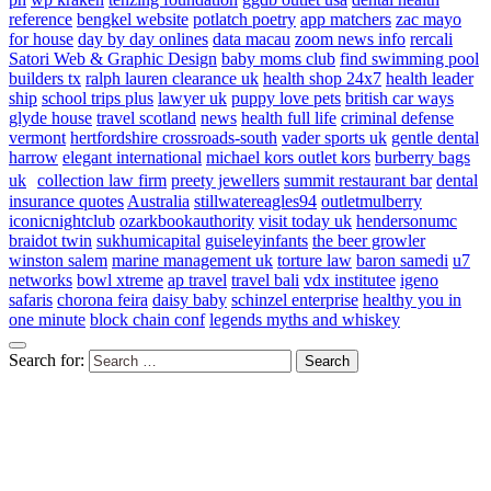
reference
bengkel website
potlatch poetry
app matchers
zac mayo
for house
day by day onlines
data macau
zoom news info
rercali
Satori Web & Graphic Design
baby moms club
find swimming pool
builders tx
ralph lauren clearance uk
health shop 24x7
health leader
ship
school trips plus
lawyer uk
puppy love pets
british car ways
glyde house
travel scotland
news
health full life
criminal defense
vermont
hertfordshire crossroads-south
vader sports uk
gentle dental
harrow
elegant international
michael kors outlet kors
burberry bags
uk
collection law firm
preety jewellers
summit restaurant bar
dental
insurance quotes
Australia
stillwatereagles94
outletmulberry
iconicnightclub
ozarkbookauthority
visit today uk
hendersonumc
braidot twin
sukhumicapital
guiseleyinfants
the beer growler
winston salem
marine management uk
torture law
baron samedi
u7
networks
bowl xtreme
ap travel
travel bali
vdx institutee
igeno
safaris
chorona feira
daisy baby
schinzel enterprise
healthy you in
one minute
block chain conf
legends myths and whiskey
Search for: