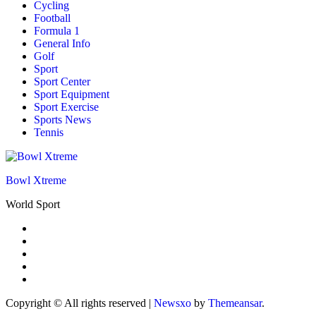
Cycling
Football
Formula 1
General Info
Golf
Sport
Sport Center
Sport Equipment
Sport Exercise
Sports News
Tennis
Bowl Xtreme
World Sport
Copyright © All rights reserved
|
Newsxo
by
Themeansar
.