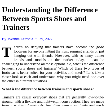
Understanding the Difference
Between Sports Shoes and
Trainers
By Jovanka Leteshia
Jul 25, 2022
T
here’s no denying that trainers have become the go-to
footwear for anyone hitting the gym, running errands or just
hanging out with friends. However, with so many trainer
brands and models on the market today, it can be
challenging to understand all those options. So, what’s the difference
between sports shoes and trainers? Which of these two types of
footwear is better suited for your activities and needs? Let’s take a
closer look at each and understand why you might need one over
the other in different situations…
What is the difference between trainers and sports shoes?
Trainers are casual everyday shoes that are generally low-to-the-
ground, with a flexible and lightweight construction. They are made
from a variety of materials, including canvas, synthetic and mesh