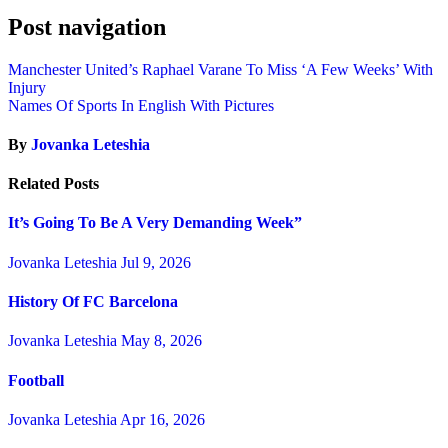
Post navigation
Manchester United’s Raphael Varane To Miss ‘A Few Weeks’ With
Injury
Names Of Sports In English With Pictures
By
Jovanka Leteshia
Related Posts
It’s Going To Be A Very Demanding Week”
Jovanka Leteshia
Jul 9, 2026
History Of FC Barcelona
Jovanka Leteshia
May 8, 2026
Football
Jovanka Leteshia
Apr 16, 2026