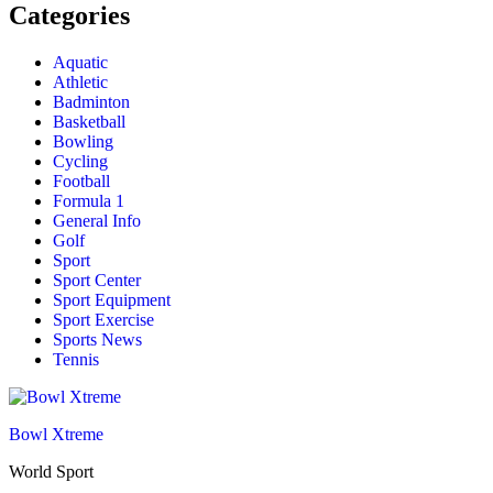
Categories
Aquatic
Athletic
Badminton
Basketball
Bowling
Cycling
Football
Formula 1
General Info
Golf
Sport
Sport Center
Sport Equipment
Sport Exercise
Sports News
Tennis
Bowl Xtreme
World Sport