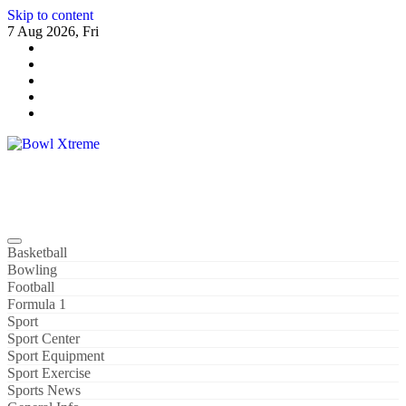
Skip to content
7 Aug 2026, Fri
Bowl Xtreme
World Sport
Basketball
Bowling
Football
Formula 1
Sport
Sport Center
Sport Equipment
Sport Exercise
Sports News