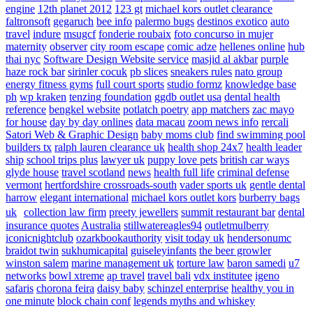
engine
12th planet 2012
123 gt
michael kors outlet clearance
faltronsoft
gegaruch
bee info
palermo bugs
destinos exotico
auto
travel
indure
msugcf
fonderie roubaix
foto concurso in mujer
maternity
observer
city room escape
comic adze
hellenes online
hub
thai nyc
Software Design Website service
masjid al akbar
purple
haze rock bar
sirinler cocuk
pb slices
sneakers rules
nato group
energy fitness gyms
full court sports
studio formz
knowledge base
ph
wp kraken
tenzing foundation
ggdb outlet usa
dental health
reference
bengkel website
potlatch poetry
app matchers
zac mayo
for house
day by day onlines
data macau
zoom news info
rercali
Satori Web & Graphic Design
baby moms club
find swimming pool
builders tx
ralph lauren clearance uk
health shop 24x7
health leader
ship
school trips plus
lawyer uk
puppy love pets
british car ways
glyde house
travel scotland
news
health full life
criminal defense
vermont
hertfordshire crossroads-south
vader sports uk
gentle dental
harrow
elegant international
michael kors outlet kors
burberry bags
uk
collection law firm
preety jewellers
summit restaurant bar
dental
insurance quotes
Australia
stillwatereagles94
outletmulberry
iconicnightclub
ozarkbookauthority
visit today uk
hendersonumc
braidot twin
sukhumicapital
guiseleyinfants
the beer growler
winston salem
marine management uk
torture law
baron samedi
u7
networks
bowl xtreme
ap travel
travel bali
vdx institutee
igeno
safaris
chorona feira
daisy baby
schinzel enterprise
healthy you in
one minute
block chain conf
legends myths and whiskey