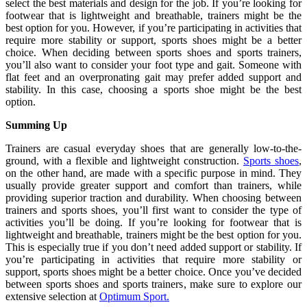
select the best materials and design for the job. If you’re looking for
footwear that is lightweight and breathable, trainers might be the
best option for you. However, if you’re participating in activities that
require more stability or support, sports shoes might be a better
choice. When deciding between sports shoes and sports trainers,
you’ll also want to consider your foot type and gait. Someone with
flat feet and an overpronating gait may prefer added support and
stability. In this case, choosing a sports shoe might be the best
option.
Summing Up
Trainers are casual everyday shoes that are generally low-to-the-
ground, with a flexible and lightweight construction.
Sports shoes
,
on the other hand, are made with a specific purpose in mind. They
usually provide greater support and comfort than trainers, while
providing superior traction and durability. When choosing between
trainers and sports shoes, you’ll first want to consider the type of
activities you’ll be doing. If you’re looking for footwear that is
lightweight and breathable, trainers might be the best option for you.
This is especially true if you don’t need added support or stability. If
you’re participating in activities that require more stability or
support, sports shoes might be a better choice. Once you’ve decided
between sports shoes and sports trainers, make sure to explore our
extensive selection at
Optimum Sport.