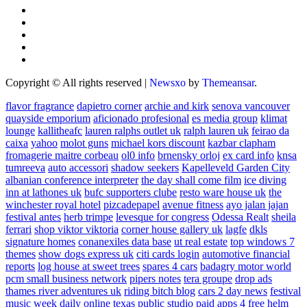
Copyright © All rights reserved
|
Newsxo
by
Themeansar
.
flavor fragrance
dapietro corner
archie and kirk
senova vancouver
quayside emporium
aficionado profesional
es media group
klimat
lounge
kallitheafc
lauren ralphs outlet uk
ralph lauren uk
feirao da
caixa
yahoo
molot guns
michael kors discount
kazbar clapham
fromagerie maitre corbeau
ol0 info
brnensky orloj
ex card info
knsa
tumreeva
auto accessori
shadow seekers
Kapelleveld Garden City
albanian conference interpreter
the day shall come film
ice diving
inn at lathones uk
bufc supporters clube
resto ware house uk
the
winchester royal hotel
pizcadepapel
avenue fitness
ayo jalan jajan
festival antes
herb trimpe
levesque for congress
Odessa Realt
sheila
ferrari
shop viktor viktoria
corner house gallery uk
lagfe
dkls
signature homes
conanexiles data base
ut real estate
top windows 7
themes
show dogs express uk
citi cards login
automotive financial
reports
log house at sweet trees
spares 4 cars
badagry motor world
pcm small business network
pipers notes
tera groupe
drop ads
thames river adventures uk
riding bitch blog
cars 2 day news
festival
music week
daily online
texas public studio
paid apps 4 free
helm