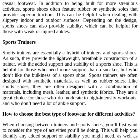
casual footwear. In addition to being built for more strenuous
activities, sports shoes often feature rubber or synthetic soles that
provide superior traction. This can be helpful when dealing with
slippery indoor and outdoor surfaces. Depending on the design,
sports shoes can also provide stability, which can be helpful for
those with weak or injured ankles.
Sports Trainers
Sports trainers are essentially a hybrid of trainers and sports shoes.
As such, they provide the lightweight, breathable construction of a
trainer, with the added support and stability of a sports shoe. This is
helpful for those who need more support than a sneaker, but who
don’t like the bulkiness of a sports shoe. Sports trainers are often
designed with synthetic materials, as well as rubber soles. Like
sports shoes, they are often designed with a combination of
materials, including mesh, leather, and synthetic fabrics. They are a
great choice for those who do moderate to high-intensity workouts,
and who don’t need a lot of ankle support.
How to choose the best type of footwear for different activities?
When choosing between trainers and sports shoes, you’ll first want
to consider the type of activities you’ll be doing. This will help you
identify any added support or stability you might need, as well as