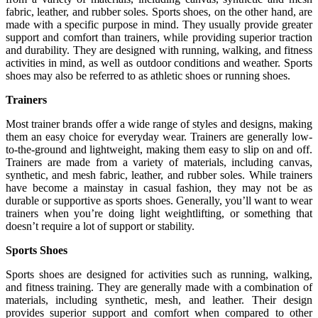
fabric, leather, and rubber soles. Sports shoes, on the other hand, are
made with a specific purpose in mind. They usually provide greater
support and comfort than trainers, while providing superior traction
and durability. They are designed with running, walking, and fitness
activities in mind, as well as outdoor conditions and weather. Sports
shoes may also be referred to as athletic shoes or running shoes.
Trainers
Most trainer brands offer a wide range of styles and designs, making
them an easy choice for everyday wear. Trainers are generally low-
to-the-ground and lightweight, making them easy to slip on and off.
Trainers are made from a variety of materials, including canvas,
synthetic, and mesh fabric, leather, and rubber soles. While trainers
have become a mainstay in casual fashion, they may not be as
durable or supportive as sports shoes. Generally, you’ll want to wear
trainers when you’re doing light weightlifting, or something that
doesn’t require a lot of support or stability.
Sports Shoes
Sports shoes are designed for activities such as running, walking,
and fitness training. They are generally made with a combination of
materials, including synthetic, mesh, and leather. Their design
provides superior support and comfort when compared to other