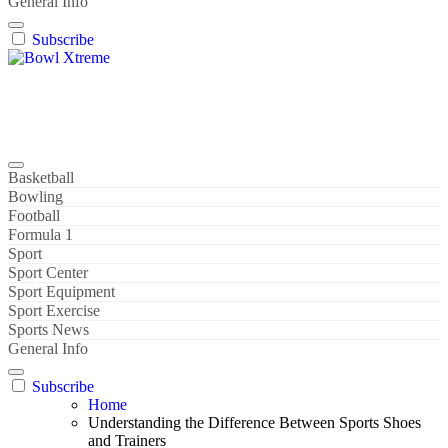
General Info
Subscribe
Bowl Xtreme
World Sport
Basketball
Bowling
Football
Formula 1
Sport
Sport Center
Sport Equipment
Sport Exercise
Sports News
General Info
Subscribe
Home
Understanding the Difference Between Sports Shoes
and Trainers