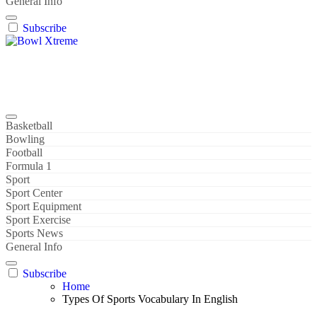
General Info
Subscribe
Bowl Xtreme
World Sport
Basketball
Bowling
Football
Formula 1
Sport
Sport Center
Sport Equipment
Sport Exercise
Sports News
General Info
Subscribe
Home
Types Of Sports Vocabulary In English