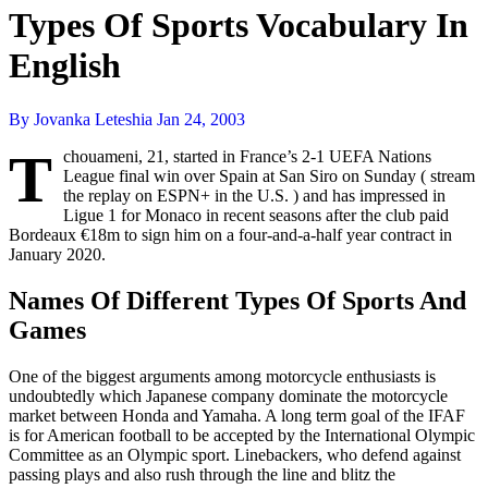
Types Of Sports Vocabulary In
English
By Jovanka Leteshia
Jan 24, 2003
T
chouameni, 21, started in France’s 2-1 UEFA Nations
League final win over Spain at San Siro on Sunday ( stream
the replay on ESPN+ in the U.S. ) and has impressed in
Ligue 1 for Monaco in recent seasons after the club paid
Bordeaux €18m to sign him on a four-and-a-half year contract in
January 2020.
Names Of Different Types Of Sports And
Games
One of the biggest arguments among motorcycle enthusiasts is
undoubtedly which Japanese company dominate the motorcycle
market between Honda and Yamaha. A long term goal of the IFAF
is for American football to be accepted by the International Olympic
Committee as an Olympic sport. Linebackers, who defend against
passing plays and also rush through the line and blitz the