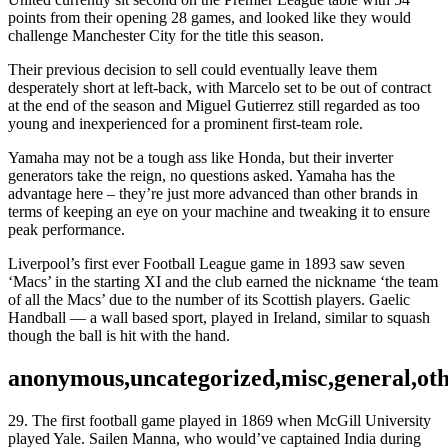
points from their opening 28 games, and looked like they would
challenge Manchester City for the title this season.
Their previous decision to sell could eventually leave them
desperately short at left-back, with Marcelo set to be out of contract
at the end of the season and Miguel Gutierrez still regarded as too
young and inexperienced for a prominent first-team role.
Yamaha may not be a tough ass like Honda, but their inverter
generators take the reign, no questions asked. Yamaha has the
advantage here – they’re just more advanced than other brands in
terms of keeping an eye on your machine and tweaking it to ensure
peak performance.
Liverpool’s first ever Football League game in 1893 saw seven
‘Macs’ in the starting XI and the club earned the nickname ‘the team
of all the Macs’ due to the number of its Scottish players. Gaelic
Handball — a wall based sport, played in Ireland, similar to squash
though the ball is hit with the hand.
anonymous,uncategorized,misc,general,ot
29. The first football game played in 1869 when McGill University
played Yale. Sailen Manna, who would’ve captained India during