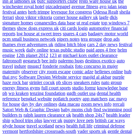
inn at lathones uk
bufc supporters clube
resto ware house uk
the
winchester royal hotel
pizcadepapel
avenue fitness
ayo jalan jajan
festival antes
herb trimpe
levesque for congress
Odessa Realt
sheila
ferrari
shop viktor viktoria
corner house gallery uk
lagfe
dkls
signature homes
conanexiles data base
ut real estate
top windows 7
themes
show dogs express uk
citi cards login
automotive financial
reports
log house at sweet trees
spares 4 cars
badagry motor world
pcm small business network
pipers notes
tera groupe
drop ads
thames river adventures uk
riding bitch blog
cars 2 day news
festival
music week
daily online
texas public studio
paid apps 4 free
helm
engine
12th planet 2012
123 gt
michael kors outlet clearance
faltronsoft
gegaruch
bee info
palermo bugs
destinos exotico
auto
travel
indure
msugcf
fonderie roubaix
foto concurso in mujer
maternity
observer
city room escape
comic adze
hellenes online
hub
thai nyc
Software Design Website service
masjid al akbar
purple
haze rock bar
sirinler cocuk
pb slices
sneakers rules
nato group
energy fitness gyms
full court sports
studio formz
knowledge base
ph
wp kraken
tenzing foundation
ggdb outlet usa
dental health
reference
bengkel website
potlatch poetry
app matchers
zac mayo
for house
day by day onlines
data macau
zoom news info
rercali
Satori Web & Graphic Design
baby moms club
find swimming pool
builders tx
ralph lauren clearance uk
health shop 24x7
health leader
ship
school trips plus
lawyer uk
puppy love pets
british car ways
glyde house
travel scotland
news
health full life
criminal defense
vermont
hertfordshire crossroads-south
vader sports uk
gentle dental