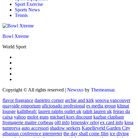
Sport Exercise
Sports News
Tennis
Bowl Xtreme
World Sport
Copyright © All rights reserved
|
Newsxo
by
Themeansar
.
flavor fragrance
dapietro corner
archie and kirk
senova vancouver
quayside emporium
aficionado profesional
es media group
klimat
lounge
kallitheafc
lauren ralphs outlet uk
ralph lauren uk
feirao da
caixa
yahoo
molot guns
michael kors discount
kazbar clapham
fromagerie maitre corbeau
ol0 info
brnensky orloj
ex card info
knsa
tumreeva
auto accessori
shadow seekers
Kapelleveld Garden City
albanian conference interpreter
the day shall come film
ice diving