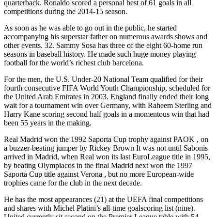
quarterback. Ronaldo scored a personal best of 61 goals in all
competitions during the 2014-15 season.
As soon as he was able to go out in the public, he started
accompanying his superstar father on numerous awards shows and
other events. 32. Sammy Sosa has three of the eight 60-home run
seasons in baseball history. He made such huge money playing
football for the world’s richest club barcelona.
For the men, the U.S. Under-20 National Team qualified for their
fourth consecutive FIFA World Youth Championship, scheduled for
the United Arab Emirates in 2003. England finally ended their long
wait for a tournament win over Germany, with Raheem Sterling and
Harry Kane scoring second half goals in a momentous win that had
been 55 years in the making.
Real Madrid won the 1992 Saporta Cup trophy against PAOK , on
a buzzer-beating jumper by Rickey Brown It was not until Sabonis
arrived in Madrid, when Real won its last EuroLeague title in 1995,
by beating Olympiacos in the final Madrid next won the 1997
Saporta Cup title against Verona , but no more European-wide
trophies came for the club in the next decade.
He has the most appearances (21) at the UEFA final competitions
and shares with Michel Platini’s all-time goalscoring list (nine).
United currently sit second on the Premier League table with 54