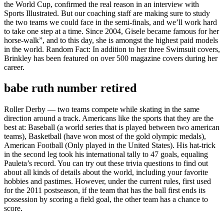
the World Cup, confirmed the real reason in an interview with
Sports Illustrated. But our coaching staff are making sure to study
the two teams we could face in the semi-finals, and we’ll work hard
to take one step at a time. Since 2004, Gisele became famous for her
horse-walk”, and to this day, she is amongst the highest paid models
in the world. Random Fact: In addition to her three Swimsuit covers,
Brinkley has been featured on over 500 magazine covers during her
career.
babe ruth number retired
Roller Derby — two teams compete while skating in the same
direction around a track. Americans like the sports that they are the
best at: Baseball (a world series that is played between two american
teams), Basketball (have won most of the gold olympic medals),
American Football (Only played in the United States). His hat-trick
in the second leg took his international tally to 47 goals, equaling
Pauleta’s record. You can try out these trivia questions to find out
about all kinds of details about the world, including your favorite
hobbies and pastimes. However, under the current rules, first used
for the 2011 postseason, if the team that has the ball first ends its
possession by scoring a field goal, the other team has a chance to
score.