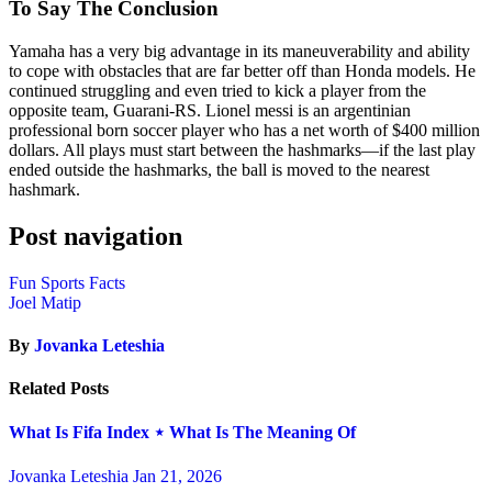
To Say The Conclusion
Yamaha has a very big advantage in its maneuverability and ability
to cope with obstacles that are far better off than Honda models. He
continued struggling and even tried to kick a player from the
opposite team, Guarani-RS. Lionel messi is an argentinian
professional born soccer player who has a net worth of $400 million
dollars. All plays must start between the hashmarks—if the last play
ended outside the hashmarks, the ball is moved to the nearest
hashmark.
Post navigation
Fun Sports Facts
Joel Matip
By
Jovanka Leteshia
Related Posts
What Is Fifa Index ⋆ What Is The Meaning Of
Jovanka Leteshia
Jan 21, 2026