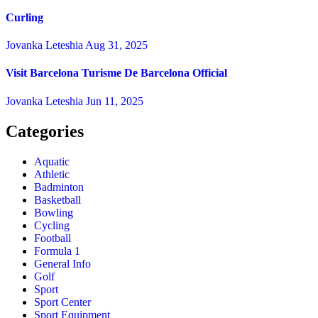
Curling
Jovanka Leteshia
Aug 31, 2025
Visit Barcelona Turisme De Barcelona Official
Jovanka Leteshia
Jun 11, 2025
Categories
Aquatic
Athletic
Badminton
Basketball
Bowling
Cycling
Football
Formula 1
General Info
Golf
Sport
Sport Center
Sport Equipment