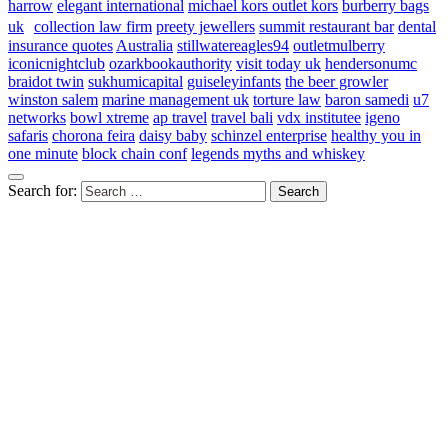
harrow
elegant international
michael kors outlet kors
burberry bags
uk
collection law firm
preety jewellers
summit restaurant bar
dental
insurance quotes
Australia
stillwatereagles94
outletmulberry
iconicnightclub
ozarkbookauthority
visit today uk
hendersonumc
braidot twin
sukhumicapital
guiseleyinfants
the beer growler
winston salem
marine management uk
torture law
baron samedi
u7
networks
bowl xtreme
ap travel
travel bali
vdx institutee
igeno
safaris
chorona feira
daisy baby
schinzel enterprise
healthy you in
one minute
block chain conf
legends myths and whiskey
Search for: