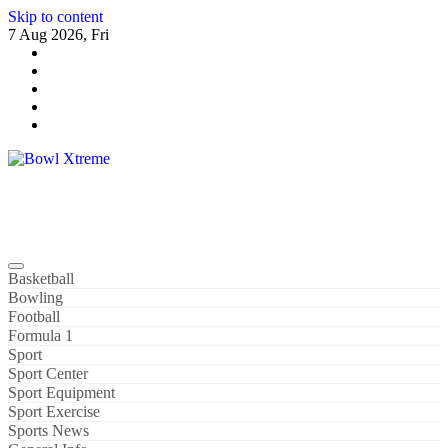
Skip to content
7 Aug 2026, Fri
Bowl Xtreme
World Sport
Basketball
Bowling
Football
Formula 1
Sport
Sport Center
Sport Equipment
Sport Exercise
Sports News