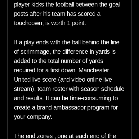
player kicks the football between the goal
posts after his team has scored a
touchdown, is worth 1 point.
If a play ends with the ball behind the line
of scrimmage, the difference in yards is
added to the total number of yards
required for a first down. Manchester
United live score (and video online live
stream), team roster with season schedule
and results. It can be time-consuming to
create a brand ambassador program for
your company.
The end zones , one at each end of the