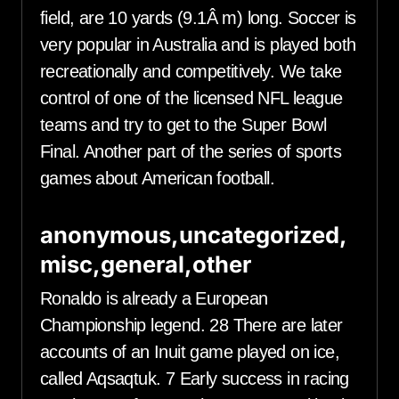
field, are 10 yards (9.1Â m) long. Soccer is
very popular in Australia and is played both
recreationally and competitively. We take
control of one of the licensed NFL league
teams and try to get to the Super Bowl
Final. Another part of the series of sports
games about American football.
anonymous,uncategorized,
misc,general,other
Ronaldo is already a European
Championship legend. 28 There are later
accounts of an Inuit game played on ice,
called Aqsaqtuk. 7 Early success in racing