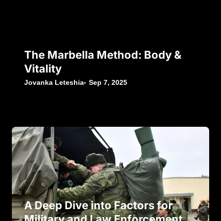
The Marbella Method: Body &
Vitality
Jovanka Leteshia
Sep 7, 2025
A Deep Dive into Factors for
Military and Law Enforcement