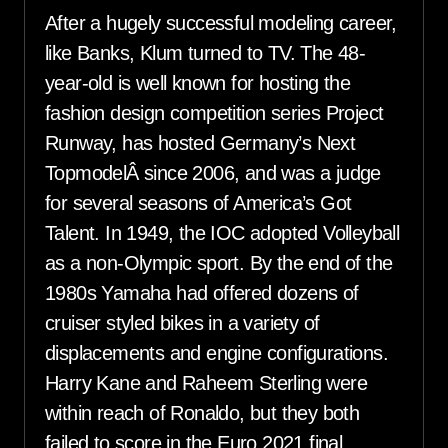
After a hugely successful modeling career,
like Banks, Klum turned to TV. The 48-
year-old is well known for hosting the
fashion design competition series Project
Runway, has hosted Germany’s Next
TopmodelÂ since 2006, and was a judge
for several seasons of America’s Got
Talent. In 1949, the IOC adopted Volleyball
as a non-Olympic sport. By the end of the
1980s Yamaha had offered dozens of
cruiser styled bikes in a variety of
displacements and engine configurations.
Harry Kane and Raheem Sterling were
within reach of Ronaldo, but they both
failed to score in the Euro 2021 final