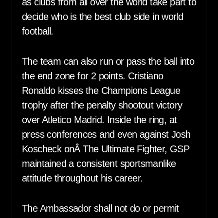
as clubs from all over the world take part to
decide who is the best club side in world
football.
The team can also run or pass the ball into
the end zone for 2 points. Cristiano
Ronaldo kisses the Champions League
trophy after the penalty shootout victory
over Atletico Madrid. Inside the ring, at
press conferences and even against Josh
Koscheck onÂ The Ultimate Fighter, GSP
maintained a consistent sportsmanlike
attitude throughout his career.
The Ambassador shall not do or permit