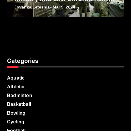
Personnel
Jovanka Leteshia
Mar 9, 2024
Categories
Aquatic
Athletic
Badminton
Basketball
Bowling
Cycling
Football