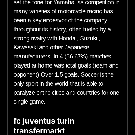
set the tone for Yamaha, as competition in
many varieties of motorcycle racing has
been a key endeavor of the company
throughout its history, often fueled by a
strong rivalry with Honda , Suzuki ,
Kawasaki and other Japanese
manufacturers. In 4 (66.67%) matches
played at home was total goals (team and
opponent) Over 1.5 goals. Soccer is the
only sport in the world that is able to
paralyze entire cities and countries for one
single game.
fc juventus turin
transfermarkt