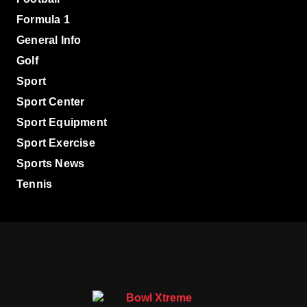
Formula 1
General Info
Golf
Sport
Sport Center
Sport Equipment
Sport Exercise
Sports News
Tennis