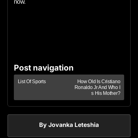
now.
Post navigation
List Of Sports
How Old Is Cristiano
Ronaldo Jr And Who I
s His Mother?
By
Jovanka Leteshia