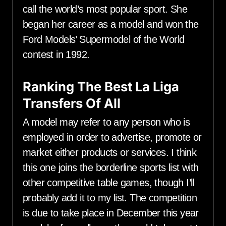
call the world’s most popular sport. She
began her career as a model and won the
Ford Models’ Supermodel of the World
contest in 1992.
Ranking The Best La Liga
Transfers Of All
A model may refer to any person who is
employed in order to advertise, promote or
market either products or services. I think
this one joins the borderline sports list with
other competitive table games, though I’ll
probably add it to my list. The competition
is due to take place in December this year