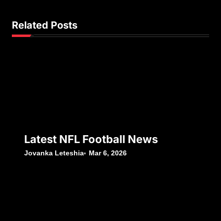
Related Posts
Latest NFL Football News
Jovanka Leteshia
Mar 6, 2026