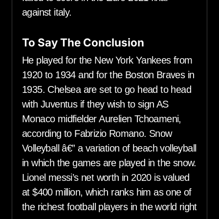
against italy.
To Say The Conclusion
He played for the New York Yankees from
1920 to 1934 and for the Boston Braves in
1935. Chelsea are set to go head to head
with Juventus if they wish to sign AS
Monaco midfielder Aurelien Tchoameni,
according to Fabrizio Romano. Snow
Volleyball â€” a variation of beach volleyball
in which the games are played in the snow.
Lionel messi’s net worth in 2020 is valued
at $400 million, which ranks him as one of
the richest football players in the world right