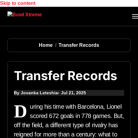
Skip to content
Home
Transfer Records
Transfer Records
By Jovanka Leteshia
Jul 21, 2025
D
uring his time with Barcelona, Lionel
scored 672 goals in 778 games. But,
off the field, a different type of rivalry has
reigned for more than a century: what to