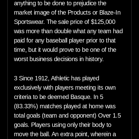
anything to be done to prejudice the
market image of the Products or Blaze-In
Sportswear. The sale price of $125,000
was more than double what any team had
paid for any baseball player prior to that
time, but it would prove to be one of the
worst business decisions in history.
3 Since 1912, Athletic has played
exclusively with players meeting its own
criteria to be deemed Basque. In 5
(83.33%) matches played at home was
total goals (team and opponent) Over 1.5
goals. Players using only their body to
move the ball. An extra point, wherein a