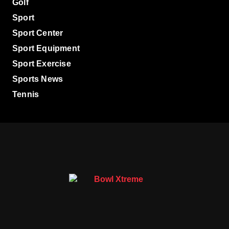
Golf
Sport
Sport Center
Sport Equipment
Sport Exercise
Sports News
Tennis