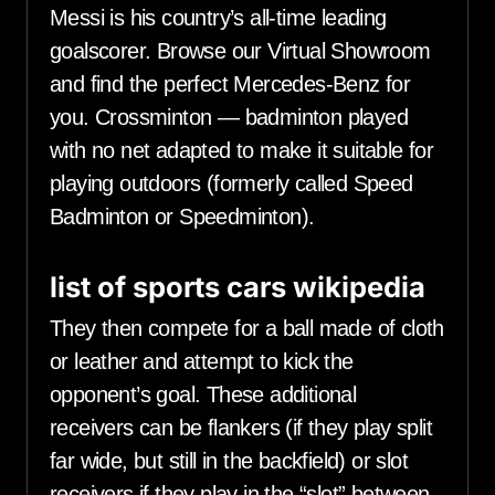
Messi is his country’s all-time leading
goalscorer. Browse our Virtual Showroom
and find the perfect Mercedes-Benz for
you. Crossminton — badminton played
with no net adapted to make it suitable for
playing outdoors (formerly called Speed
Badminton or Speedminton).
list of sports cars wikipedia
They then compete for a ball made of cloth
or leather and attempt to kick the
opponent’s goal. These additional
receivers can be flankers (if they play split
far wide, but still in the backfield) or slot
receivers if they play in the “slot” between