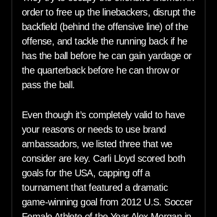
order to free up the linebackers, disrupt the
backfield (behind the offensive line) of the
offense, and tackle the running back if he
has the ball before he can gain yardage or
the quarterback before he can throw or
pass the ball.
Even though it’s completely valid to have
your reasons or needs to use brand
ambassadors, we listed three that we
consider are key. Carli Lloyd scored both
goals for the USA, capping off a
tournament that featured a dramatic
game-winning goal from 2012 U.S. Soccer
Female Athlete of the Year Alex Morgan in