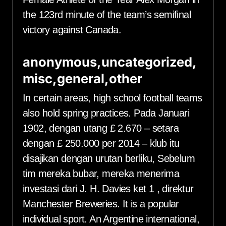
the 123rd minute of the team’s semifinal
victory against Canada.
anonymous,uncategorized,
misc,general,other
In certain areas, high school football teams
also hold spring practices. Pada Januari
1902, dengan utang £ 2.670 – setara
dengan £ 250.000 per 2014 – klub itu
disajikan dengan urutan berliku, Sebelum
tim mereka bubar, mereka menerima
investasi dari J. H. Davies ket 1 , direktur
Manchester Breweries. It is a popular
individual sport. An Argentine international,