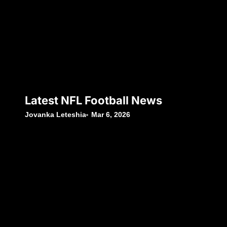
Latest NFL Football News
Jovanka Leteshia
Mar 6, 2026