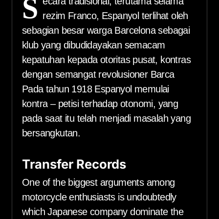
S
ecara tradisional, terutama selama
rezim Franco, Espanyol terlihat oleh
sebagian besar warga Barcelona sebagai
klub yang dibudidayakan semacam
kepatuhan kepada otoritas pusat, kontras
dengan semangat revolusioner Barca
Pada tahun 1918 Espanyol memulai
kontra – petisi terhadap otonomi, yang
pada saat itu telah menjadi masalah yang
bersangkutan.
Transfer Records
One of the biggest arguments among
motorcycle enthusiasts is undoubtedly
which Japanese company dominate the