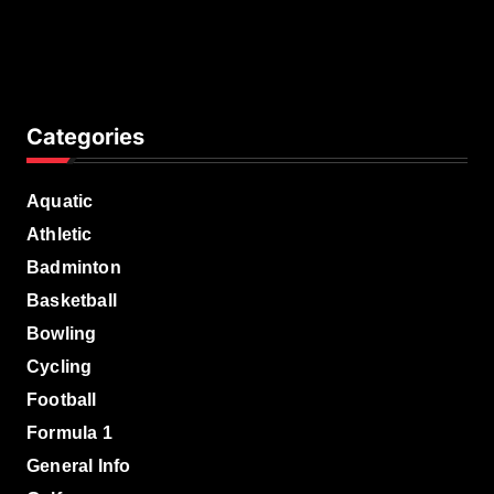
Categories
Aquatic
Athletic
Badminton
Basketball
Bowling
Cycling
Football
Formula 1
General Info