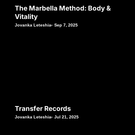
The Marbella Method: Body &
Vitality
Jovanka Leteshia
Sep 7, 2025
Transfer Records
Jovanka Leteshia
Jul 21, 2025