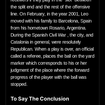
the split end and the rest of the offensive
line. On February, in the year 2001, Leo
moved with his family to Barcelona, Spain
from his hometown Rosario, Argentina.
During the Spanish Civil War , the city, and
Catalonia in general, were resolutely
Republican. When a play is over, an official
called a referee, places the ball on the yard
marker which corresponds to his or her
judgment of the place where the forward
progress of the player with the ball was
stopped.
To Say The Conclusion