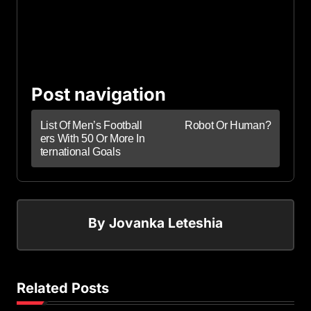
Post navigation
List Of Men’s Football
Robot Or Human?
ers With 50 Or More In
ternational Goals
By
Jovanka Leteshia
Related Posts