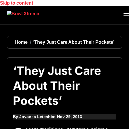
Skip to content
Home
‘They Just Care About Their Pockets’
‘They Just Care
About Their
Pockets’
By Jovanka Leteshia
Nov 29, 2013