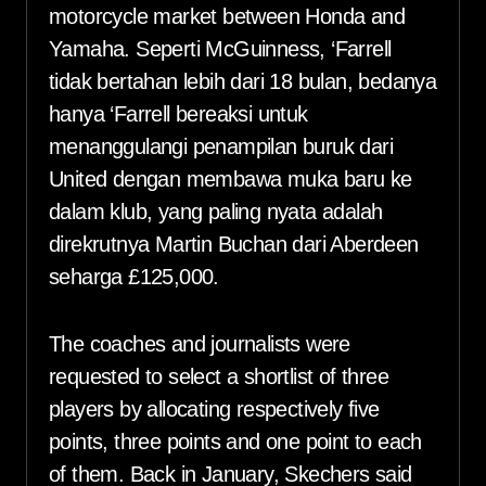
motorcycle market between Honda and
Yamaha. Seperti McGuinness, ‘Farrell
tidak bertahan lebih dari 18 bulan, bedanya
hanya ‘Farrell bereaksi untuk
menanggulangi penampilan buruk dari
United dengan membawa muka baru ke
dalam klub, yang paling nyata adalah
direkrutnya Martin Buchan dari Aberdeen
seharga £125,000.
The coaches and journalists were
requested to select a shortlist of three
players by allocating respectively five
points, three points and one point to each
of them. Back in January, Skechers said