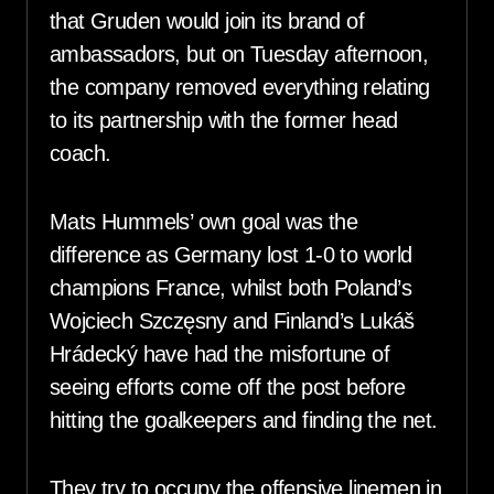
that Gruden would join its brand of
ambassadors, but on Tuesday afternoon,
the company removed everything relating
to its partnership with the former head
coach.
Mats Hummels’ own goal was the
difference as Germany lost 1-0 to world
champions France, whilst both Poland’s
Wojciech Szczęsny and Finland’s Lukáš
Hrádecký have had the misfortune of
seeing efforts come off the post before
hitting the goalkeepers and finding the net.
They try to occupy the offensive linemen in