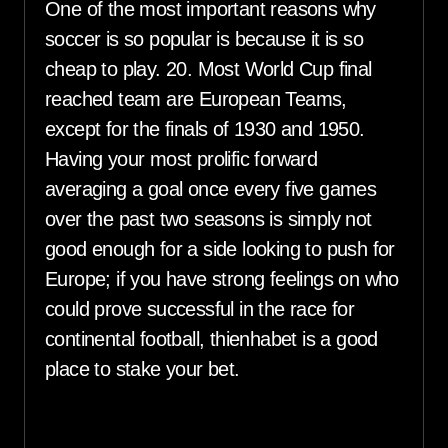
One of the most important reasons why
soccer is so popular is because it is so
cheap to play. 20. Most World Cup final
reached team are European Teams,
except for the finals of 1930 and 1950.
Having your most prolific forward
averaging a goal once every five games
over the past two seasons is simply not
good enough for a side looking to push for
Europe; if you have strong feelings on who
could prove successful in the race for
continental football, thienhabet is a good
place to stake your bet.