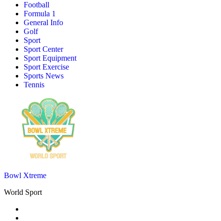
Football
Formula 1
General Info
Golf
Sport
Sport Center
Sport Equipment
Sport Exercise
Sports News
Tennis
Bowl Xtreme
World Sport