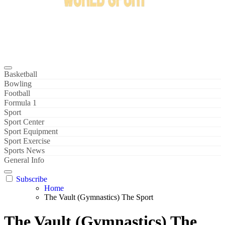
Bowl Xtreme
World Sport
Basketball
Bowling
Football
Formula 1
Sport
Sport Center
Sport Equipment
Sport Exercise
Sports News
General Info
Subscribe
Home
The Vault (Gymnastics) The Sport
The Vault (Gymnastics) The