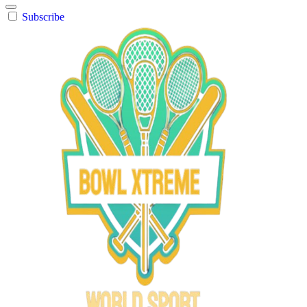
Subscribe