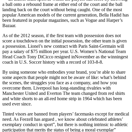
a ball onto a rebound frame at either end of the court and the ball
landing back on the court without being caught. One of the most
popular American models of the current generation, Bella Hadid has
been featured in popular magazines, such as Vogue and Harper’s
Bazaar.
As of the 2012 season, if the first team with possession does not
score a touchdown on the initial possession, the other team is given
a possession. Lionel’s new contract with Paris Saint-Germain will
pay a salary of $75 million per year. U.S. Women’s National Team
Head Coach Tony DiCicco resigned inNovember as the winningest
coach in U.S. Soccer history with a record of 103-8-8.
By using someone who embodies your brand, you’re able to share
some aspects that people might not be aware of like: what’s behind
the scenes, the struggles you face as a company, and how you
overcome them. Liverpool has long-standing rivalries with
Manchester United and Everton The team changed from red shirts
and white shorts to an all-red home strip in 1964 which has been
used ever since.
Tinted visors are banned from players’ facemasks except for medical
need. As Feezell has argued , we know about celebrated athletes’
exemplary conduct in sport”, but there is nothing intrinsic to athletic
participation that merits the status of being a moral exemplar”