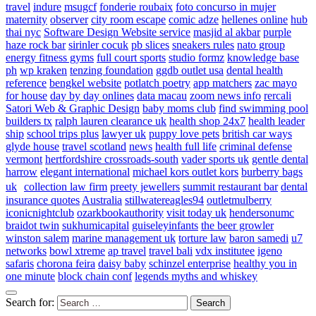
travel
indure
msugcf
fonderie roubaix
foto concurso in mujer
maternity
observer
city room escape
comic adze
hellenes online
hub
thai nyc
Software Design Website service
masjid al akbar
purple
haze rock bar
sirinler cocuk
pb slices
sneakers rules
nato group
energy fitness gyms
full court sports
studio formz
knowledge base
ph
wp kraken
tenzing foundation
ggdb outlet usa
dental health
reference
bengkel website
potlatch poetry
app matchers
zac mayo
for house
day by day onlines
data macau
zoom news info
rercali
Satori Web & Graphic Design
baby moms club
find swimming pool
builders tx
ralph lauren clearance uk
health shop 24x7
health leader
ship
school trips plus
lawyer uk
puppy love pets
british car ways
glyde house
travel scotland
news
health full life
criminal defense
vermont
hertfordshire crossroads-south
vader sports uk
gentle dental
harrow
elegant international
michael kors outlet kors
burberry bags
uk
collection law firm
preety jewellers
summit restaurant bar
dental
insurance quotes
Australia
stillwatereagles94
outletmulberry
iconicnightclub
ozarkbookauthority
visit today uk
hendersonumc
braidot twin
sukhumicapital
guiseleyinfants
the beer growler
winston salem
marine management uk
torture law
baron samedi
u7
networks
bowl xtreme
ap travel
travel bali
vdx institutee
igeno
safaris
chorona feira
daisy baby
schinzel enterprise
healthy you in
one minute
block chain conf
legends myths and whiskey
Search for: