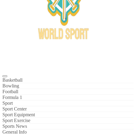
Bowl Xtreme
World Sport
Basketball
Bowling
Football
Formula 1
Sport
Sport Center
Sport Equipment
Sport Exercise
Sports News
General Info