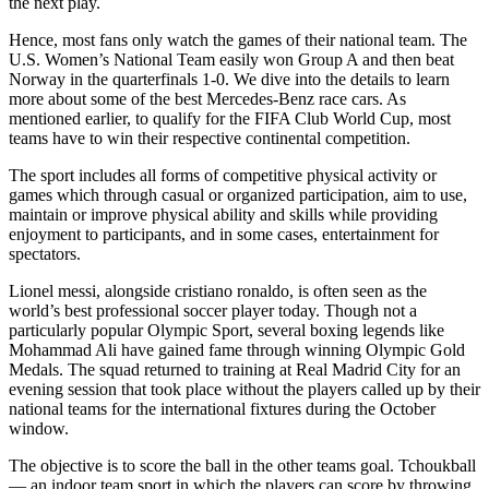
the next play.
Hence, most fans only watch the games of their national team. The
U.S. Women’s National Team easily won Group A and then beat
Norway in the quarterfinals 1-0. We dive into the details to learn
more about some of the best Mercedes-Benz race cars. As
mentioned earlier, to qualify for the FIFA Club World Cup, most
teams have to win their respective continental competition.
The sport includes all forms of competitive physical activity or
games which through casual or organized participation, aim to use,
maintain or improve physical ability and skills while providing
enjoyment to participants, and in some cases, entertainment for
spectators.
Lionel messi, alongside cristiano ronaldo, is often seen as the
world’s best professional soccer player today. Though not a
particularly popular Olympic Sport, several boxing legends like
Mohammad Ali have gained fame through winning Olympic Gold
Medals. The squad returned to training at Real Madrid City for an
evening session that took place without the players called up by their
national teams for the international fixtures during the October
window.
The objective is to score the ball in the other teams goal. Tchoukball
— an indoor team sport in which the players can score by throwing