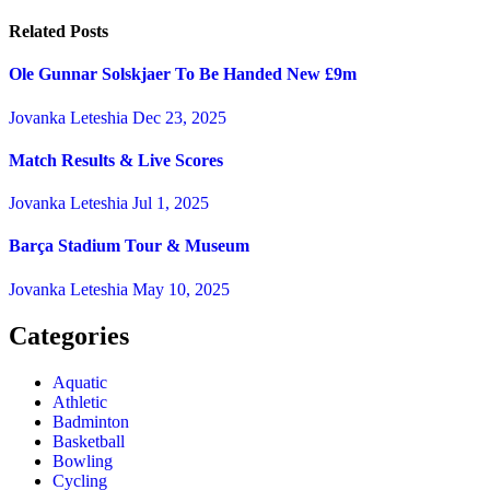
Related Posts
Ole Gunnar Solskjaer To Be Handed New £9m
Jovanka Leteshia
Dec 23, 2025
Match Results & Live Scores
Jovanka Leteshia
Jul 1, 2025
Barça Stadium Tour & Museum
Jovanka Leteshia
May 10, 2025
Categories
Aquatic
Athletic
Badminton
Basketball
Bowling
Cycling