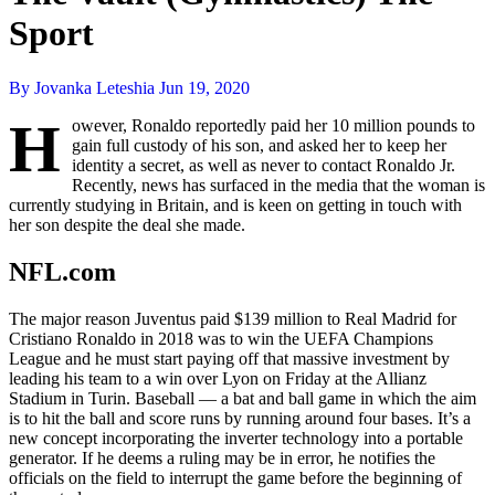
Sport
By Jovanka Leteshia
Jun 19, 2020
H
owever, Ronaldo reportedly paid her 10 million pounds to
gain full custody of his son, and asked her to keep her
identity a secret, as well as never to contact Ronaldo Jr.
Recently, news has surfaced in the media that the woman is
currently studying in Britain, and is keen on getting in touch with
her son despite the deal she made.
NFL.com
The major reason Juventus paid $139 million to Real Madrid for
Cristiano Ronaldo in 2018 was to win the UEFA Champions
League and he must start paying off that massive investment by
leading his team to a win over Lyon on Friday at the Allianz
Stadium in Turin. Baseball — a bat and ball game in which the aim
is to hit the ball and score runs by running around four bases. It’s a
new concept incorporating the inverter technology into a portable
generator. If he deems a ruling may be in error, he notifies the
officials on the field to interrupt the game before the beginning of