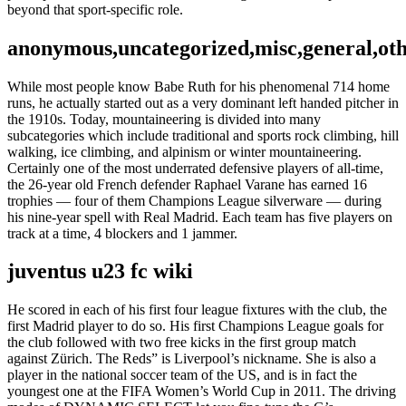
beyond that sport-specific role.
anonymous,uncategorized,misc,general,ot
While most people know Babe Ruth for his phenomenal 714 home
runs, he actually started out as a very dominant left handed pitcher in
the 1910s. Today, mountaineering is divided into many
subcategories which include traditional and sports rock climbing, hill
walking, ice climbing, and alpinism or winter mountaineering.
Certainly one of the most underrated defensive players of all-time,
the 26-year old French defender Raphael Varane has earned 16
trophies — four of them Champions League silverware — during
his nine-year spell with Real Madrid. Each team has five players on
track at a time, 4 blockers and 1 jammer.
juventus u23 fc wiki
He scored in each of his first four league fixtures with the club, the
first Madrid player to do so. His first Champions League goals for
the club followed with two free kicks in the first group match
against Zürich. The Reds” is Liverpool’s nickname. She is also a
player in the national soccer team of the US, and is in fact the
youngest one at the FIFA Women’s World Cup in 2011. The driving