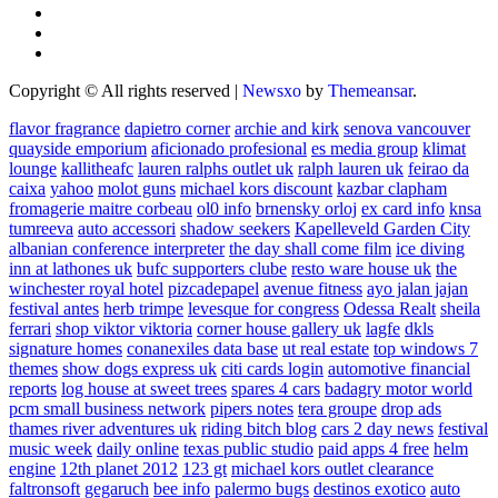
Copyright © All rights reserved
|
Newsxo
by
Themeansar
.
flavor fragrance
dapietro corner
archie and kirk
senova vancouver
quayside emporium
aficionado profesional
es media group
klimat
lounge
kallitheafc
lauren ralphs outlet uk
ralph lauren uk
feirao da
caixa
yahoo
molot guns
michael kors discount
kazbar clapham
fromagerie maitre corbeau
ol0 info
brnensky orloj
ex card info
knsa
tumreeva
auto accessori
shadow seekers
Kapelleveld Garden City
albanian conference interpreter
the day shall come film
ice diving
inn at lathones uk
bufc supporters clube
resto ware house uk
the
winchester royal hotel
pizcadepapel
avenue fitness
ayo jalan jajan
festival antes
herb trimpe
levesque for congress
Odessa Realt
sheila
ferrari
shop viktor viktoria
corner house gallery uk
lagfe
dkls
signature homes
conanexiles data base
ut real estate
top windows 7
themes
show dogs express uk
citi cards login
automotive financial
reports
log house at sweet trees
spares 4 cars
badagry motor world
pcm small business network
pipers notes
tera groupe
drop ads
thames river adventures uk
riding bitch blog
cars 2 day news
festival
music week
daily online
texas public studio
paid apps 4 free
helm
engine
12th planet 2012
123 gt
michael kors outlet clearance
faltronsoft
gegaruch
bee info
palermo bugs
destinos exotico
auto