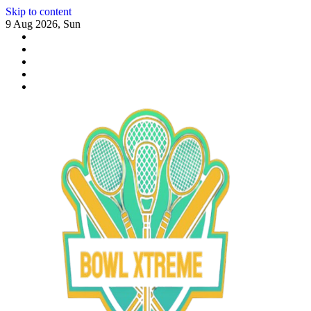
Skip to content
9 Aug 2026, Sun