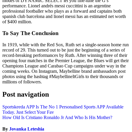
modes of DYNAMIC SELECT let you fine-tune the G’s
performance. Lionel andrés messi cuccittini is an argentine
professional footballer who plays as a forward and captains both
spanish club barcelona and lionel messi has an estimated net worth
of $400 million.
To Say The Conclusion
In 1919, while with the Red Sox, Ruth set a single-season home run
record of 29. This turned out to be just the beginning of a series of
record-breaking performances by Ruth. After winning three of their
opening four matches in the Premier League, the Blues will get their
Champions League and Carabao Cup campaigns under way in the
coming weeks. On Instagram, Maybelline brand ambassadors post
photos using the hashtag #MaybellineItGirls to their thousands or
millions of followers.
Post navigation
Sportskeeda APP Is The No 1 Personalised Sports APP Available
Today. Just Select Your Fav
How Old Is Cristiano Ronaldo Jr And Who Is His Mother?
By
Jovanka Leteshia