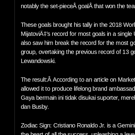
notably the set-pieceÂ goalÂ that won the tea
These goals brought his tally in the 2018 Worl
MijatoviÄ‡’s record for most goals in a singl
also saw him break the record for the most go
group, overtaking the previous record of 13 
Lewandowski.
The result:Â According to an article on Mar
allowed it to produce lifelong brand ambassado
Gaya bermain ini tidak disukai suporter, me
dan Busby.
Zodiac Sign: Cristiano Ronaldo Jr. is a Gemini
the heart of all the success, unleashing a lev