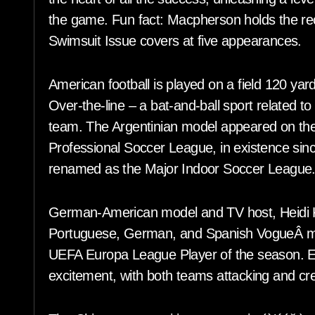
the game. Fun fact: Macpherson holds the rec
Swimsuit Issue covers at five appearances.
American football is played on a field 120 ya
Over-the-line – a bat-and-ball sport related to
team. The Argentinian model appeared on th
Professional Soccer League, in existence sin
renamed as the Major Indoor Soccer League
German-American model and TV host, Heidi K
Portuguese, German, and Spanish VogueÂ mag
UEFA Europa League Player of the season. Even
excitement, with both teams attacking and cr