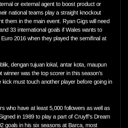
ernal or external agent to boost product or
eir national teams play a straight knockout
nt them in the main event. Ryan Gigs will need
and 33 international goals if Wales wants to
e Euro 2016 when they played the semifinal at
blik, dengan tujuan lokal, antar kota, maupun
inner was the top scorer in this season’s
e kick must touch another player before going in
rs who have at least 5,000 followers as well as
Signed in 1989 to play a part of Cruyff’s Dream
2 goals in his six seasons at Barca, most