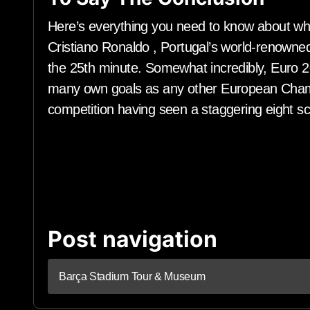
Here’s everything you need to know about who
Cristiano Ronaldo , Portugal’s world-renowned
the 25th minute. Somewhat incredibly, Euro 2
many own goals as any other European Champ
competition having seen a staggering eight s
Post navigation
Barça Stadium Tour & Museum