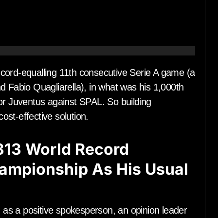
ecord-equalling 11th consecutive Serie A game (a
d Fabio Quagliarella), in what was his 1,000th
or Juventus against SPAL. So building
st-effective solution.
313 World Record
hampionship As His Usual
as a positive spokesperson, an opinion leader