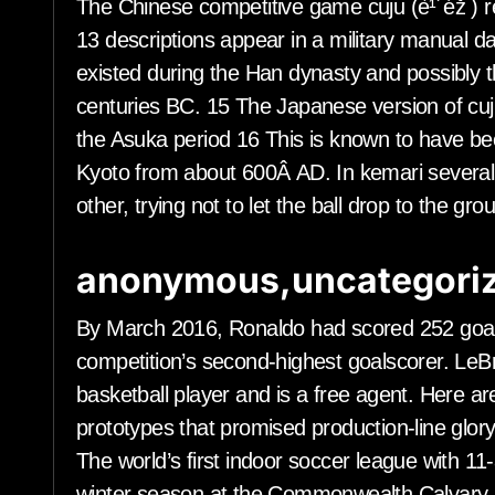
The Chinese competitive game cuju (è¹´éž ) r
13 descriptions appear in a military manual da
existed during the Han dynasty and possibly t
centuries BC. 15 The Japanese version of cuj
the Asuka period 16 This is known to have bee
Kyoto from about 600Â AD. In kemari several p
other, trying not to let the ball drop to the gr
anonymous,uncategoriz
By March 2016, Ronaldo had scored 252 goal
competition’s second-highest goalscorer. LeB
basketball player and is a free agent. Here
prototypes that promised production-line glory
The world’s first indoor soccer league with 11
winter season at the Commonwealth Calvary A