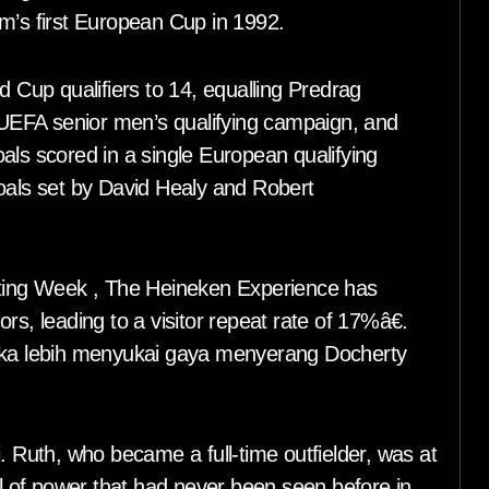
m’s first European Cup in 1992.
d Cup qualifiers to 14, equalling Predrag
e UEFA senior men’s qualifying campaign, and
als scored in a single European qualifying
goals set by David Healy and Robert
keting Week , The Heineken Experience has
rs, leading to a visitor repeat rate of 17%â€.
reka lebih menyukai gaya menyerang Docherty
. Ruth, who became a full-time outfielder, was at
el of power that had never been seen before in