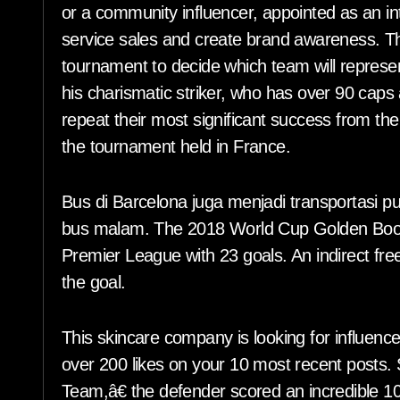
or a community influencer, appointed as an int
service sales and create brand awareness. Th
tournament to decide which team will represe
his charismatic striker, who has over 90 caps 
repeat their most significant success from th
the tournament held in France.
Bus di Barcelona juga menjadi transportasi pu
bus malam. The 2018 World Cup Golden Boot w
Premier League with 23 goals. An indirect fre
the goal.
This skincare company is looking for influence
over 200 likes on your 10 most recent posts. 
Team,â€ the defender scored an incredible 10