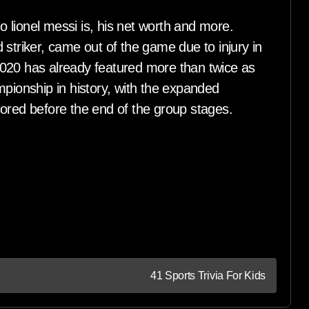
 lionel messi is, his net worth and more.
 striker, came out of the game due to injury in
020 has already featured more than twice as
ionship in history, with the expanded
cored before the end of the group stages.
41 Sports Trivia For Kids