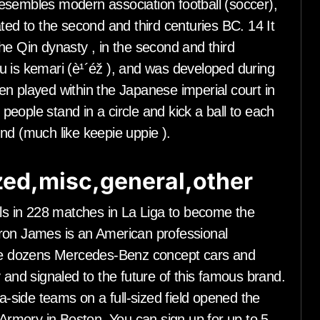
esembles modern association football (soccer),
ted to the second and third centuries BC. 14 It
he Qin dynasty , in the second and third
u is kemari (è¹´éž ), and was developed during
n played within the Japanese imperial court in
eople stand in a circle and kick a ball to each
ound (much like keepie uppie ).
ed,misc,general,other
s in 228 matches in La Liga to become the
ron James is an American professional
 are dozens Mercedes-Benz concept cars and
 and signaled to the future of this famous brand.
-a-side teams on a full-sized field opened the
rmory in Boston. You can sign up for up to 5