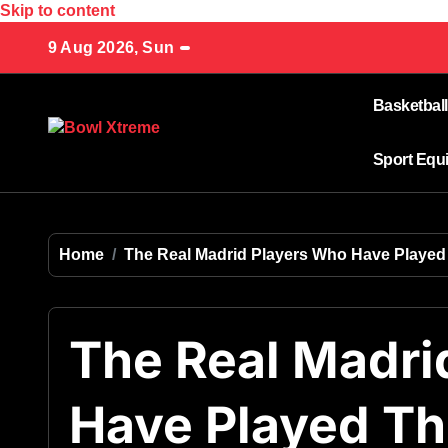
Skip to content
9 Aug 2026, Sun
Basketball
Sport Equ
Home
The Real Madrid Players Who Have Playe
The Real Madri
Have Played T