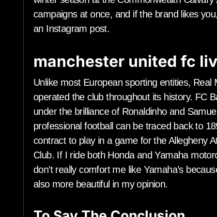
campaigns at once, and if the brand likes you,
an Instagram post.
manchester united fc li
Unlike most European sporting entities, Rea
operated the club throughout its history. FC Ba
under the brilliance of Ronaldinho and Samuel
professional football can be traced back to 18
contract to play in a game for the Allegheny At
Club. If I ride both Honda and Yamaha motorcy
don’t really comfort me like Yamaha’s becau
also more beautiful in my opinion.
To Say The Conclusion