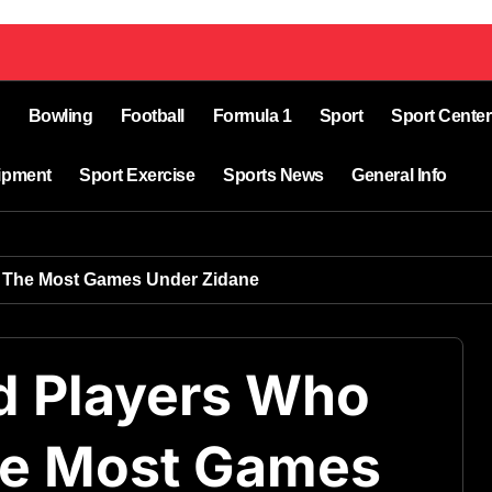
Bowling
Football
Formula 1
Sport
Sport Center
ipment
Sport Exercise
Sports News
General Info
d The Most Games Under Zidane
d Players Who
he Most Games