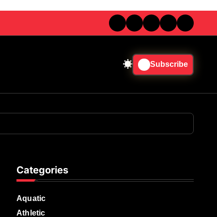
Subscribe
Categories
Aquatic
Athletic