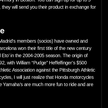
 they will send you their product in exchange for
ve
l Madrid’s members (socios) have owned and
rcelona won their first title of the new century
 Eto’ in the 2004-2005 season. The origin of
92, with William “Pudge” Heffelfinger’s $500
hletic Association against the Pittsburgh Athletic
cles, I will just realize that Honda motorcycles
se Yamaha’s are much more fun to ride and are