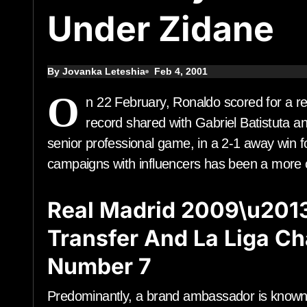
Under Zidane
By Jovanka Leteshia
Feb 4, 2001
O
n 22 February, Ronaldo scored for a r
record shared with Gabriel Batistuta an
senior professional game, in a 2-1 away win f
campaigns with influencers has been a more co
Real Madrid 2009\u201
Transfer And La Liga C
Number 7
Predominantly, a brand ambassador is known 