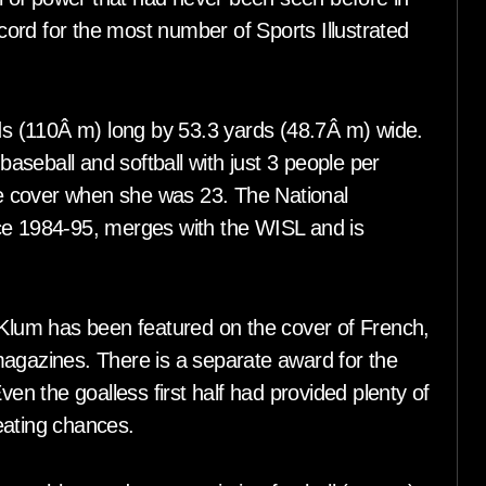
ord for the most number of Sports Illustrated
rds (110Â m) long by 53.3 yards (48.7Â m) wide.
 baseball and softball with just 3 people per
e cover when she was 23. The National
ce 1984-95, merges with the WISL and is
.
lum has been featured on the cover of French,
azines. There is a separate award for the
 the goalless first half had provided plenty of
eating chances.