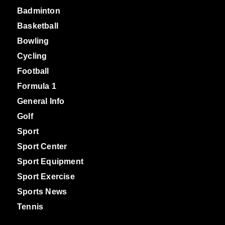
Badminton
Basketball
Bowling
Cycling
Football
Formula 1
General Info
Golf
Sport
Sport Center
Sport Equipment
Sport Exercise
Sports News
Tennis