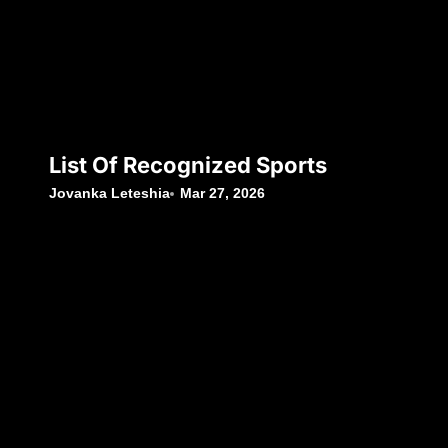
List Of Recognized Sports
Jovanka Leteshia
Mar 27, 2026