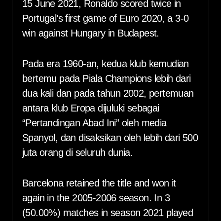
15 June 2021, Ronaldo scored twice in
Portugal’s first game of Euro 2020, a 3-0
win against Hungary in Budapest.
Pada era 1960-an, kedua klub kemudian
bertemu pada Piala Champions lebih dari
dua kali dan pada tahun 2002, pertemuan
antara klub Eropa dijuluki sebagai
“Pertandingan Abad Ini” oleh media
Spanyol, dan disaksikan oleh lebih dari 500
juta orang di seluruh dunia.
Barcelona retained the title and won it
again in the 2005-2006 season. In 3
(50.00%) matches in season 2021 played