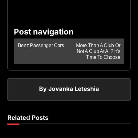
Post navigation
Benz Passenger Cars
More Than A Club Or
Not A Club At All? It’s
Time To Choose
By
Jovanka Leteshia
Related Posts