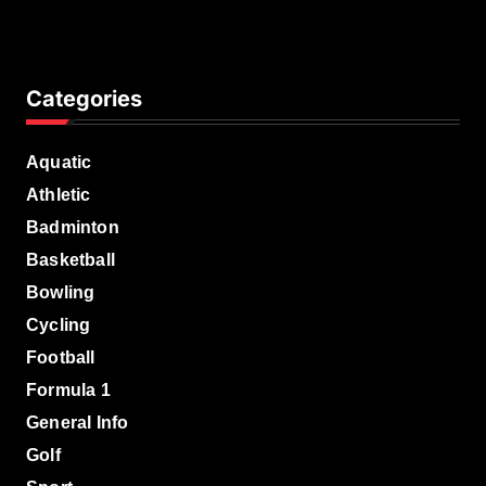
Categories
Aquatic
Athletic
Badminton
Basketball
Bowling
Cycling
Football
Formula 1
General Info
Golf