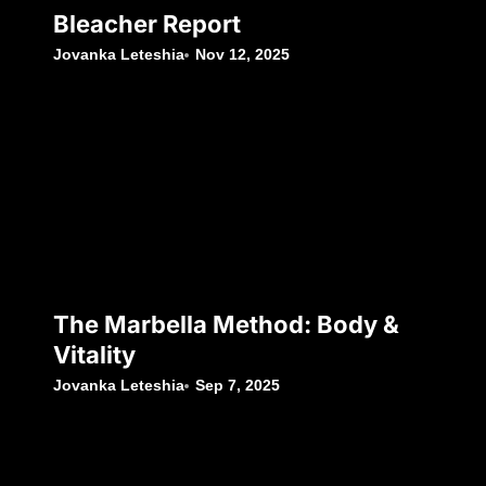
Bleacher Report
Jovanka Leteshia
Nov 12, 2025
The Marbella Method: Body &
Vitality
Jovanka Leteshia
Sep 7, 2025