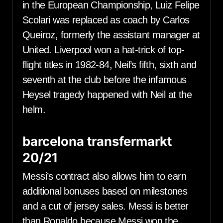
in the European Championship, Luiz Felipe
Scolari was replaced as coach by Carlos
Queiroz, formerly the assistant manager at
United. Liverpool won a hat-trick of top-
flight titles in 1982-84, Neil’s fifth, sixth and
seventh at the club before the infamous
Heysel tragedy happened with Neil at the
helm.
barcelona transfermarkt
20/21
Messi’s contract also allows him to earn
additional bonuses based on milestones
and a cut of jersey sales. Messi is better
than Ronaldo because Messi won the