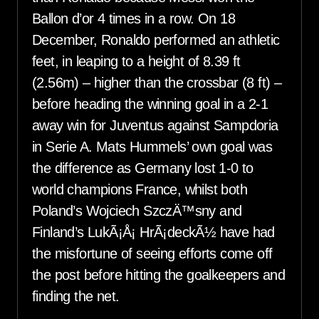
Ballon d’or 4 times in a row. On 18
December, Ronaldo performed an athletic
feet, in leaping to a height of 8.39 ft
(2.56m) – higher than the crossbar (8 ft) –
before heading the winning goal in a 2-1
away win for Juventus against Sampdoria
in Serie A. Mats Hummels’ own goal was
the difference as Germany lost 1-0 to
world champions France, whilst both
Poland’s Wojciech SzczÄ™sny and
Finland’s LukÃ¡Å¡ HrÃ¡deckÃ½ have had
the misfortune of seeing efforts come off
the post before hitting the goalkeepers and
finding the net.