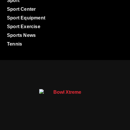
Sport
Sport Center
Sport Equipment
Sport Exercise
Sports News
Tennis