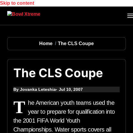
Skip to content
Home
The CLS Coupe
The CLS Coupe
By Jovanka Leteshia
Jul 10, 2007
T
he American youth teams used the
year to prepare for qualification into
the 2001 FIFA World Youth
Championships. Water sports covers all