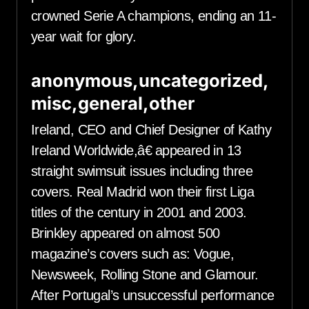
crowned Serie A champions, ending an 11-
year wait for glory.
anonymous,uncategorized,
misc,general,other
Ireland, CEO and Chief Designer of Kathy
Ireland Worldwide,â€ appeared in 13
straight swimsuit issues including three
covers. Real Madrid won their first Liga
titles of the century in 2001 and 2003.
Brinkley appeared on almost 500
magazine’s covers such as: Vogue,
Newsweek, Rolling Stone and Glamour.
After Portugal’s unsuccessful performance