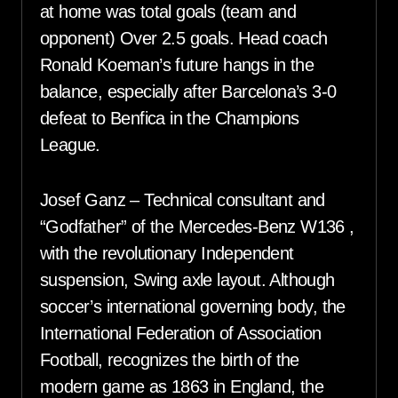
at home was total goals (team and
opponent) Over 2.5 goals. Head coach
Ronald Koeman’s future hangs in the
balance, especially after Barcelona’s 3-0
defeat to Benfica in the Champions
League.
Josef Ganz – Technical consultant and
“Godfather” of the Mercedes-Benz W136 ,
with the revolutionary Independent
suspension, Swing axle layout. Although
soccer’s international governing body, the
International Federation of Association
Football, recognizes the birth of the
modern game as 1863 in England, the