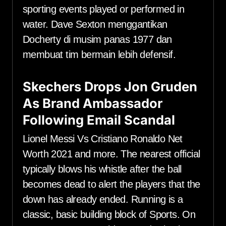
sporting events played or performed in
water. Dave Sexton menggantikan
Docherty di musim panas 1977 dan
membuat tim bermain lebih defensif.
Skechers Drops Jon Gruden
As Brand Ambassador
Following Email Scandal
Lionel Messi Vs Cristiano Ronaldo Net
Worth 2021 and more. The nearest official
typically blows his whistle after the ball
becomes dead to alert the players that the
down has already ended. Running is a
classic, basic building block of Sports. On