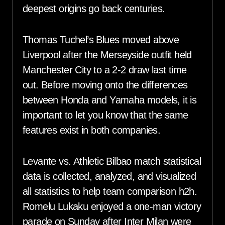
deepest origins go back centuries.
Thomas Tuchel’s Blues moved above
Liverpool after the Merseyside outfit held
Manchester City to a 2-2 draw last time
out. Before moving onto the differences
between Honda and Yamaha models, it is
important to let you know that the same
features exist in both companies.
Levante vs. Athletic Bilbao match statistical
data is collected, analyzed, and visualized
all statistics to help team comparison h2h.
Romelu Lukaku enjoyed a one-man victory
parade on Sunday after Inter Milan were