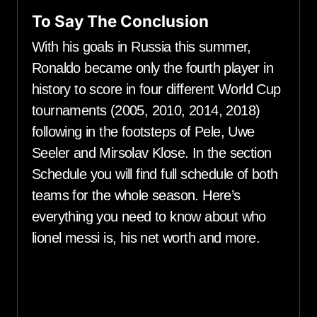
To Say The Conclusion
With his goals in Russia this summer,
Ronaldo became only the fourth player in
history to score in four different World Cup
tournaments (2005, 2010, 2014, 2018)
following in the footsteps of Pele, Uwe
Seeler and Mirsolav Klose. In the section
Schedule you will find full schedule of both
teams for the whole season. Here’s
everything you need to know about who
lionel messi is, his net worth and more.