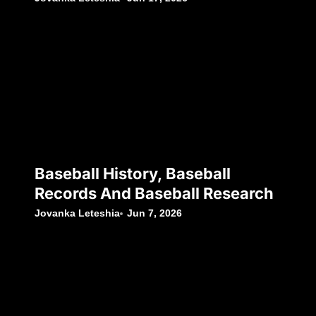
Baseball History, Baseball
Records And Baseball Research
Jovanka Leteshia
Jun 7, 2026