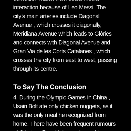
interaction because of Leo Messi. The
city’s main arteries include Diagonal
Avenue , which crosses it diagonally,
Meridiana Avenue which leads to Glòries
and connects with Diagonal Avenue and
Gran Via de les Corts Catalanes , which
crosses the city from east to west, passing
through its centre.
To Say The Conclusion
4. During the Olympic Games in China ,
Usain Bolt ate only chicken nuggets, as it
was the only meal he recognized from
home. There have been frequent rumours