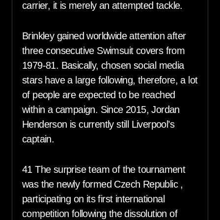
carrier, it is merely an attempted tackle.
Brinkley gained worldwide attention after
three consecutive Swimsuit covers from
1979-81. Basically, chosen social media
stars have a large following, therefore, a lot
of people are expected to be reached
within a campaign. Since 2015, Jordan
Henderson is currently still Liverpool’s
captain.
41 The surprise team of the tournament
was the newly formed Czech Republic ,
participating on its first international
competition following the dissolution of