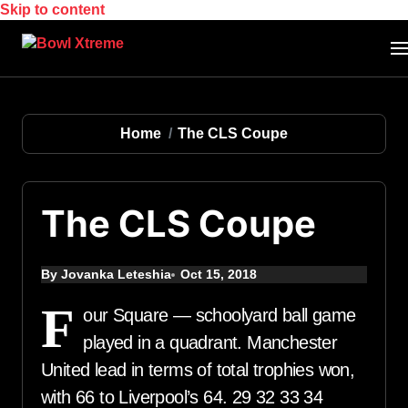
Skip to content
Home
The CLS Coupe
The CLS Coupe
By Jovanka Leteshia
Oct 15, 2018
F
our Square — schoolyard ball game
played in a quadrant. Manchester
United lead in terms of total trophies won,
with 66 to Liverpool’s 64. 29 32 33 34