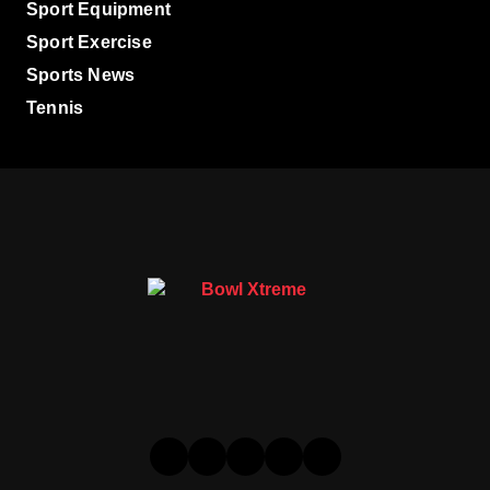
Sport Equipment
Sport Exercise
Sports News
Tennis