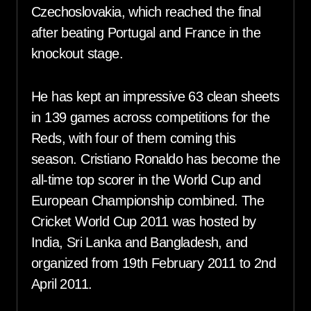
Czechoslovakia, which reached the final
after beating Portugal and France in the
knockout stage.
He has kept an impressive 63 clean sheets
in 139 games across competitions for the
Reds, with four of them coming this
season. Cristiano Ronaldo has become the
all-time top scorer in the World Cup and
European Championship combined. The
Cricket World Cup 2011 was hosted by
India, Sri Lanka and Bangladesh, and
organized from 19th February 2011 to 2nd
April 2011.