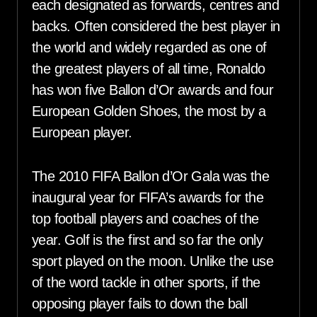
each designated as forwards, centres and
backs. Often considered the best player in
the world and widely regarded as one of
the greatest players of all time, Ronaldo
has won five Ballon d’Or awards and four
European Golden Shoes, the most by a
European player.
The 2010 FIFA Ballon d’Or Gala was the
inaugural year for FIFA’s awards for the
top football players and coaches of the
year. Golf is the first and so far the only
sport played on the moon. Unlike the use
of the word tackle in other sports, if the
opposing player fails to down the ball