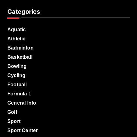
Categories
Aquatic
Athletic
Badminton
Basketball
Bowling
Cycling
Football
Formula 1
General Info
Golf
Sport
Sport Center