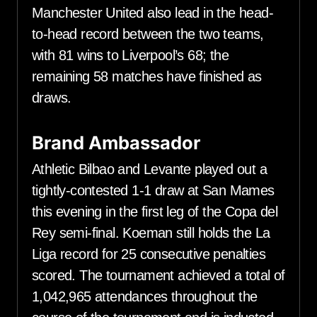
Manchester United also lead in the head-
to-head record between the two teams,
with 81 wins to Liverpool’s 68; the
remaining 58 matches have finished as
draws.
Brand Ambassador
Athletic Bilbao and Levante played out a
tightly-contested 1-1 draw at San Mames
this evening in the first leg of the Copa del
Rey semi-final. Koeman still holds the La
Liga record for 25 consecutive penalties
scored. The tournament achieved a total of
1,042,965 attendances throughout the