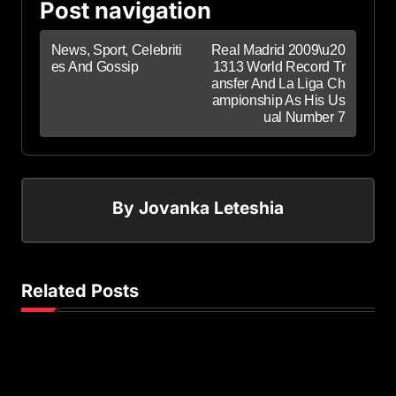
Post navigation
News, Sport, Celebriti
Real Madrid 2009\u20
es And Gossip
1313 World Record Tr
ansfer And La Liga Ch
ampionship As His Us
ual Number 7
By
Jovanka Leteshia
Related Posts