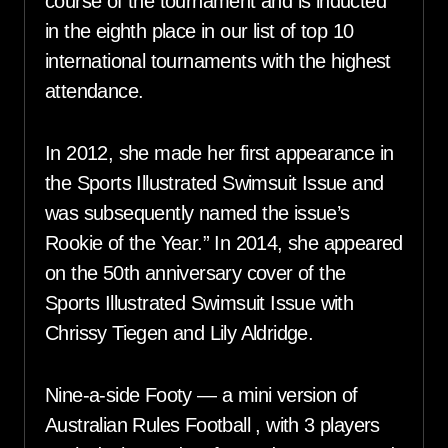
course of the tournament and is inducted
in the eighth place in our list of top 10
international tournaments with the highest
attendance.
In 2012, she made her first appearance in
the Sports Illustrated Swimsuit Issue and
was subsequently named the issue’s
Rookie of the Year.” In 2014, she appeared
on the 50th anniversary cover of the
Sports Illustrated Swimsuit Issue with
Chrissy Tiegen and Lily Aldridge.
Nine-a-side Footy — a mini version of
Australian Rules Football , with 3 players