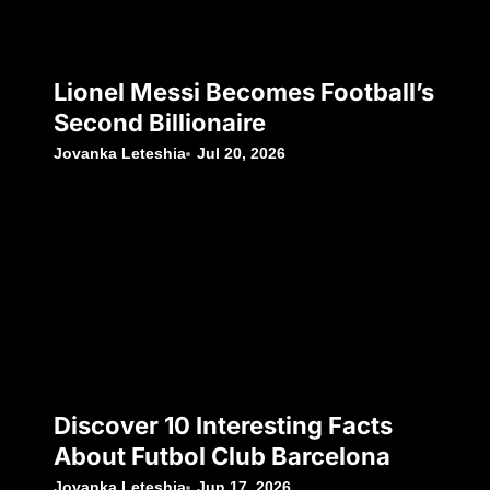
Lionel Messi Becomes Football’s
Second Billionaire
Jovanka Leteshia
Jul 20, 2026
Discover 10 Interesting Facts
About Futbol Club Barcelona
Jovanka Leteshia
Jun 17, 2026