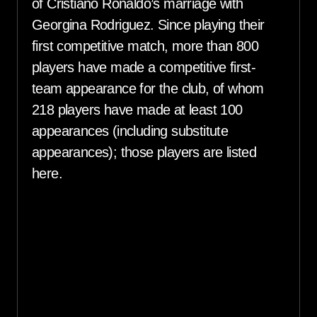
of Cristiano Ronaldo’s marriage with
Georgina Rodriguez. Since playing their
first competitive match, more than 800
players have made a competitive first-
team appearance for the club, of whom
218 players have made at least 100
appearances (including substitute
appearances); those players are listed
here.