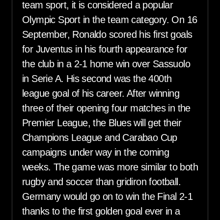
team sport, it is considered a popular
Olympic Sport in the team category. On 16
September, Ronaldo scored his first goals
for Juventus in his fourth appearance for
the club in a 2-1 home win over Sassuolo
in Serie A. His second was the 400th
league goal of his career. After winning
three of their opening four matches in the
Premier League, the Blues will get their
Champions League and Carabao Cup
campaigns under way in the coming
weeks. The game was more similar to both
rugby and soccer than gridiron football.
Germany would go on to win the Final 2-1
thanks to the first golden goal ever in a