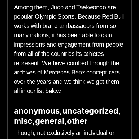
Among them, Judo and Taekwondo are
popular Olympic Sports. Because Red Bull
works with brand ambassadors from so
many nations, it has been able to gain
impressions and engagement from people
from all of the countries its athletes
represent. We have combed through the
archives of Mercedes-Benz concept cars
over the years and we think we got them
all in our list below.
anonymous,uncategorized,
misc,general,other
Though, not exclusively an individual or