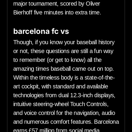
major tournament, scored by Oliver
Bierhoff five minutes into extra time.
barcelona fc vs
Though, if you know your baseball history
or not, these questions are still a fun way
to remember (or get to know) all the
amazing times baseball came out on top.
Within the timeless body is a state-of-the-
art cockpit, with standard and available
technologies from dual 12.3-inch displays,
intuitive steering-wheel Touch Controls,
and voice control for the navigation, audio
and numerous comfort features. Barcelona
earns £57 million from social media