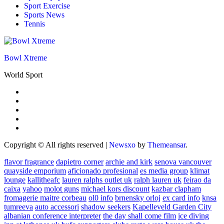
Sport Exercise
Sports News
Tennis
Bowl Xtreme
World Sport
Copyright © All rights reserved
|
Newsxo
by
Themeansar
.
flavor fragrance
dapietro corner
archie and kirk
senova vancouver
quayside emporium
aficionado profesional
es media group
klimat
lounge
kallitheafc
lauren ralphs outlet uk
ralph lauren uk
feirao da
caixa
yahoo
molot guns
michael kors discount
kazbar clapham
fromagerie maitre corbeau
ol0 info
brnensky orloj
ex card info
knsa
tumreeva
auto accessori
shadow seekers
Kapelleveld Garden City
albanian conference interpreter
the day shall come film
ice diving