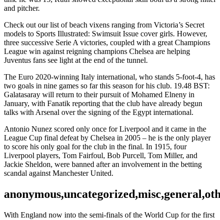
and pitcher.
Check out our list of beach vixens ranging from Victoria’s Secret
models to Sports Illustrated: Swimsuit Issue cover girls. However,
three successive Serie A victories, coupled with a great Champions
League win against reigning champions Chelsea are helping
Juventus fans see light at the end of the tunnel.
The Euro 2020-winning Italy international, who stands 5-foot-4, has
two goals in nine games so far this season for his club. 19.48 BST:
Galatasaray will return to their pursuit of Mohamed Elneny in
January, with Fanatik reporting that the club have already begun
talks with Arsenal over the signing of the Egypt international.
Antonio Nunez scored only once for Liverpool and it came in the
League Cup final defeat by Chelsea in 2005 – he is the only player
to score his only goal for the club in the final. In 1915, four
Liverpool players, Tom Fairfoul, Bob Purcell, Tom Miller, and
Jackie Sheldon, were banned after an involvement in the betting
scandal against Manchester United.
anonymous,uncategorized,misc,general,ot
With England now into the semi-finals of the World Cup for the first