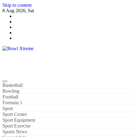
Skip to content
8 Aug 2026, Sat
Bowl Xtreme
World Sport
Basketball
Bowling
Football
Formula 1
Sport
Sport Center
Sport Equipment
Sport Exercise
Sports News