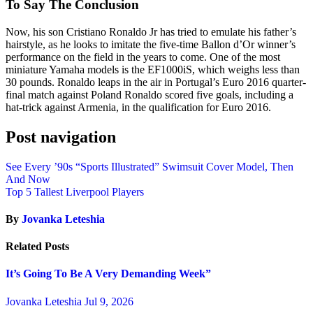
To Say The Conclusion
Now, his son Cristiano Ronaldo Jr has tried to emulate his father’s
hairstyle, as he looks to imitate the five-time Ballon d’Or winner’s
performance on the field in the years to come. One of the most
miniature Yamaha models is the EF1000iS, which weighs less than
30 pounds. Ronaldo leaps in the air in Portugal’s Euro 2016 quarter-
final match against Poland Ronaldo scored five goals, including a
hat-trick against Armenia, in the qualification for Euro 2016.
Post navigation
See Every ’90s “Sports Illustrated” Swimsuit Cover Model, Then
And Now
Top 5 Tallest Liverpool Players
By
Jovanka Leteshia
Related Posts
It’s Going To Be A Very Demanding Week”
Jovanka Leteshia
Jul 9, 2026