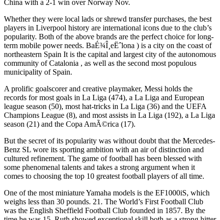
China with a 2-1 win over Norway Nov.
Whether they were local lads or shrewd transfer purchases, the best
players in Liverpool history are international icons due to the club’s
popularity. Both of the above brands are the perfect choice for long-
term mobile power needs. BaÉ¾Î¸eËˆlona ) is a city on the coast of
northeastern Spain It is the capital and largest city of the autonomous
community of Catalonia , as well as the second most populous
municipality of Spain.
A prolific goalscorer and creative playmaker, Messi holds the
records for most goals in La Liga (474), a La Liga and European
league season (50), most hat-tricks in La Liga (36) and the UEFA
Champions League (8), and most assists in La Liga (192), a La Liga
season (21) and the Copa AmÃ©rica (17).
But the secret of its popularity was without doubt that the Mercedes-
Benz SL wore its sporting ambition with an air of distinction and
cultured refinement. The game of football has been blessed with
some phenomenal talents and takes a strong argument when it
comes to choosing the top 10 greatest football players of all time.
One of the most miniature Yamaha models is the EF1000iS, which
weighs less than 30 pounds. 21. The World’s First Football Club
was the English Sheffield Football Club founded in 1857. By the
time he was 15, Ruth showed exceptional skill both as a strong hitter