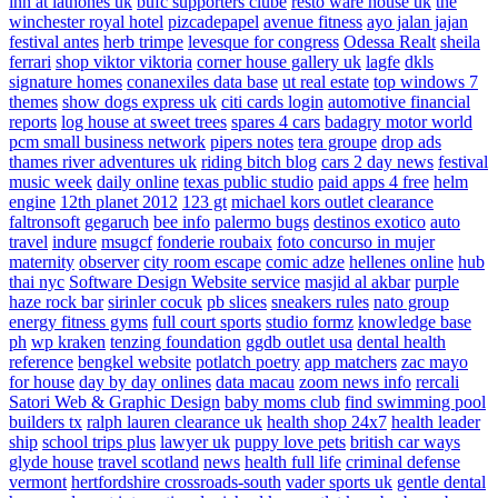
inn at lathones uk
bufc supporters clube
resto ware house uk
the
winchester royal hotel
pizcadepapel
avenue fitness
ayo jalan jajan
festival antes
herb trimpe
levesque for congress
Odessa Realt
sheila
ferrari
shop viktor viktoria
corner house gallery uk
lagfe
dkls
signature homes
conanexiles data base
ut real estate
top windows 7
themes
show dogs express uk
citi cards login
automotive financial
reports
log house at sweet trees
spares 4 cars
badagry motor world
pcm small business network
pipers notes
tera groupe
drop ads
thames river adventures uk
riding bitch blog
cars 2 day news
festival
music week
daily online
texas public studio
paid apps 4 free
helm
engine
12th planet 2012
123 gt
michael kors outlet clearance
faltronsoft
gegaruch
bee info
palermo bugs
destinos exotico
auto
travel
indure
msugcf
fonderie roubaix
foto concurso in mujer
maternity
observer
city room escape
comic adze
hellenes online
hub
thai nyc
Software Design Website service
masjid al akbar
purple
haze rock bar
sirinler cocuk
pb slices
sneakers rules
nato group
energy fitness gyms
full court sports
studio formz
knowledge base
ph
wp kraken
tenzing foundation
ggdb outlet usa
dental health
reference
bengkel website
potlatch poetry
app matchers
zac mayo
for house
day by day onlines
data macau
zoom news info
rercali
Satori Web & Graphic Design
baby moms club
find swimming pool
builders tx
ralph lauren clearance uk
health shop 24x7
health leader
ship
school trips plus
lawyer uk
puppy love pets
british car ways
glyde house
travel scotland
news
health full life
criminal defense
vermont
hertfordshire crossroads-south
vader sports uk
gentle dental