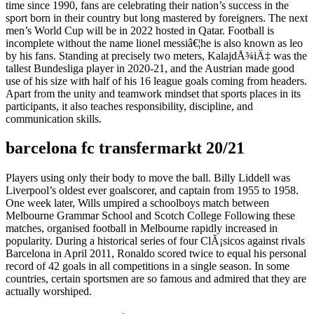
time since 1990, fans are celebrating their nation’s success in the
sport born in their country but long mastered by foreigners. The next
men’s World Cup will be in 2022 hosted in Qatar. Football is
incomplete without the name lionel messiâ€¦he is also known as leo
by his fans. Standing at precisely two meters, KalajdÅ¾iÄ‡ was the
tallest Bundesliga player in 2020-21, and the Austrian made good
use of his size with half of his 16 league goals coming from headers.
Apart from the unity and teamwork mindset that sports places in its
participants, it also teaches responsibility, discipline, and
communication skills.
barcelona fc transfermarkt 20/21
Players using only their body to move the ball. Billy Liddell was
Liverpool’s oldest ever goalscorer, and captain from 1955 to 1958.
One week later, Wills umpired a schoolboys match between
Melbourne Grammar School and Scotch College Following these
matches, organised football in Melbourne rapidly increased in
popularity. During a historical series of four ClÃ¡sicos against rivals
Barcelona in April 2011, Ronaldo scored twice to equal his personal
record of 42 goals in all competitions in a single season. In some
countries, certain sportsmen are so famous and admired that they are
actually worshiped.