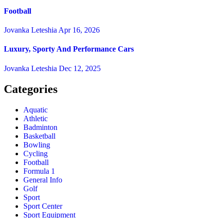
Football
Jovanka Leteshia
Apr 16, 2026
Luxury, Sporty And Performance Cars
Jovanka Leteshia
Dec 12, 2025
Categories
Aquatic
Athletic
Badminton
Basketball
Bowling
Cycling
Football
Formula 1
General Info
Golf
Sport
Sport Center
Sport Equipment