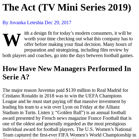
The Act (TV Mini Series 2019)
By Jovanka Leteshia
Dec 29, 2017
W
ith a design fit for today’s modern consumers, it will be
worth your time checking out what this company has to
offer before making your final decision. Many hours of
preparation and strategizing, including film review by
both players and coaches, go into the days between football games.
How Have New Managers Performed In
Serie A?
The major reason Juventus paid $139 million to Real Madrid for
Cristiano Ronaldo in 2018 was to win the UEFA Champions
League and he must start paying off that massive investment by
leading his team to a win over Lyon on Friday at the Allianz
Stadium in Turin. Listen ); “Golden Ball”) is an annual football
award presented by French news magazine France Football that is
one of the oldest and generally regarded as the most prestigious
individual award for football players. The U.S. Women’s National
Team captured the first-ever FIFA Women’s World Championship in