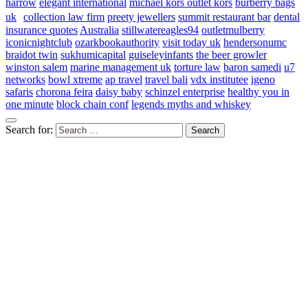
harrow
elegant international
michael kors outlet kors
burberry bags
uk
collection law firm
preety jewellers
summit restaurant bar
dental
insurance quotes
Australia
stillwatereagles94
outletmulberry
iconicnightclub
ozarkbookauthority
visit today uk
hendersonumc
braidot twin
sukhumicapital
guiseleyinfants
the beer growler
winston salem
marine management uk
torture law
baron samedi
u7
networks
bowl xtreme
ap travel
travel bali
vdx institutee
igeno
safaris
chorona feira
daisy baby
schinzel enterprise
healthy you in
one minute
block chain conf
legends myths and whiskey
Search for: