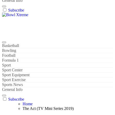
General Info
Subscribe
Bowl Xtreme
World Sport
Basketball
Bowling
Football
Formula 1
Sport
Sport Center
Sport Equipment
Sport Exercise
Sports News
General Info
Subscribe
Home
The Act (TV Mini Series 2019)