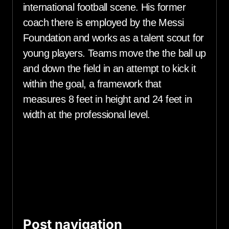
international football scene. His former
coach there is employed by the Messi
Foundation and works as a talent scout for
young players. Teams move the the ball up
and down the field in an attempt to kick it
within the goal, a framework that
measures 8 feet in height and 24 feet in
width at the professional level.
Post navigation