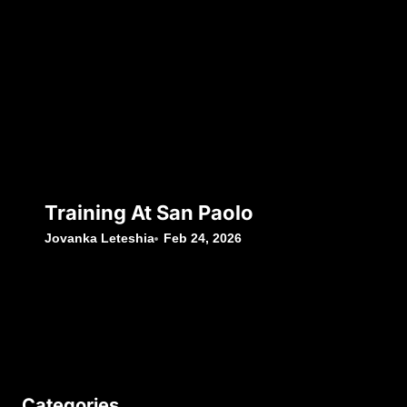
Training At San Paolo
Jovanka Leteshia
Feb 24, 2026
Categories