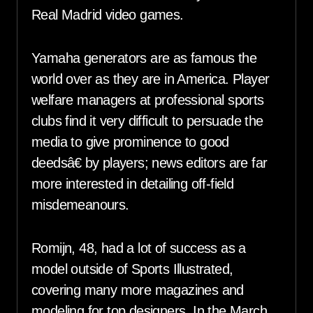
Real Madrid video games.
Yamaha generators are as famous the
world over as they are in America. Player
welfare managers at professional sports
clubs find it very difficult to persuade the
media to give prominence to good
deedsâ€ by players; news editors are far
more interested in detailing off-field
misdemeanours.
Romijn, 48, had a lot of success as a
model outside of Sports Illustrated,
covering many more magazines and
modeling for top designers. In the March