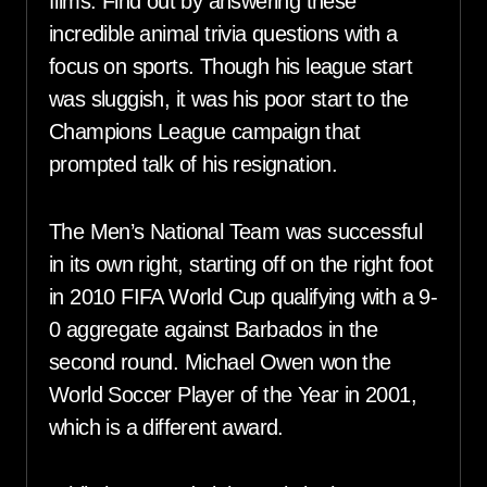
films. Find out by answering these
incredible animal trivia questions with a
focus on sports. Though his league start
was sluggish, it was his poor start to the
Champions League campaign that
prompted talk of his resignation.
The Men’s National Team was successful
in its own right, starting off on the right foot
in 2010 FIFA World Cup qualifying with a 9-
0 aggregate against Barbados in the
second round. Michael Owen won the
World Soccer Player of the Year in 2001,
which is a different award.