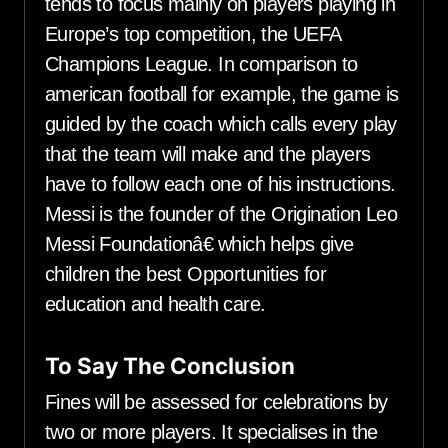
tends to focus mainly on players playing in
Europe’s top competition, the UEFA
Champions League. In comparison to
american football for example, the game is
guided by the coach which calls every play
that the team will make and the players
have to follow each one of his instructions.
Messi is the founder of the Origination Leo
Messi Foundationâ€ which helps give
children the best Opportunities for
education and health care.
To Say The Conclusion
Fines will be assessed for celebrations by
two or more players. It specialises in the