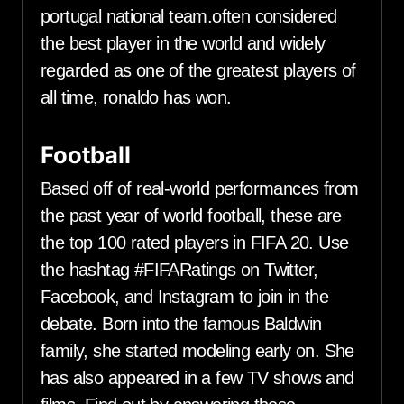
portugal national team.often considered
the best player in the world and widely
regarded as one of the greatest players of
all time, ronaldo has won.
Football
Based off of real-world performances from
the past year of world football, these are
the top 100 rated players in FIFA 20. Use
the hashtag #FIFARatings on Twitter,
Facebook, and Instagram to join in the
debate. Born into the famous Baldwin
family, she started modeling early on. She
has also appeared in a few TV shows and