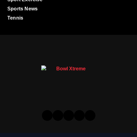
Sports News
Tennis