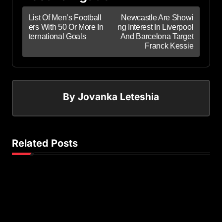
List Of Men’s Football
Newcastle Are Showi
ers With 50 Or More In
ng Interest In Liverpool
ternational Goals
And Barcelona Target
Franck Kessie
By
Jovanka Leteshia
Related Posts