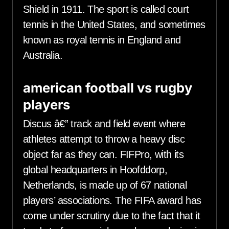
Shield in 1911. The sport is called court
tennis in the United States, and sometimes
known as royal tennis in England and
Australia.
american football vs rugby
players
Discus â€” track and field event where
athletes attempt to throw a heavy disc
object far as they can. FIFPro, with its
global headquarters in Hoofddorp,
Netherlands, is made up of 67 national
players’ associations. The FIFA award has
come under scrutiny due to the fact that it