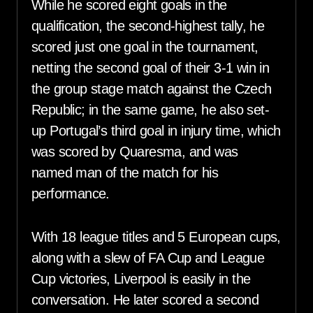
While he scored eight goals in the
qualification, the second-highest tally, he
scored just one goal in the tournament,
netting the second goal of their 3-1 win in
the group stage match against the Czech
Republic; in the same game, he also set-
up Portugal’s third goal in injury time, which
was scored by Quaresma, and was
named man of the match for his
performance.
With 18 league titles and 5 European cups,
along with a slew of FA Cup and League
Cup victories, Liverpool is easily in the
conversation. He later scored a second