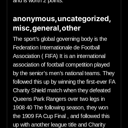
and is worth 2 points.
anonymous,uncategorized,
misc,general,other
The sport’s global governing body is the
Federation Internationale de Football
Association ( FIFA) It is an international
association of football competition played
by the senior’s men’s national teams. They
followed this up by winning the first-ever FA
Charity Shield match when they defeated
Queens Park Rangers over two legs in
1908 40 The following season, they won
the 1909 FA Cup Final , and followed this
up with another league title and Charity