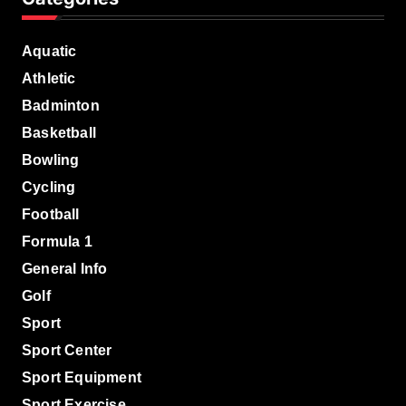
Aquatic
Athletic
Badminton
Basketball
Bowling
Cycling
Football
Formula 1
General Info
Golf
Sport
Sport Center
Sport Equipment
Sport Exercise