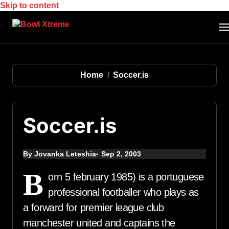
Skip to content
Home
Soccer.is
Soccer.is
By Jovanka Leteshia
Sep 2, 2003
B
orn 5 february 1985) is a portuguese
professional footballer who plays as
a forward for premier league club
manchester united and captains the