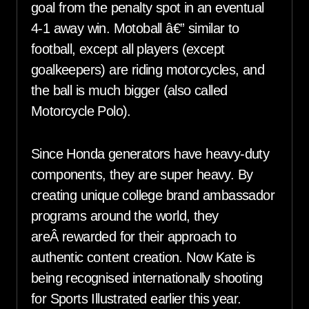
goal from the penalty spot in an eventual
4-1 away win. Motoball â€” similar to
football, except all players (except
goalkeepers) are riding motorcycles, and
the ball is much bigger (also called
Motorcycle Polo).
Since Honda generators have heavy-duty
components, they are super heavy. By
creating unique college brand ambassador
programs around the world, they
areÂ rewarded for their approach to
authentic content creation. Now Kate is
being recognised internationally shooting
for Sports Illustrated earlier this year.