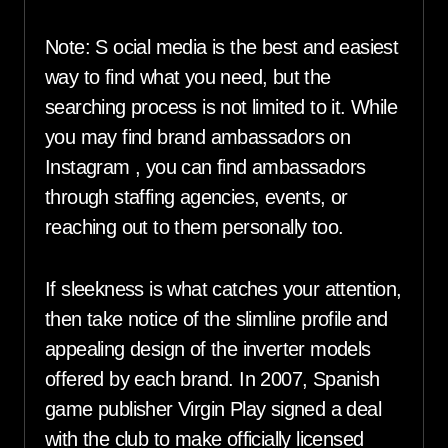
Note: S ocial media is the best and easiest
way to find what you need, but the
searching process is not limited to it. While
you may find brand ambassadors on
Instagram , you can find ambassadors
through staffing agencies, events, or
reaching out to them personally too.
If sleekness is what catches your attention,
then take notice of the slimline profile and
appealing design of the inverter models
offered by each brand. In 2007, Spanish
game publisher Virgin Play signed a deal
with the club to make officially licensed