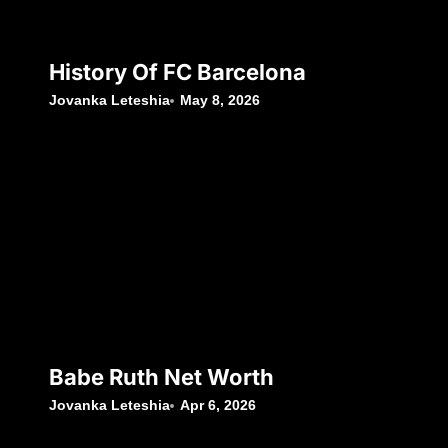
History Of FC Barcelona
Jovanka Leteshia
May 8, 2026
Babe Ruth Net Worth
Jovanka Leteshia
Apr 6, 2026