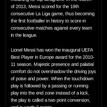
of 2013, Messi scored for the 19th
consecutive La Liga game, thus becoming
the first footballer in history to score in
consecutive matches against every team
in the league.
Lionel Messi has won the inaugural UEFA
Best Player in Europe award for the 2010-
11 season. Majestic presence and palatial
comfort do not overshadow the driving joys
of poise and power. When the touchdown
play is followed by a passing or running
play into the end zone instead of a kick,
the play is called a two point conversion,