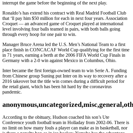
interrupt the game before the beginning of the next play.
Ronaldo’s has extend his contract with Real Madrid Football Club
that ‘ll pay him $50 million for each in next four years. Association
Croquet — an advanced game of Croquet played at international
level involving four balls teamed in pairs, with both balls going
through every hoop for one pair to win.
Manager Bruce Arena led the U.S. Men’s National Team to a first
place finish in CONCACAF World Cup qualifying for the first time
in 71 years, earning a berth at the 2006 FIFA World Cup Finals in
Germany with a 2-0 win against Mexico in Columbus, Ohio.
Inter became the first foreign-owned team to win Serie A. Funding
from Chinese group Suning put Inter on its way to recovery after a
2016 takeover but the title win comes during a difficult period for
the retail giant, which has been hit hard by the coronavirus
pandemic.
anonymous,uncategorized,misc,general,ot
According to the obituary, Hudson coached his son’s Ute
Conference youth football team in Holladay from 2002-06. There is
no limit on how many fouls a player can make as in basketball, nor