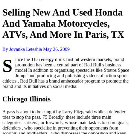
Selling New And Used Honda
And Yamaha Motorcycles,
ATVs, And More In Paris, TX
By Jovanka Leteshia
May 26, 2009
S
ince the Thai energy drink first hit western markets, brand
promotion has been a central part of Red Bull’s business
model In addition to organizing spectacles like Stratos Space
Jump” and producing and publishing videos of action sports
athletes , Red Bull has a brand ambassador program to promote the
brand and its initiatives on social media.
Chicago Illinois
A pass is about to be caught by Larry Fitzgerald while a defender
tries to stop the pass. 75 Broadly, these include three main
categories: strikers , or forwards, whose main task is to score goals;
defenders , who specialise in preventing their opponents from
scoring; and midfielders , who dispossess the opposition and keep