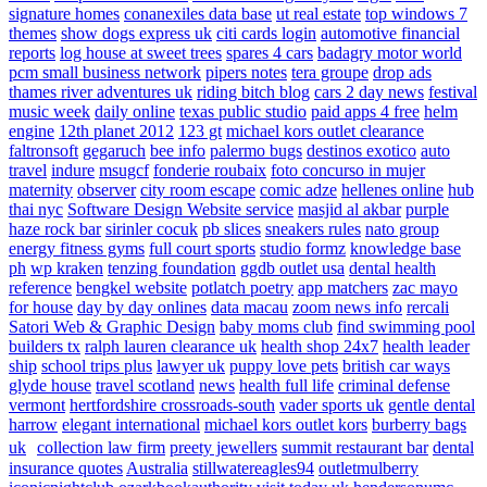
signature homes
conanexiles data base
ut real estate
top windows 7
themes
show dogs express uk
citi cards login
automotive financial
reports
log house at sweet trees
spares 4 cars
badagry motor world
pcm small business network
pipers notes
tera groupe
drop ads
thames river adventures uk
riding bitch blog
cars 2 day news
festival
music week
daily online
texas public studio
paid apps 4 free
helm
engine
12th planet 2012
123 gt
michael kors outlet clearance
faltronsoft
gegaruch
bee info
palermo bugs
destinos exotico
auto
travel
indure
msugcf
fonderie roubaix
foto concurso in mujer
maternity
observer
city room escape
comic adze
hellenes online
hub
thai nyc
Software Design Website service
masjid al akbar
purple
haze rock bar
sirinler cocuk
pb slices
sneakers rules
nato group
energy fitness gyms
full court sports
studio formz
knowledge base
ph
wp kraken
tenzing foundation
ggdb outlet usa
dental health
reference
bengkel website
potlatch poetry
app matchers
zac mayo
for house
day by day onlines
data macau
zoom news info
rercali
Satori Web & Graphic Design
baby moms club
find swimming pool
builders tx
ralph lauren clearance uk
health shop 24x7
health leader
ship
school trips plus
lawyer uk
puppy love pets
british car ways
glyde house
travel scotland
news
health full life
criminal defense
vermont
hertfordshire crossroads-south
vader sports uk
gentle dental
harrow
elegant international
michael kors outlet kors
burberry bags
uk
collection law firm
preety jewellers
summit restaurant bar
dental
insurance quotes
Australia
stillwatereagles94
outletmulberry