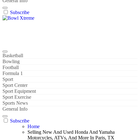
General Info
Subscribe
Bowl Xtreme
World Sport
Basketball
Bowling
Football
Formula 1
Sport
Sport Center
Sport Equipment
Sport Exercise
Sports News
General Info
Subscribe
Home
Selling New And Used Honda And Yamaha
Motorcycles, ATVs, And More In Paris, TX