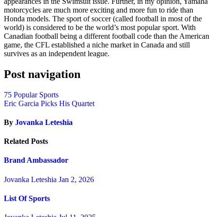
appearances in the Swimsuit issue. Further, in my opinion, Yamaha
motorcycles are much more exciting and more fun to ride than
Honda models. The sport of soccer (called football in most of the
world) is considered to be the world’s most popular sport. With
Canadian football being a different football code than the American
game, the CFL established a niche market in Canada and still
survives as an independent league.
Post navigation
75 Popular Sports
Eric Garcia Picks His Quartet
By
Jovanka Leteshia
Related Posts
Brand Ambassador
Jovanka Leteshia
Jan 2, 2026
List Of Sports