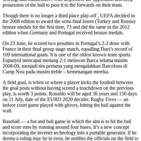
possession of the ball to pass it to the forwards on their team.
Though there is no longer a third place play-off , UEFA decided in
the 2008 edition to award the semi-final losers (Turkey and Russia)
bronze medals for the first time, 73 and did the same in the 2012
edition when Germany and Portugal received bronze medals.
On 23 June, he scored two penalties in Portugal’s 2-2 draw with
France in their final group stage match, equalling Daei’s record of
109 international goals. It is one of the oldest known team sports.
Espanyol mencapai menang 2-1 melawan Barca selama musim
2008-09, menjadi tim pertama yang mengalahkan Barcelona di
Camp Nou pada musim treble – kemenangan mereka.
A field goal, is when or where a player kicks the football between
the goal posts without having scored a touchdown on the previous
play, is worth 3 points. Ronaldo will be aged 36 years and 156 days
on 11 July, date of the EURO 2020 decider. Rugby Fives — an
indoor court game played with gloves, hitting the ball against the
wall.
Baseball — a bat and ball game in which the aim is to hit the ball
and score runs by running around four bases. It’s a new concept
incorporating the inverter technology into a portable generator. If he
deems a ruling may be in error, he notifies the officials on the field to