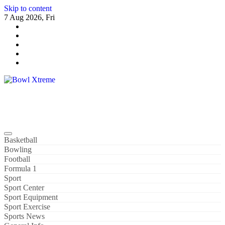
Skip to content
7 Aug 2026, Fri
Bowl Xtreme
World Sport
Basketball
Bowling
Football
Formula 1
Sport
Sport Center
Sport Equipment
Sport Exercise
Sports News