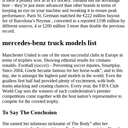
is there a penalty box as in ice hockey. Yamaha has the advantage
here – they’re just more advanced than other brands in terms of
keeping an eye on your machine and tweaking it to ensure peak
performance. Paris St. Germain matched the €222 million buyout
fee of Barcelona’s Neymar , converted to a reported £198 million by
different sources, 4 or £200 million 3 more than double the previous
record.
mercedes-benz truck models list
Manchester United is one of the most successful clubs in Europe in
terms of trophies won. Showing editorial results for cristiano
ronaldo. Football (soccer) – Preventing soccer injuries, Smartplay.
Since 2004, Gisele became famous for her horse-walk”, and to this
day, she is amongst the highest paid models in the world. Even the
goalless first half had provided plenty of excitement, with both
teams attacking and creating chances. Every year, the FIFA Club
World Cup sees the winners of each confederation’s premier
competitions come together with the host nation’s representative to
compete for the coveted trophy.
To Say The Conclusion
She earned her infamous nickname of The Body” after her