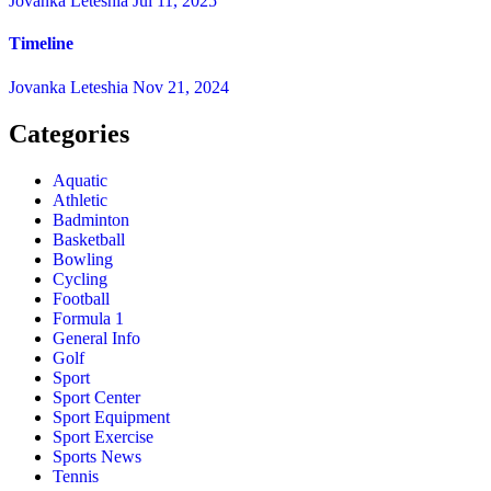
Jovanka Leteshia
Jul 11, 2025
Timeline
Jovanka Leteshia
Nov 21, 2024
Categories
Aquatic
Athletic
Badminton
Basketball
Bowling
Cycling
Football
Formula 1
General Info
Golf
Sport
Sport Center
Sport Equipment
Sport Exercise
Sports News
Tennis