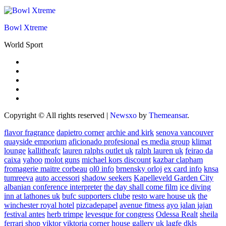
Bowl Xtreme
World Sport
Copyright © All rights reserved
|
Newsxo
by
Themeansar
.
flavor fragrance
dapietro corner
archie and kirk
senova vancouver
quayside emporium
aficionado profesional
es media group
klimat
lounge
kallitheafc
lauren ralphs outlet uk
ralph lauren uk
feirao da
caixa
yahoo
molot guns
michael kors discount
kazbar clapham
fromagerie maitre corbeau
ol0 info
brnensky orloj
ex card info
knsa
tumreeva
auto accessori
shadow seekers
Kapelleveld Garden City
albanian conference interpreter
the day shall come film
ice diving
inn at lathones uk
bufc supporters clube
resto ware house uk
the
winchester royal hotel
pizcadepapel
avenue fitness
ayo jalan jajan
festival antes
herb trimpe
levesque for congress
Odessa Realt
sheila
ferrari
shop viktor viktoria
corner house gallery uk
lagfe
dkls