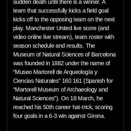
sudden death until there is a winner. A
team that successfully kicks a field goal
kicks off to the opposing team on the next
play. Manchester United live score (and
video online live stream), team roster with
season schedule and results. The
Museum of Natural Sciences of Barcelona
was founded in 1882 under the name of
“Museo Martorell de Arqueología y
Ciencias Naturales” 160 161 (Spanish for
“Martorell Museum of Archaeology and
Natural Sciences”). On 18 March, he
reached his 50th career hat-trick, scoring
four goals in a 6-3 win against Girona.