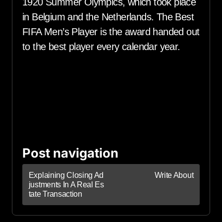
1920 Summer Olympics, which took place
in Belgium and the Netherlands. The Best
FIFA Men’s Player is the award handed out
to the best player every calendar year.
Post navigation
Explaining Closing Ad
Write About
justments In A Real Es
tate Transaction