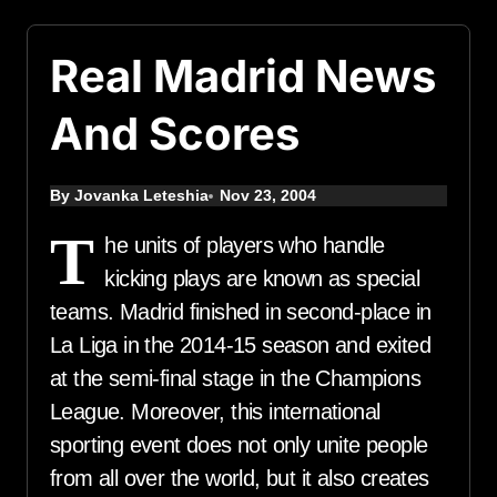
Real Madrid News
And Scores
By Jovanka Leteshia
Nov 23, 2004
T
he units of players who handle
kicking plays are known as special
teams. Madrid finished in second-place in
La Liga in the 2014-15 season and exited
at the semi-final stage in the Champions
League. Moreover, this international
sporting event does not only unite people
from all over the world, but it also creates