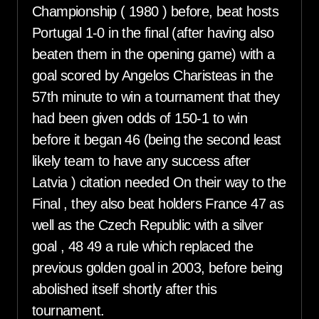
Championship ( 1980 ) before, beat hosts
Portugal 1-0 in the final (after having also
beaten them in the opening game) with a
goal scored by Angelos Charisteas in the
57th minute to win a tournament that they
had been given odds of 150-1 to win
before it began 46 (being the second least
likely team to have any success after
Latvia ) citation needed On their way to the
Final , they also beat holders France 47 as
well as the Czech Republic with a silver
goal , 48 49 a rule which replaced the
previous golden goal in 2003, before being
abolished itself shortly after this
tournament.