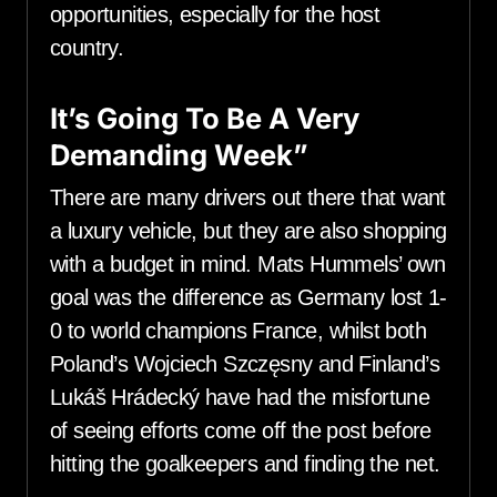
opportunities, especially for the host
country.
It’s Going To Be A Very
Demanding Week”
There are many drivers out there that want
a luxury vehicle, but they are also shopping
with a budget in mind. Mats Hummels’ own
goal was the difference as Germany lost 1-
0 to world champions France, whilst both
Poland’s Wojciech Szczęsny and Finland’s
Lukáš Hrádecký have had the misfortune
of seeing efforts come off the post before
hitting the goalkeepers and finding the net.