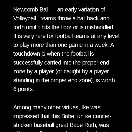
Newcomb Ball — an early variation of
Volleyball , teams throw a ball back and
forth until it hits the floor or is mishandled.
It is very rare for football teams at any level
to play more than one game in a week. A
touchdown is when the football is
successfully carried into the proper end
zone by a player (or caught by a player
standing in the proper end zone), is worth
6 points.
Among many other virtues, Ike was
impressed that this Babe, unlike cancer-
stricken baseball great Babe Ruth, was