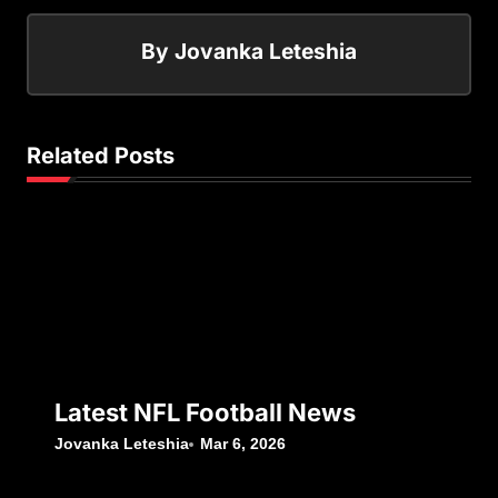
By
Jovanka Leteshia
Related Posts
Latest NFL Football News
Jovanka Leteshia
Mar 6, 2026