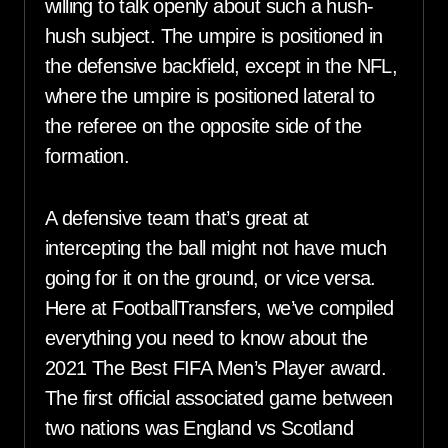
willing to talk openly about such a hush-
hush subject. The umpire is positioned in
the defensive backfield, except in the NFL,
where the umpire is positioned lateral to
the referee on the opposite side of the
formation.
A defensive team that’s great at
intercepting the ball might not have much
going for it on the ground, or vice versa.
Here at FootballTransfers, we’ve compiled
everything you need to know about the
2021 The Best FIFA Men’s Player award.
The first official associated game between
two nations was England vs Scotland