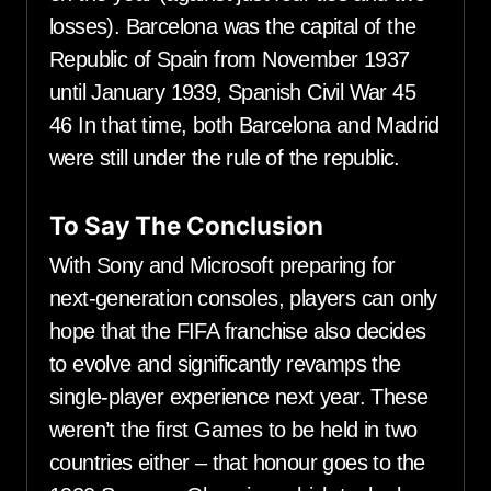
losses). Barcelona was the capital of the
Republic of Spain from November 1937
until January 1939, Spanish Civil War 45
46 In that time, both Barcelona and Madrid
were still under the rule of the republic.
To Say The Conclusion
With Sony and Microsoft preparing for
next-generation consoles, players can only
hope that the FIFA franchise also decides
to evolve and significantly revamps the
single-player experience next year. These
weren’t the first Games to be held in two
countries either – that honour goes to the