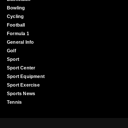
Bowling
Cycling
Football
Formula 1
General Info
Golf
Sport
Sport Center
Sport Equipment
Sport Exercise
Sports News
Tennis