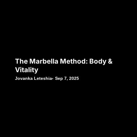
The Marbella Method: Body &
Vitality
Jovanka Leteshia
Sep 7, 2025