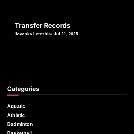
Transfer Records
Jovanka Leteshia
Jul 21, 2025
Categories
Aquatic
Athletic
Badminton
Basketball