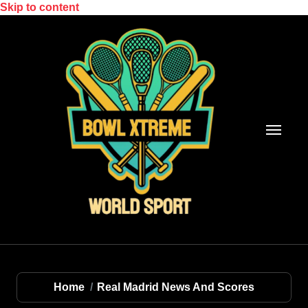
Skip to content
Home
Real Madrid News And Scores