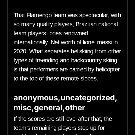
That Flamengo team was spectacular, with
so many quality players, Brazilian national
team players, ones renowned
internationally. Net worth of lionel messi in
2020. What separates heliskiing from other
types of freeriding and backcountry skiing
is that performers are carried by helicopter
to the top of these remote slopes.
anonymous,uncategorized,
misc,general,other
If the scores are still level after that, the
team’s remaining players step up for