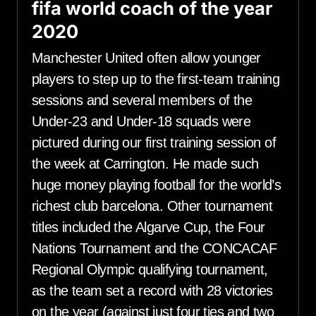
fifa world coach of the year
2020
Manchester United often allow younger
players to step up to the first-team training
sessions and several members of the
Under-23 and Under-18 squads were
pictured during our first training session of
the week at Carrington. He made such
huge money playing football for the world’s
richest club barcelona. Other tournament
titles included the Algarve Cup, the Four
Nations Tournament and the CONCACAF
Regional Olympic qualifying tournament,
as the team set a record with 28 victories
on the year (against just four ties and two