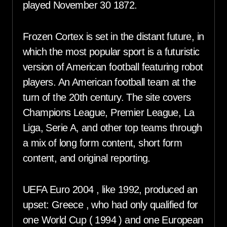
played November 30 1872.
Frozen Cortex is set in the distant future, in
which the most popular sport is a futuristic
version of American football featuring robot
players. An American football team at the
turn of the 20th century. The site covers
Champions League, Premier League, La
Liga, Serie A, and other top teams through
a mix of long form content, short form
content, and original reporting.
UEFA Euro 2004 , like 1992, produced an
upset: Greece , who had only qualified for
one World Cup ( 1994 ) and one European