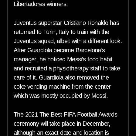
Libertadores winners.
Juventus superstar Cristiano Ronaldo has
returned to Turin, Italy to train with the
Juventus squad, albeit with a different look.
After Guardiola became Barcelona’s
manager, he noticed Messi’s food habit
and recruited a physiotherapy staff to take
care of it. Guardiola also removed the
coke vending machine from the center
which was mostly occupied by Messi.
The 2021 The Best FIFA Football Awards
ceremony will take place in December,
although an exact date and location is