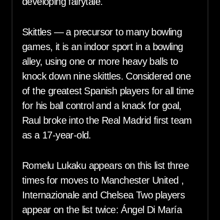
developing fairytale.
Skittles — a precursor to many bowling
games, it is an indoor sport in a bowling
alley, using one or more heavy balls to
knock down nine skittles. Considered one
of the greatest Spanish players for all time
for his ball control and a knack for goal,
Raul broke into the Real Madrid first team
as a 17-year-old.
Romelu Lukaku appears on this list three
times for moves to Manchester United ,
Internazionale and Chelsea Two players
appear on the list twice: Ángel Di María