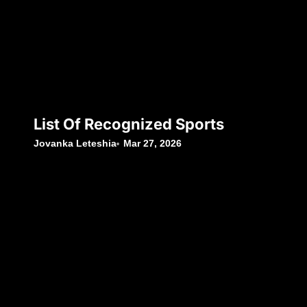
List Of Recognized Sports
Jovanka Leteshia
Mar 27, 2026