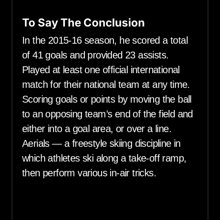
To Say The Conclusion
In the 2015-16 season, he scored a total
of 41 goals and provided 23 assists.
Played at least one official international
match for their national team at any time.
Scoring goals or points by moving the ball
to an opposing team’s end of the field and
either into a goal area, or over a line.
Aerials — a freestyle skiing discipline in
which athletes ski along a take-off ramp,
then perform various in-air tricks.