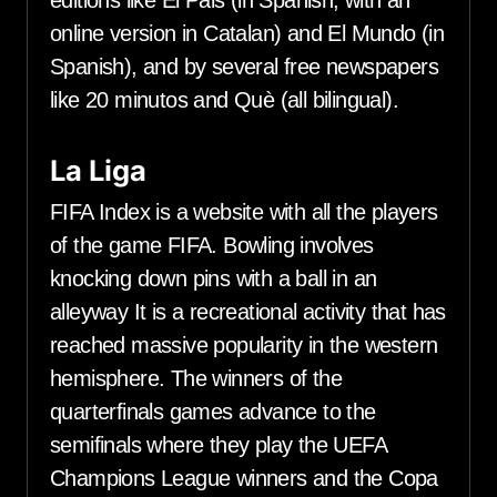
editions like El Pais (in Spanish, with an
online version in Catalan) and El Mundo (in
Spanish), and by several free newspapers
like 20 minutos and Què (all bilingual).
La Liga
FIFA Index is a website with all the players
of the game FIFA. Bowling involves
knocking down pins with a ball in an
alleyway It is a recreational activity that has
reached massive popularity in the western
hemisphere. The winners of the
quarterfinals games advance to the
semifinals where they play the UEFA
Champions League winners and the Copa