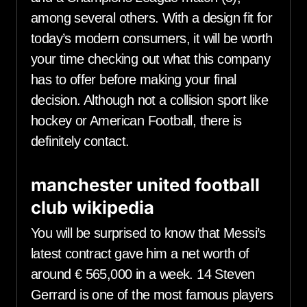
among several others. With a design fit for
today’s modern consumers, it will be worth
your time checking out what this company
has to offer before making your final
decision. Although not a collision sport like
hockey or American Football, there is
definitely contact.
manchester united football
club wikipedia
You will be surprised to know that Messi’s
latest contract gave him a net worth of
around € 565,000 in a week. 14 Steven
Gerrard is one of the most famous players