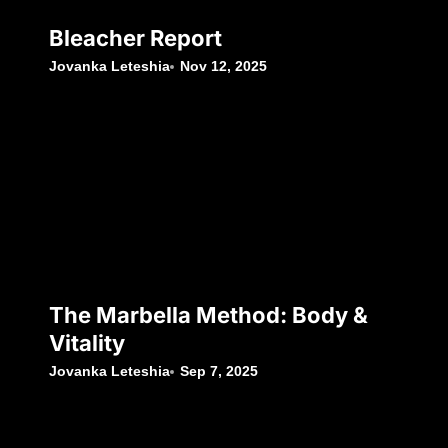
Bleacher Report
Jovanka Leteshia
Nov 12, 2025
The Marbella Method: Body &
Vitality
Jovanka Leteshia
Sep 7, 2025