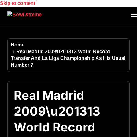
Skip to content
Home
Real Madrid 2009\u201313 World Record
Transfer And La Liga Championship As His Usual
Number 7
Real Madrid
2009\u201313
World Record