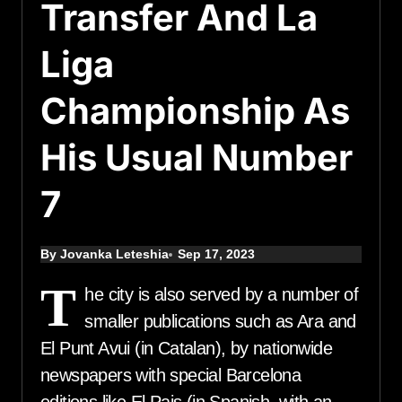
Transfer And La
Liga
Championship As
His Usual Number
7
By Jovanka Leteshia
Sep 17, 2023
T
he city is also served by a number of
smaller publications such as Ara and
El Punt Avui (in Catalan), by nationwide
newspapers with special Barcelona