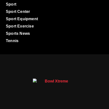
Sport
Sport Center
Sport Equipment
Sport Exercise
Sports News
Tennis