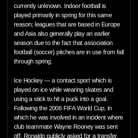
currently unknown. Indoor football is
played primarily in spring for this same
reason; leagues that are based in Europe
and Asia also generally play an earlier
season due to the fact that association
football (soccer) pitches are in use from fall
through spring.
Ice Hockey — a contact sport which is
played on ice while wearing skates and
using a stick to hit a puck into a goal.
Following the 2006 FIFA World Cup, in
which he was involved in an incident where
club teammate Wayne Rooney was sent
off, Ronaldo publicly asked for a transfer,