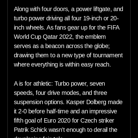
Along with four doors, a power liftgate, and
turbo power driving all four 19-inch or 20-
inch wheels. As fans gear up for the FIFA
World Cup Qatar 2022, the emblem
serves as a beacon across the globe;
drawing them to a new type of tournament
where everything is within easy reach.
A is for athletic: Turbo power, seven
speeds, four drive modes, and three
suspension options. Kasper Dolberg made
it 2-0 before half-time and an impressive
fifth goal of Euro 2020 for Czech striker
Patrik Schick wasn’t enough to derail the