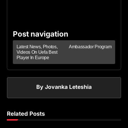
Post navigation
Latest News, Photos,
Ambassador Program
Videos On Uefa Best
Player In Europe
By
Jovanka Leteshia
Related Posts