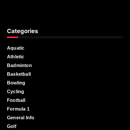
Categories
Aquatic
Athletic
Badminton
Basketball
Bowling
Cycling
Football
Formula 1
General Info
Golf