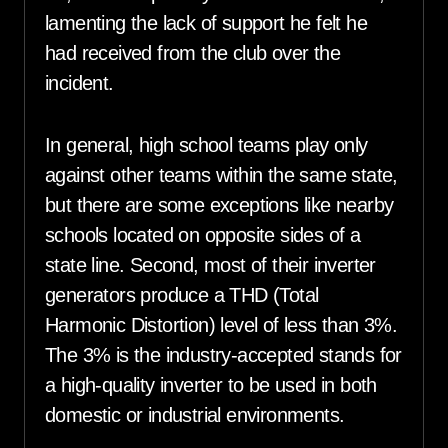
lamenting the lack of support he felt he
had received from the club over the
incident.
In general, high school teams play only
against other teams within the same state,
but there are some exceptions like nearby
schools located on opposite sides of a
state line. Second, most of their inverter
generators produce a THD (Total
Harmonic Distortion) level of less than 3%.
The 3% is the industry-accepted stands for
a high-quality inverter to be used in both
domestic or industrial environments.