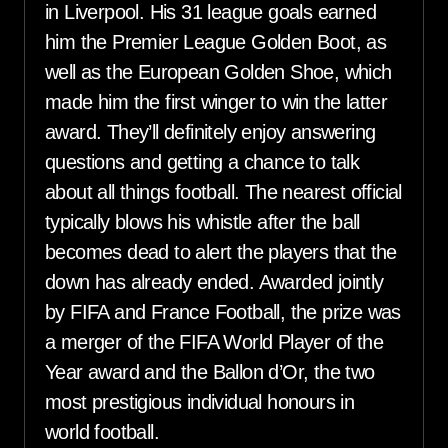
in Liverpool. His 31 league goals earned
him the Premier League Golden Boot, as
well as the European Golden Shoe, which
made him the first winger to win the latter
award. They’ll definitely enjoy answering
questions and getting a chance to talk
about all things football. The nearest official
typically blows his whistle after the ball
becomes dead to alert the players that the
down has already ended. Awarded jointly
by FIFA and France Football, the prize was
a merger of the FIFA World Player of the
Year award and the Ballon d’Or, the two
most prestigious individual honours in
world football.