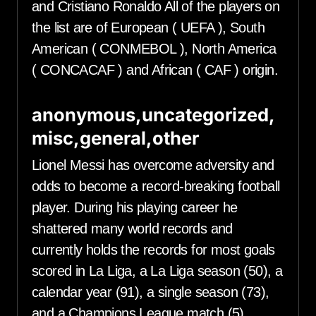
and Cristiano Ronaldo All of the players on
the list are of European ( UEFA ), South
American ( CONMEBOL ), North America
( CONCACAF ) and African ( CAF ) origin.
anonymous,uncategorized,
misc,general,other
Lionel Messi has overcome adversity and
odds to become a record-breaking football
player. During his playing career he
shattered many world records and
currently holds the records for most goals
scored in La Liga, a La Liga season (50), a
calendar year (91), a single season (73),
and a Champions League match (5),