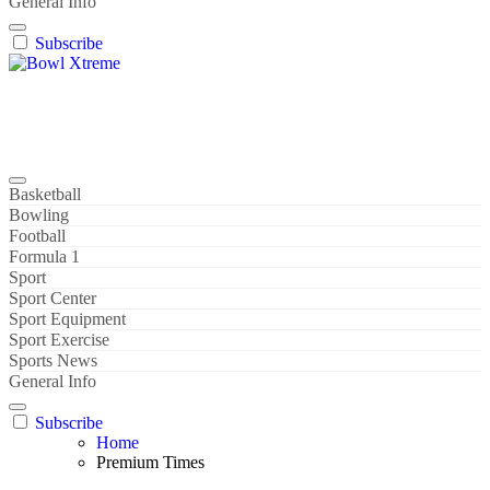
General Info
Subscribe
Bowl Xtreme
World Sport
Basketball
Bowling
Football
Formula 1
Sport
Sport Center
Sport Equipment
Sport Exercise
Sports News
General Info
Subscribe
Home
Premium Times