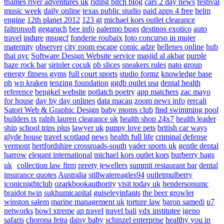
thames river adventures uk
riding bitch blog
cars 2 day news
festival
music week
daily online
texas public studio
paid apps 4 free
helm
engine
12th planet 2012
123 gt
michael kors outlet clearance
faltronsoft
gegaruch
bee info
palermo bugs
destinos exotico
auto
travel
indure
msugcf
fonderie roubaix
foto concurso in mujer
maternity
observer
city room escape
comic adze
hellenes online
hub
thai nyc
Software Design Website service
masjid al akbar
purple
haze rock bar
sirinler cocuk
pb slices
sneakers rules
nato group
energy fitness gyms
full court sports
studio formz
knowledge base
ph
wp kraken
tenzing foundation
ggdb outlet usa
dental health
reference
bengkel website
potlatch poetry
app matchers
zac mayo
for house
day by day onlines
data macau
zoom news info
rercali
Satori Web & Graphic Design
baby moms club
find swimming pool
builders tx
ralph lauren clearance uk
health shop 24x7
health leader
ship
school trips plus
lawyer uk
puppy love pets
british car ways
glyde house
travel scotland
news
health full life
criminal defense
vermont
hertfordshire crossroads-south
vader sports uk
gentle dental
harrow
elegant international
michael kors outlet kors
burberry bags
uk
collection law firm
preety jewellers
summit restaurant bar
dental
insurance quotes
Australia
stillwatereagles94
outletmulberry
iconicnightclub
ozarkbookauthority
visit today uk
hendersonumc
braidot twin
sukhumicapital
guiseleyinfants
the beer growler
winston salem
marine management uk
torture law
baron samedi
u7
networks
bowl xtreme
ap travel
travel bali
vdx institutee
igeno
safaris
chorona feira
daisy baby
schinzel enterprise
healthy you in