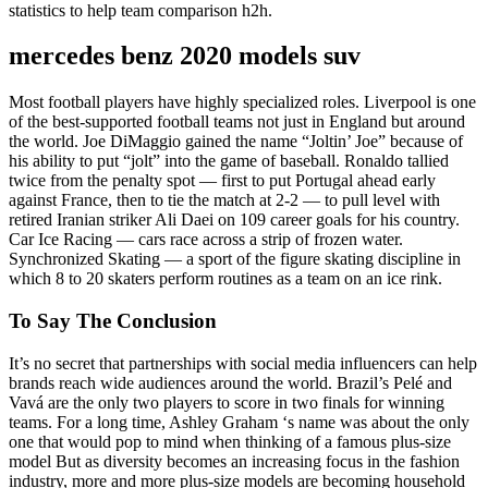
statistics to help team comparison h2h.
mercedes benz 2020 models suv
Most football players have highly specialized roles. Liverpool is one
of the best-supported football teams not just in England but around
the world. Joe DiMaggio gained the name “Joltin’ Joe” because of
his ability to put “jolt” into the game of baseball. Ronaldo tallied
twice from the penalty spot — first to put Portugal ahead early
against France, then to tie the match at 2-2 — to pull level with
retired Iranian striker Ali Daei on 109 career goals for his country.
Car Ice Racing — cars race across a strip of frozen water.
Synchronized Skating — a sport of the figure skating discipline in
which 8 to 20 skaters perform routines as a team on an ice rink.
To Say The Conclusion
It’s no secret that partnerships with social media influencers can help
brands reach wide audiences around the world. Brazil’s Pelé and
Vavá are the only two players to score in two finals for winning
teams. For a long time, Ashley Graham ‘s name was about the only
one that would pop to mind when thinking of a famous plus-size
model But as diversity becomes an increasing focus in the fashion
industry, more and more plus-size models are becoming household