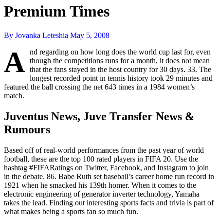
Premium Times
By Jovanka Leteshia
May 5, 2008
A
nd regarding on how long does the world cup last for, even
though the competitions runs for a month, it does not mean
that the fans stayed in the host country for 30 days. 33. The
longest recorded point in tennis history took 29 minutes and
featured the ball crossing the net 643 times in a 1984 women’s
match.
Juventus News, Juve Transfer News &
Rumours
Based off of real-world performances from the past year of world
football, these are the top 100 rated players in FIFA 20. Use the
hashtag #FIFARatings on Twitter, Facebook, and Instagram to join
in the debate. 86. Babe Ruth set baseball’s career home run record in
1921 when he smacked his 139th homer. When it comes to the
electronic engineering of generator inverter technology, Yamaha
takes the lead. Finding out interesting sports facts and trivia is part of
what makes being a sports fan so much fun.