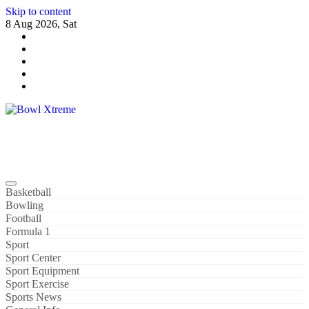
Skip to content
8 Aug 2026, Sat
Bowl Xtreme
World Sport
Basketball
Bowling
Football
Formula 1
Sport
Sport Center
Sport Equipment
Sport Exercise
Sports News