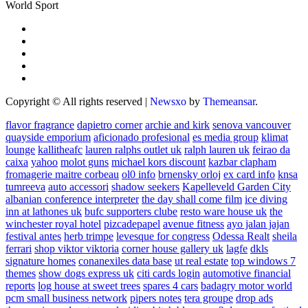
World Sport
Copyright © All rights reserved
|
Newsxo
by
Themeansar
.
flavor fragrance
dapietro corner
archie and kirk
senova vancouver
quayside emporium
aficionado profesional
es media group
klimat
lounge
kallitheafc
lauren ralphs outlet uk
ralph lauren uk
feirao da
caixa
yahoo
molot guns
michael kors discount
kazbar clapham
fromagerie maitre corbeau
ol0 info
brnensky orloj
ex card info
knsa
tumreeva
auto accessori
shadow seekers
Kapelleveld Garden City
albanian conference interpreter
the day shall come film
ice diving
inn at lathones uk
bufc supporters clube
resto ware house uk
the
winchester royal hotel
pizcadepapel
avenue fitness
ayo jalan jajan
festival antes
herb trimpe
levesque for congress
Odessa Realt
sheila
ferrari
shop viktor viktoria
corner house gallery uk
lagfe
dkls
signature homes
conanexiles data base
ut real estate
top windows 7
themes
show dogs express uk
citi cards login
automotive financial
reports
log house at sweet trees
spares 4 cars
badagry motor world
pcm small business network
pipers notes
tera groupe
drop ads