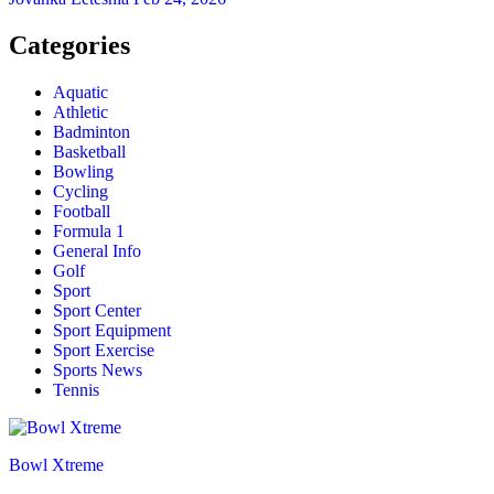
Categories
Aquatic
Athletic
Badminton
Basketball
Bowling
Cycling
Football
Formula 1
General Info
Golf
Sport
Sport Center
Sport Equipment
Sport Exercise
Sports News
Tennis
Bowl Xtreme