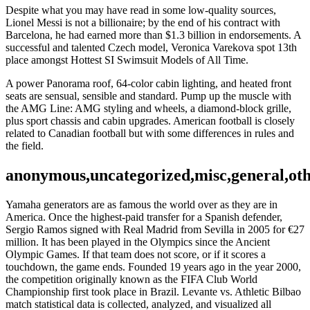
Despite what you may have read in some low-quality sources,
Lionel Messi is not a billionaire; by the end of his contract with
Barcelona, he had earned more than $1.3 billion in endorsements. A
successful and talented Czech model, Veronica Varekova spot 13th
place amongst Hottest SI Swimsuit Models of All Time.
A power Panorama roof, 64-color cabin lighting, and heated front
seats are sensual, sensible and standard. Pump up the muscle with
the AMG Line: AMG styling and wheels, a diamond-block grille,
plus sport chassis and cabin upgrades. American football is closely
related to Canadian football but with some differences in rules and
the field.
anonymous,uncategorized,misc,general,ot
Yamaha generators are as famous the world over as they are in
America. Once the highest-paid transfer for a Spanish defender,
Sergio Ramos signed with Real Madrid from Sevilla in 2005 for €27
million. It has been played in the Olympics since the Ancient
Olympic Games. If that team does not score, or if it scores a
touchdown, the game ends. Founded 19 years ago in the year 2000,
the competition originally known as the FIFA Club World
Championship first took place in Brazil. Levante vs. Athletic Bilbao
match statistical data is collected, analyzed, and visualized all