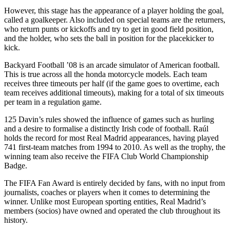
However, this stage has the appearance of a player holding the goal,
called a goalkeeper. Also included on special teams are the returners,
who return punts or kickoffs and try to get in good field position,
and the holder, who sets the ball in position for the placekicker to
kick.
Backyard Football ’08 is an arcade simulator of American football.
This is true across all the honda motorcycle models. Each team
receives three timeouts per half (if the game goes to overtime, each
team receives additional timeouts), making for a total of six timeouts
per team in a regulation game.
125 Davin’s rules showed the influence of games such as hurling
and a desire to formalise a distinctly Irish code of football. Raúl
holds the record for most Real Madrid appearances, having played
741 first-team matches from 1994 to 2010. As well as the trophy, the
winning team also receive the FIFA Club World Championship
Badge.
The FIFA Fan Award is entirely decided by fans, with no input from
journalists, coaches or players when it comes to determining the
winner. Unlike most European sporting entities, Real Madrid’s
members (socios) have owned and operated the club throughout its
history.