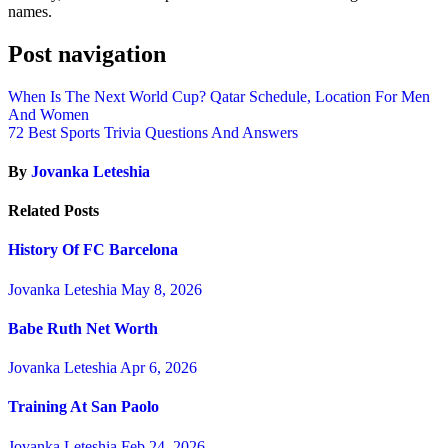
names.
Post navigation
When Is The Next World Cup? Qatar Schedule, Location For Men
And Women
72 Best Sports Trivia Questions And Answers
By
Jovanka Leteshia
Related Posts
History Of FC Barcelona
Jovanka Leteshia
May 8, 2026
Babe Ruth Net Worth
Jovanka Leteshia
Apr 6, 2026
Training At San Paolo
Jovanka Leteshia
Feb 24, 2026