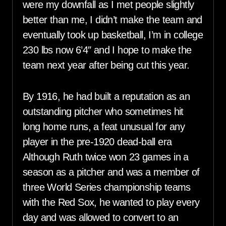
were my downfall as I met people slightly
better than me, I didn’t make the team and
eventually took up basketball, I’m in college
230 lbs now 6’4″ and I hope to make the
team next year after being cut this year.
By 1916, he had built a reputation as an
outstanding pitcher who sometimes hit
long home runs, a feat unusual for any
player in the pre-1920 dead-ball era
Although Ruth twice won 23 games in a
season as a pitcher and was a member of
three World Series championship teams
with the Red Sox, he wanted to play every
day and was allowed to convert to an