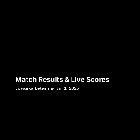
Match Results & Live Scores
Jovanka Leteshia
Jul 1, 2025