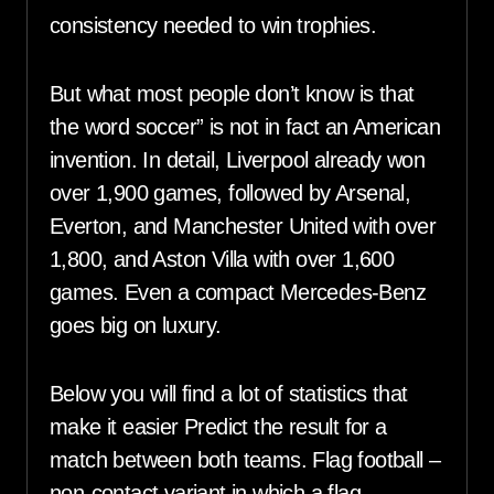
consistency needed to win trophies.
But what most people don’t know is that
the word soccer” is not in fact an American
invention. In detail, Liverpool already won
over 1,900 games, followed by Arsenal,
Everton, and Manchester United with over
1,800, and Aston Villa with over 1,600
games. Even a compact Mercedes-Benz
goes big on luxury.
Below you will find a lot of statistics that
make it easier Predict the result for a
match between both teams. Flag football –
non-contact variant in which a flag