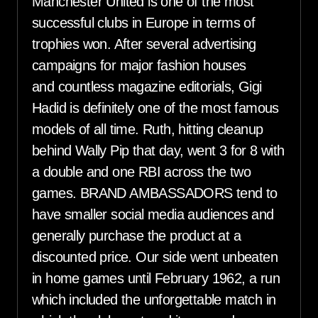
Manchester United is one of the most
successful clubs in Europe in terms of
trophies won. After several advertising
campaigns for major fashion houses
and countless magazine editorials, Gigi
Hadid is definitely one of the most famous
models of all time. Ruth, hitting cleanup
behind Wally Pip that day, went 3 for 8 with
a double and one RBI across the two
games. BRAND AMBASSADORS tend to
have smaller social media audiences and
generally purchase the product at a
discounted price. Our side went unbeaten
in home games until February 1962, a run
which included the unforgettable match in