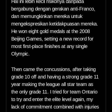
Hal ini lebih kecil risikonya daripada
bergabung dengan gerakan anti-Franco,
dan memungkinkan mereka untuk
mengekspresikan ketidakpuasan mereka.
He won eight gold medals at the 2008
Beijing Games, setting a new record for
most first-place finishes at any single
Olympic.
Then came the concussions, after taking
grade 10 off and having a strong grade 11
year making the league all star team as
the only grade 11. I tried for team Ontario
to try and enter the elite level again, my
lack of commitment combined with injuries