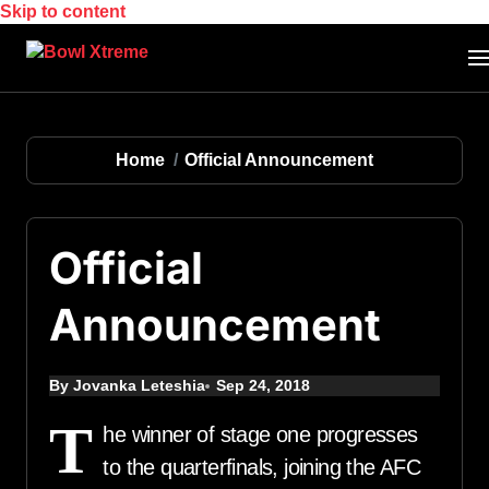
Skip to content
Home
Official Announcement
Official
Announcement
By Jovanka Leteshia
Sep 24, 2018
T
he winner of stage one progresses
to the quarterfinals, joining the AFC