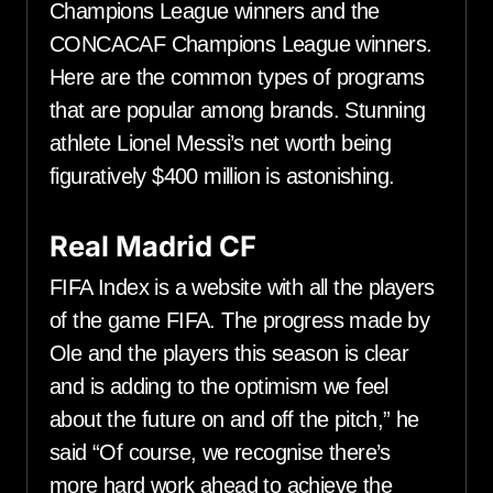
Champions League winners and the
CONCACAF Champions League winners.
Here are the common types of programs
that are popular among brands. Stunning
athlete Lionel Messi’s net worth being
figuratively $400 million is astonishing.
Real Madrid CF
FIFA Index is a website with all the players
of the game FIFA. The progress made by
Ole and the players this season is clear
and is adding to the optimism we feel
about the future on and off the pitch,” he
said “Of course, we recognise there’s
more hard work ahead to achieve the