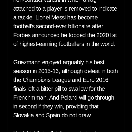
attached to a player is removed to indicate
a tackle. Lionel Messi has become
football’s second-ever billionaire after
Forbes announced he topped the 2020 list
of highest-earning footballers in the world.
Griezmann enjoyed arguably his best
season in 2015-16, although defeat in both
the Champions League and Euro 2016
finals left a bitter pill to swallow for the
Frenchmman. And Poland will go through
in second if they win, providing that
Slovakia and Spain do not draw.