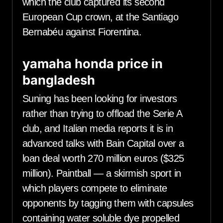
which the club captured its second
European Cup crown, at the Santiago
Bernabéu against Fiorentina.
yamaha honda price in
bangladesh
Suning has been looking for investors
rather than trying to offload the Serie A
club, and Italian media reports it is in
advanced talks with Bain Capital over a
loan deal worth 270 million euros ($325
million). Paintball — a skirmish sport in
which players compete to eliminate
opponents by tagging them with capsules
containing water soluble dye propelled