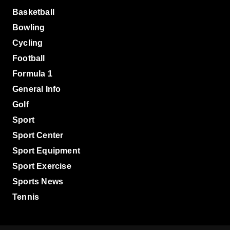
Basketball
Bowling
Cycling
Football
Formula 1
General Info
Golf
Sport
Sport Center
Sport Equipment
Sport Exercise
Sports News
Tennis