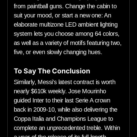
from paintball guns. Change the cabin to
suit your mood, or start a new one: An
elaborate multizone LED ambient lighting
system lets you choose among 64 colors,
as well as a variety of motifs featuring two,
five, or even slowly changing hues.
To Say The Conclusion
Similarly, Messi’s latest contract is worth
nearly $610k weekly. Jose Mourinho
guided Inter to their last Serie A crown
back in 2009-10, while also delivering the
Coppa Italia and Champions League to
complete an unprecedented treble. Within
a year of the release of its full-length,