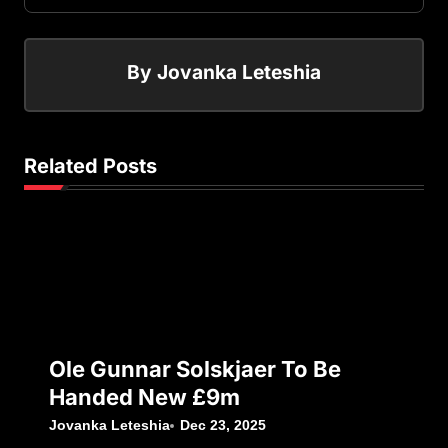
By
Jovanka Leteshia
Related Posts
Ole Gunnar Solskjaer To Be
Handed New £9m
Jovanka Leteshia
Dec 23, 2025