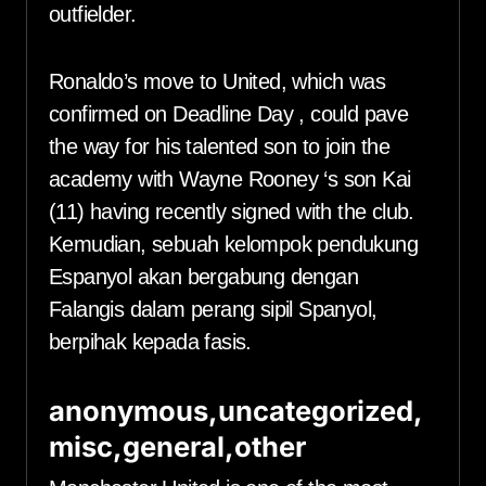
outfielder.
Ronaldo’s move to United, which was
confirmed on Deadline Day , could pave
the way for his talented son to join the
academy with Wayne Rooney ‘s son Kai
(11) having recently signed with the club.
Kemudian, sebuah kelompok pendukung
Espanyol akan bergabung dengan
Falangis dalam perang sipil Spanyol,
berpihak kepada fasis.
anonymous,uncategorized,
misc,general,other