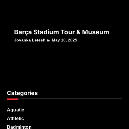
Barça Stadium Tour & Museum
Jovanka Leteshia
May 10, 2025
Categories
Aquatic
Athletic
Badminton