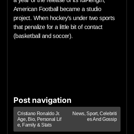
American Football became a studio
project. When hockey’s under two sports
that penalize for a little bit of contact
(basketball and soccer).
Post navigation
Cristiano Ronaldo Jr.
News, Sport, Celebriti
Age, Bio, Personal Lif
es And Gossip
e, Family & Stats