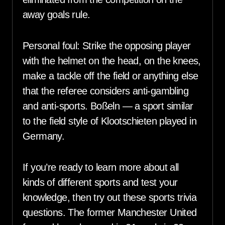
away goals rule.
Personal foul: Strike the opposing player
with the helmet on the head, on the knees,
make a tackle off the field or anything else
that the referee considers anti-gambling
and anti-sports. Boßeln — a sport similar
to the field style of Klootschieten played in
Germany.
If you’re ready to learn more about all
kinds of different sports and test your
knowledge, then try out these sports trivia
questions. The former Manchester United