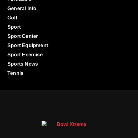
General Info
Golf
Sport
Sport Center
Sport Equipment
Sport Exercise
Sports News
Tennis