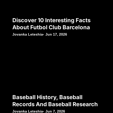
Discover 10 Interesting Facts
About Futbol Club Barcelona
Jovanka Leteshia
Jun 17, 2026
Baseball History, Baseball
Records And Baseball Research
Jovanka Leteshia
Jun 7, 2026