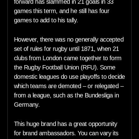
forward has slammed in 21 goals in 33
games this term, and he still has four
games to add to his tally.
However, there was no generally accepted
set of rules for rugby until 1871, when 21
clubs from London came together to form
the Rugby Football Union (RFU). Some
domestic leagues do use playoffs to decide
which teams are demoted – or relegated –
from a league, such as the Bundesliga in
Germany.
This huge brand has a great opportunity
for brand ambassadors. You can vary its