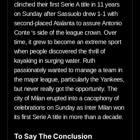
clinched their first Serie A title in 11 years
on Sunday after Sassuolo drew 1-1 with
second-placed Atalanta to assure Antonio
Conte ‘s side of the league crown. Over
time, it grew to become an extreme sport
when people discovered the thrill of
kayaking in surging water. Ruth
passionately wanted to manage a team in
the major league, particularly the Yankees,
but never really got the opportunity. The
city of Milan erupted into a cacophony of
celebrations on Sunday as Inter Milan won
its first Serie A title in more than a decade.
To Say The Conclusion