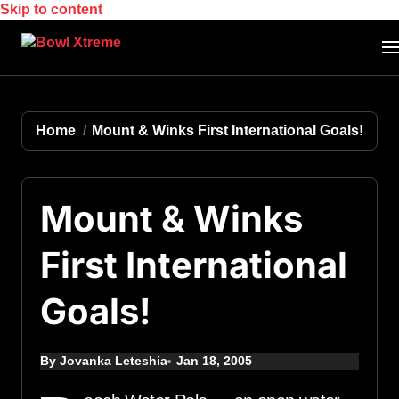
Skip to content
Home
Mount & Winks First International Goals!
Mount & Winks
First International
Goals!
By Jovanka Leteshia
Jan 18, 2005