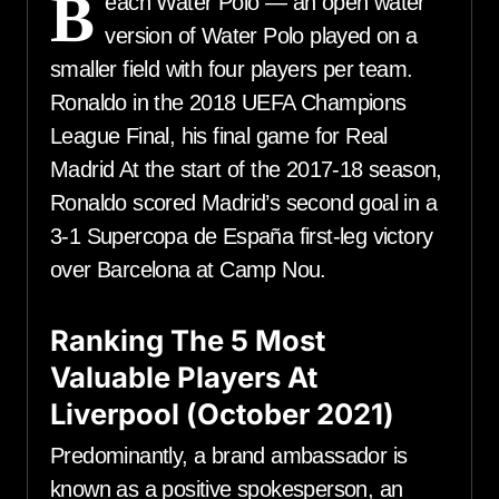
B
each Water Polo — an open water
version of Water Polo played on a
smaller field with four players per team.
Ronaldo in the 2018 UEFA Champions
League Final, his final game for Real
Madrid At the start of the 2017-18 season,
Ronaldo scored Madrid’s second goal in a
3-1 Supercopa de España first-leg victory
over Barcelona at Camp Nou.
Ranking The 5 Most
Valuable Players At
Liverpool (October 2021)
Predominantly, a brand ambassador is
known as a positive spokesperson, an