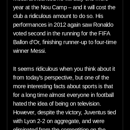
year at the Nou Camp – and it will cost the
club a ridiculous amount to do so. His
performances in 2012 again saw Ronaldo
voted second in the running for the FIFA
Ballon d’Or, finishing runner-up to four-time
winner Messi.
It seems ridiculous when you think about it
from today’s perspective, but one of the
more interesting facts about sports is that
for a long time almost everyone in football
hated the idea of being on television.
However, despite the victory, Juventus tied
with Lyon 2-2 on aggregate, and were
eliminated from the competition on the