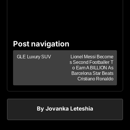
Post navigation
GLE Luxury SUV
Lionel Messi Become
s Second Footballer T
o Earn A BILLION As
Barcelona Star Beats
Cristiano Ronaldo
By
Jovanka Leteshia