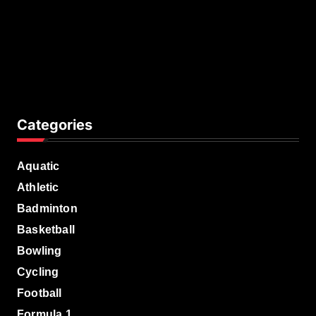
Categories
Aquatic
Athletic
Badminton
Basketball
Bowling
Cycling
Football
Formula 1