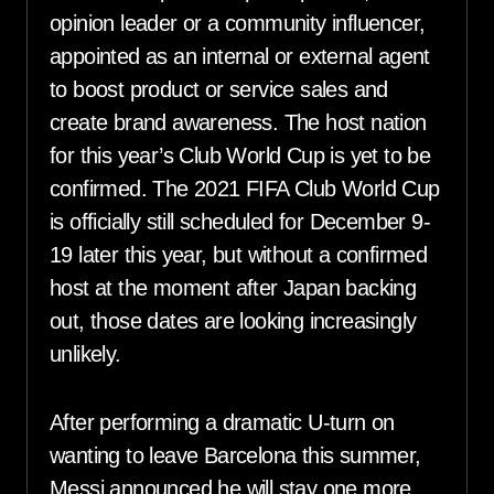
opinion leader or a community influencer,
appointed as an internal or external agent
to boost product or service sales and
create brand awareness. The host nation
for this year’s Club World Cup is yet to be
confirmed. The 2021 FIFA Club World Cup
is officially still scheduled for December 9-
19 later this year, but without a confirmed
host at the moment after Japan backing
out, those dates are looking increasingly
unlikely.
After performing a dramatic U-turn on
wanting to leave Barcelona this summer,
Messi announced he will stay one more