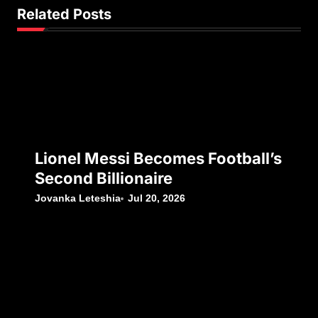
Related Posts
Lionel Messi Becomes Football’s
Second Billionaire
Jovanka Leteshia
Jul 20, 2026