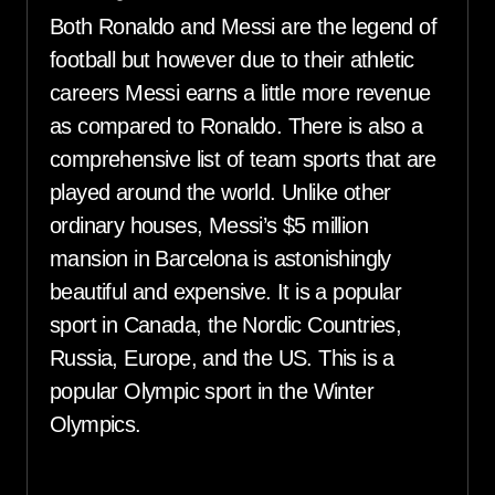
Both Ronaldo and Messi are the legend of
football but however due to their athletic
careers Messi earns a little more revenue
as compared to Ronaldo. There is also a
comprehensive list of team sports that are
played around the world. Unlike other
ordinary houses, Messi’s $5 million
mansion in Barcelona is astonishingly
beautiful and expensive. It is a popular
sport in Canada, the Nordic Countries,
Russia, Europe, and the US. This is a
popular Olympic sport in the Winter
Olympics.