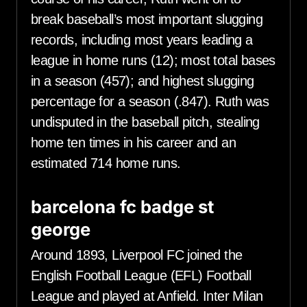
break baseball’s most important slugging
records, including most years leading a
league in home runs (12); most total bases
in a season (457); and highest slugging
percentage for a season (.847). Ruth was
undisputed in the baseball pitch, stealing
home ten times in his career and an
estimated 714 home runs.
barcelona fc badge st
george
Around 1893, Liverpool FC joined the
English Football League (EFL) Football
League and played at Anfield. Inter Milan