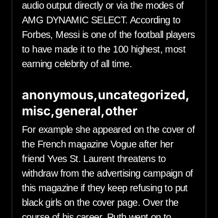
audio output directly or via the modes of
AMG DYNAMIC SELECT. According to
Forbes, Messi is one of the football players
to have made it to the 100 highest, most
earning celebrity of all time.
anonymous,uncategorized,
misc,general,other
For example she appeared on the cover of
the French magazine Vogue after her
friend Yves St. Laurent threatens to
withdraw from the advertising campaign of
this magazine if they keep refusing to put
black girls on the cover page. Over the
course of his career, Ruth went on to