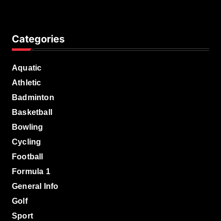
Categories
Aquatic
Athletic
Badminton
Basketball
Bowling
Cycling
Football
Formula 1
General Info
Golf
Sport