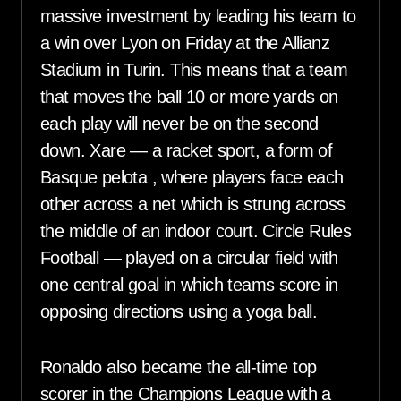
massive investment by leading his team to
a win over Lyon on Friday at the Allianz
Stadium in Turin. This means that a team
that moves the ball 10 or more yards on
each play will never be on the second
down. Xare — a racket sport, a form of
Basque pelota , where players face each
other across a net which is strung across
the middle of an indoor court. Circle Rules
Football — played on a circular field with
one central goal in which teams score in
opposing directions using a yoga ball.
Ronaldo also became the all-time top
scorer in the Champions League with a