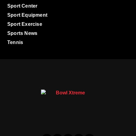
Sport Center
Sport Equipment
Sport Exercise
Sports News
Tennis