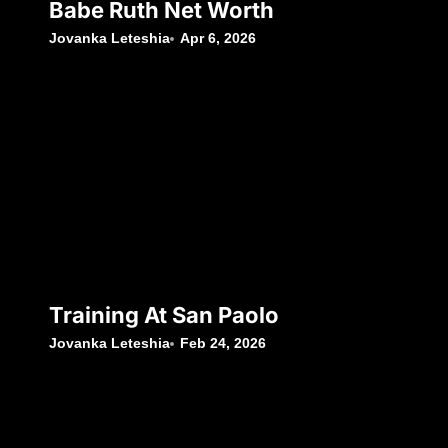
Babe Ruth Net Worth
Jovanka Leteshia
Apr 6, 2026
Training At San Paolo
Jovanka Leteshia
Feb 24, 2026