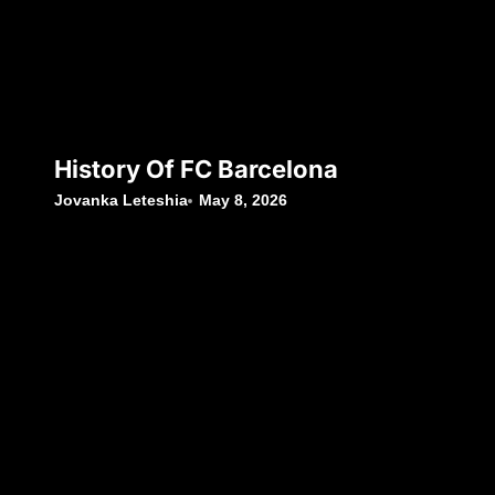
History Of FC Barcelona
Jovanka Leteshia
May 8, 2026