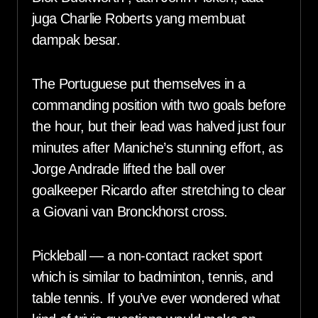
juga Charlie Roberts yang membuat
dampak besar.
The Portuguese put themselves in a
commanding position with two goals before
the hour, but their lead was halved just four
minutes after Maniche’s stunning effort, as
Jorge Andrade lifted the ball over
goalkeeper Ricardo after stretching to clear
a Giovani van Bronckhorst cross.
Pickleball — a non-contact racket sport
which is similar to badminton, tennis, and
table tennis. If you’ve ever wondered what