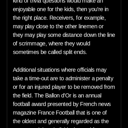
kind of trivia questions would make an
enjoyable one for the kids, then you’re in
the right place. Receivers, for example,
may play close to the other linemen or
they may play some distance down the line
of scrimmage, where they would
sometimes be called split ends.
Additional situations where officials may
take a time-out are to administer a penalty
or for an injured player to be removed from
the field. The Ballon d’Or is an annual
football award presented by French news
magazine France Football that is one of
the oldest and generally regarded as the