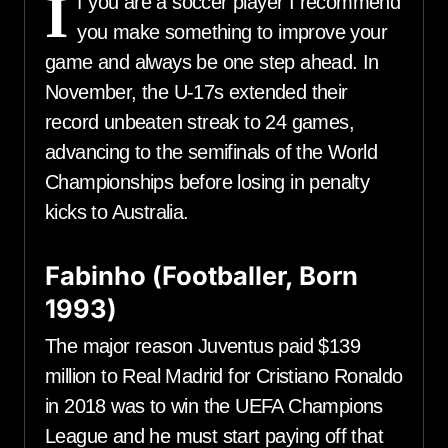
I
f you are a soccer player I recommend
you make something to improve your
game and always be one step ahead. In
November, the U-17s extended their
record unbeaten streak to 24 games,
advancing to the semifinals of the World
Championships before losing in penalty
kicks to Australia.
Fabinho (Footballer, Born
1993)
The major reason Juventus paid $139
million to Real Madrid for Cristiano Ronaldo
in 2018 was to win the UEFA Champions
League and he must start paying off that