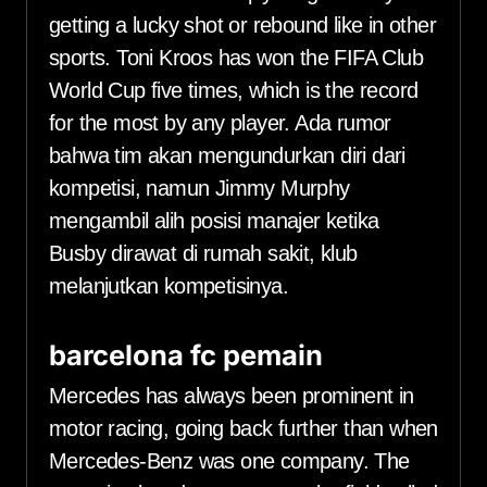
getting a lucky shot or rebound like in other
sports. Toni Kroos has won the FIFA Club
World Cup five times, which is the record
for the most by any player. Ada rumor
bahwa tim akan mengundurkan diri dari
kompetisi, namun Jimmy Murphy
mengambil alih posisi manajer ketika
Busby dirawat di rumah sakit, klub
melanjutkan kompetisinya.
barcelona fc pemain
Mercedes has always been prominent in
motor racing, going back further than when
Mercedes-Benz was one company. The