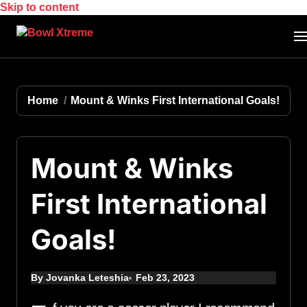
Skip to content
Home
Mount & Winks First International Goals!
Mount & Winks
First International
Goals!
By Jovanka Leteshia
Feb 23, 2023