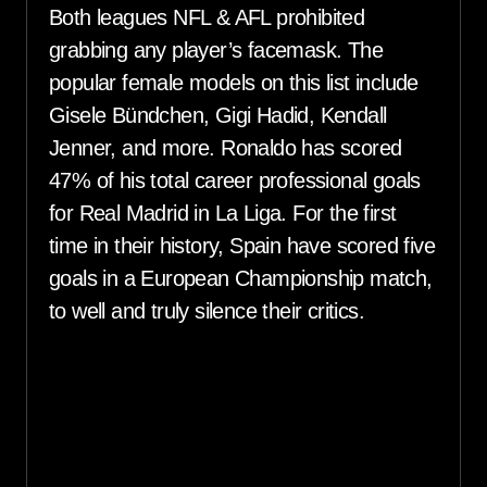
Both leagues NFL & AFL prohibited
grabbing any player’s facemask. The
popular female models on this list include
Gisele Bündchen, Gigi Hadid, Kendall
Jenner, and more. Ronaldo has scored
47% of his total career professional goals
for Real Madrid in La Liga. For the first
time in their history, Spain have scored five
goals in a European Championship match,
to well and truly silence their critics.