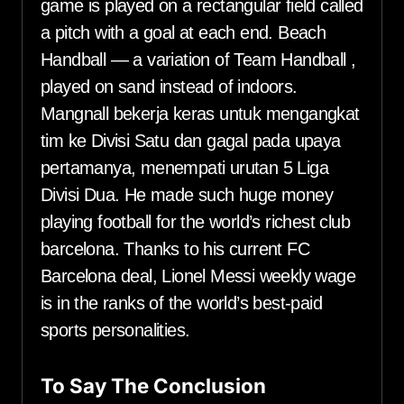
game is played on a rectangular field called
a pitch with a goal at each end. Beach
Handball — a variation of Team Handball ,
played on sand instead of indoors.
Mangnall bekerja keras untuk mengangkat
tim ke Divisi Satu dan gagal pada upaya
pertamanya, menempati urutan 5 Liga
Divisi Dua. He made such huge money
playing football for the world’s richest club
barcelona. Thanks to his current FC
Barcelona deal, Lionel Messi weekly wage
is in the ranks of the world’s best-paid
sports personalities.
To Say The Conclusion