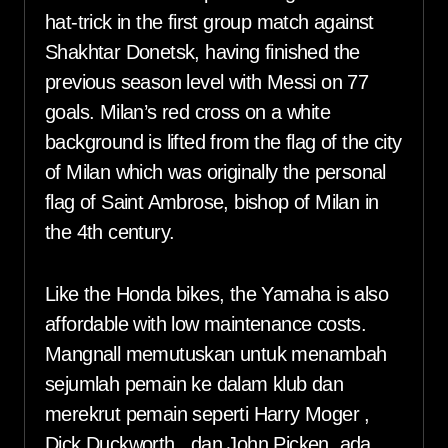
hat-trick in the first group match against
Shakhtar Donetsk, having finished the
previous season level with Messi on 77
goals. Milan’s red cross on a white
background is lifted from the flag of the city
of Milan which was originally the personal
flag of Saint Ambrose, bishop of Milan in
the 4th century.
Like the Honda bikes, the Yamaha is also
affordable with low maintenance costs.
Mangnall memutuskan untuk menambah
sejumlah pemain ke dalam klub dan
merekrut pemain seperti Harry Moger ,
Dick Duckworth , dan John Picken, ada