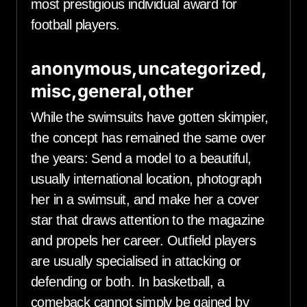
most prestigious individual award for
football players.
anonymous,uncategorized,
misc,general,other
While the swimsuits have gotten skimpier,
the concept has remained the same over
the years: Send a model to a beautiful,
usually international location, photograph
her in a swimsuit, and make her a cover
star that draws attention to the magazine
and propels her career. Outfield players
are usually specialised in attacking or
defending or both. In basketball, a
comeback cannot simply be gained by