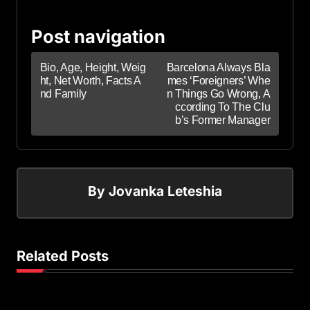
Post navigation
Bio, Age, Height, Weig
Barcelona Always Bla
ht, Net Worth, Facts A
mes ‘Foreigners’ Whe
nd Family
n Things Go Wrong, A
ccording To The Clu
b’s Former Manager
By
Jovanka Leteshia
Related Posts