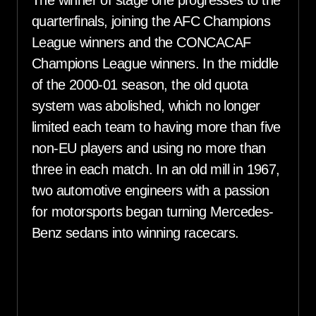
quarterfinals, joining the AFC Champions
League winners and the CONCACAF
Champions League winners. In the middle
of the 2000-01 season, the old quota
system was abolished, which no longer
limited each team to having more than five
non-EU players and using no more than
three in each match. In an old mill in 1967,
two automotive engineers with a passion
for motorsports began turning Mercedes-
Benz sedans into winning racecars.