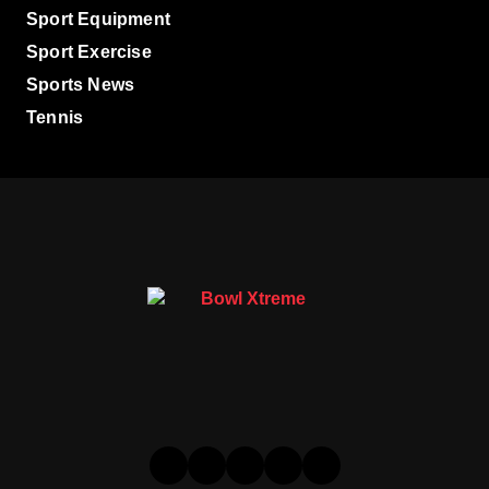
Sport Equipment
Sport Exercise
Sports News
Tennis