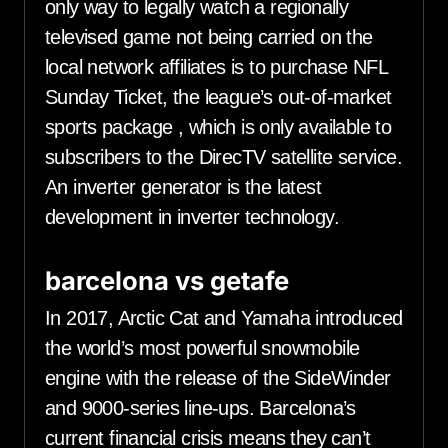
only way to legally watch a regionally
televised game not being carried on the
local network affiliates is to purchase NFL
Sunday Ticket, the league’s out-of-market
sports package , which is only available to
subscribers to the DirecTV satellite service.
An inverter generator is the latest
development in inverter technology.
barcelona vs getafe
In 2017, Arctic Cat and Yamaha introduced
the world’s most powerful snowmobile
engine with the release of the SideWinder
and 9000-series line-ups. Barcelona’s
current financial crisis means they can’t