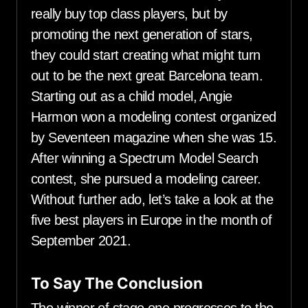
really buy top class players, but by
promoting the next generation of stars,
they could start creating what might turn
out to be the next great Barcelona team.
Starting out as a child model, Angie
Harmon won a modeling contest organized
by Seventeen magazine when she was 15.
After winning a Spectrum Model Search
contest, she pursued a modeling career.
Without further ado, let’s take a look at the
five best players in Europe in the month of
September 2021.
To Say The Conclusion
The winner of stage one progresses to the