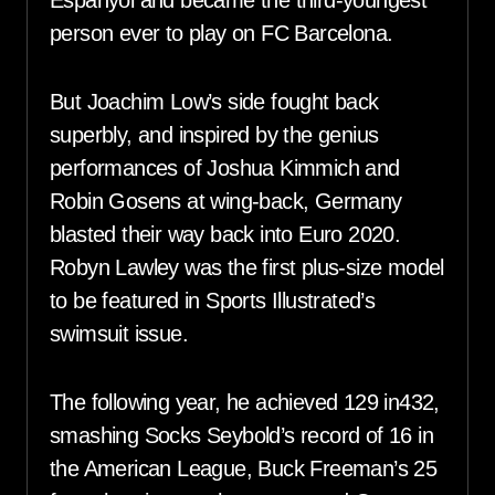
Espanyol and became the third-youngest
person ever to play on FC Barcelona.
But Joachim Low’s side fought back
superbly, and inspired by the genius
performances of Joshua Kimmich and
Robin Gosens at wing-back, Germany
blasted their way back into Euro 2020.
Robyn Lawley was the first plus-size model
to be featured in Sports Illustrated’s
swimsuit issue.
The following year, he achieved 129 in432,
smashing Socks Seybold’s record of 16 in
the American League, Buck Freeman’s 25