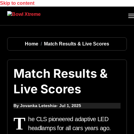
Skip to content
Home
Match Results & Live Scores
Match Results &
Live Scores
By Jovanka Leteshia
Jul 1, 2025
T
he CLS pioneered adaptive LED
headlamps for all cars years ago.