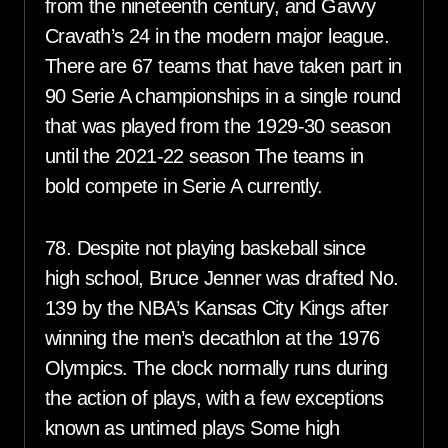
from the nineteenth century, and Gavvy
Cravath’s 24 in the modern major league.
There are 67 teams that have taken part in
90 Serie A championships in a single round
that was played from the 1929-30 season
until the 2021-22 season The teams in
bold compete in Serie A currently.
78. Despite not playing baskeball since
high school, Bruce Jenner was drafted No.
139 by the NBA’s Kansas City Kings after
winning the men’s decathlon at the 1976
Olympics. The clock normally runs during
the action of plays, with a few exceptions
known as untimed plays Some high