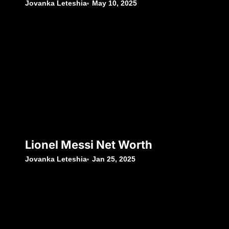
Jovanka Leteshia
May 10, 2025
Lionel Messi Net Worth
Jovanka Leteshia
Jan 25, 2025