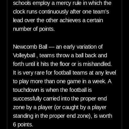
schools employ a mercy rule in which the
clock runs continuously after one team’s
lead over the other achieves a certain
number of points.
Newcomb Ball — an early variation of
Volleyball , teams throw a ball back and
forth until it hits the floor or is mishandled.
It is very rare for football teams at any level
to play more than one game in a week. A
touchdown is when the football is
successfully carried into the proper end
zone by a player (or caught by a player
standing in the proper end zone), is worth
6 points.