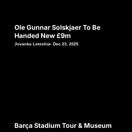
Ole Gunnar Solskjaer To Be
Handed New £9m
Jovanka Leteshia
Dec 23, 2025
Barça Stadium Tour & Museum