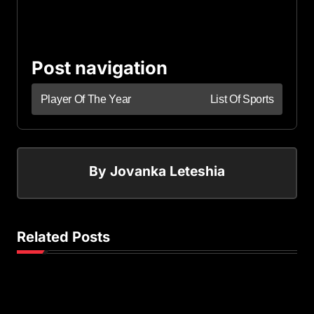
Post navigation
Player Of The Year
List Of Sports
By
Jovanka Leteshia
Related Posts