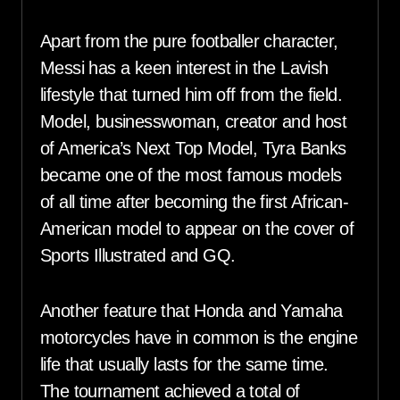
Apart from the pure footballer character,
Messi has a keen interest in the Lavish
lifestyle that turned him off from the field.
Model, businesswoman, creator and host
of America’s Next Top Model, Tyra Banks
became one of the most famous models
of all time after becoming the first African-
American model to appear on the cover of
Sports Illustrated and GQ.
Another feature that Honda and Yamaha
motorcycles have in common is the engine
life that usually lasts for the same time.
The tournament achieved a total of