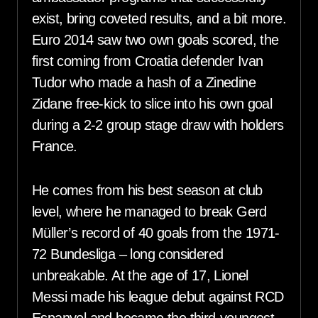
exist, bring coveted results, and a bit more.
Euro 2014 saw two own goals scored, the
first coming from Croatia defender Ivan
Tudor who made a hash of a Zinedine
Zidane free-kick to slice into his own goal
during a 2-2 group stage draw with holders
France.
He comes from his best season at club
level, where he managed to break Gerd
Müller’s record of 40 goals from the 1971-
72 Bundesliga – long considered
unbreakable. At the age of 17, Lionel
Messi made his league debut against RCD