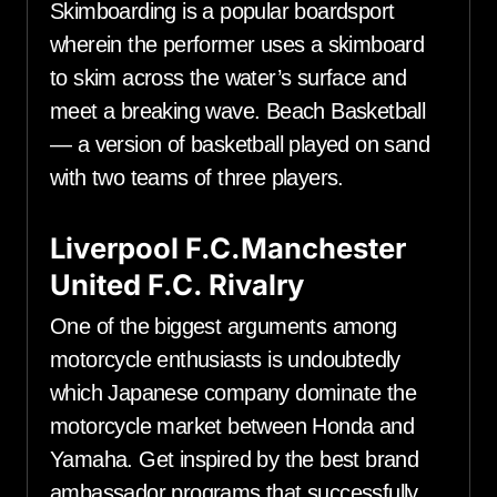
Skimboarding is a popular boardsport
wherein the performer uses a skimboard
to skim across the water’s surface and
meet a breaking wave. Beach Basketball
— a version of basketball played on sand
with two teams of three players.
Liverpool F.C.Manchester
United F.C. Rivalry
One of the biggest arguments among
motorcycle enthusiasts is undoubtedly
which Japanese company dominate the
motorcycle market between Honda and
Yamaha. Get inspired by the best brand
ambassador programs that successfully