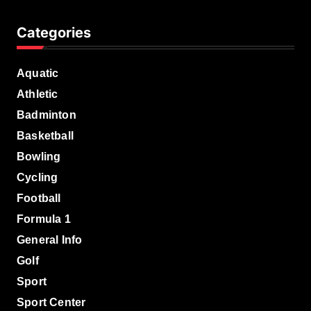
Categories
Aquatic
Athletic
Badminton
Basketball
Bowling
Cycling
Football
Formula 1
General Info
Golf
Sport
Sport Center