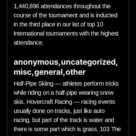
1,440,896 attendances throughout the
course of the tournament and is inducted
in the third place in our list of top 10
international tournaments with the highest
attendance.
anonymous,uncategorized,
misc,general,other
Half-Pipe Skiing — athletes perform tricks
while riding on a half-pipe wearing snow
skis. Hovercraft Racing — racing events
usually done on tracks, just like auto
racing, but part of the track is water and
there is some part which is grass. 103 The