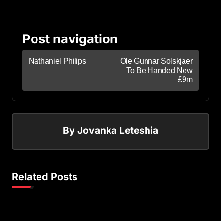
Post navigation
Nathaniel Philips
Ole Gunnar Solskjaer
To Be Handed New
£9m
By
Jovanka Leteshia
Related Posts