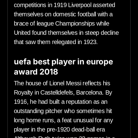
competitions in 1919 Liverpool asserted
themselves on domestic football with a
brace of league Championships while
United found themselves in steep decline
that saw them relegated in 1923.
uefa best player in europe
award 2018
The house of Lionel Messi reflects his
Royalty in Castelldefels, Barcelona. By
1916, he had built a reputation as an
outstanding pitcher who sometimes hit
long home runs, a feat unusual for any
player in the pre-1920 dead-ball era