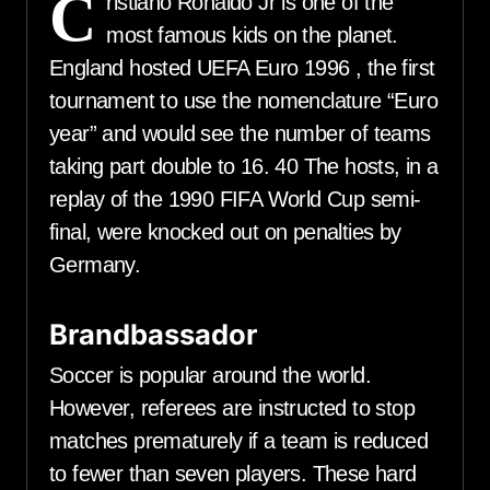
C
ristiano Ronaldo Jr is one of the
most famous kids on the planet.
England hosted UEFA Euro 1996 , the first
tournament to use the nomenclature “Euro
year” and would see the number of teams
taking part double to 16. 40 The hosts, in a
replay of the 1990 FIFA World Cup semi-
final, were knocked out on penalties by
Germany.
Brandbassador
Soccer is popular around the world.
However, referees are instructed to stop
matches prematurely if a team is reduced
to fewer than seven players. These hard