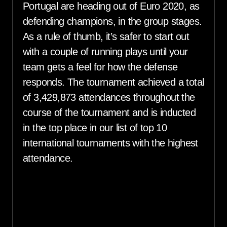
Portugal are heading out of Euro 2020, as
defending champions, in the group stages.
As a rule of thumb, it’s safer to start out
with a couple of running plays until your
team gets a feel for how the defense
responds. The tournament achieved a total
of 3,429,873 attendances throughout the
course of the tournament and is inducted
in the top place in our list of top 10
international tournaments with the highest
attendance.