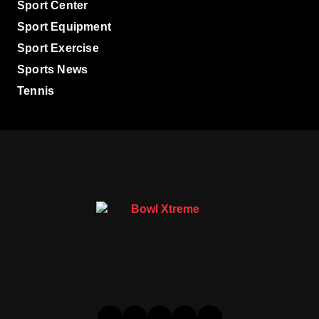
Sport Center
Sport Equipment
Sport Exercise
Sports News
Tennis