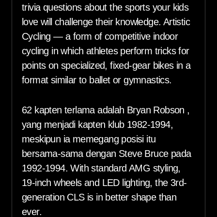
trivia questions about the sports your kids
love will challenge their knowledge. Artistic
Cycling — a form of competitive indoor
cycling in which athletes perform tricks for
points on specialized, fixed-gear bikes in a
format similar to ballet or gymnastics.
62 kapten terlama adalah Bryan Robson ,
yang menjadi kapten klub 1982-1994,
meskipun ia memegang posisi itu
bersama-sama dengan Steve Bruce pada
1992-1994. With standard AMG styling,
19-inch wheels and LED lighting, the 3rd-
generation CLS is in better shape than
ever.