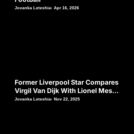
Jovanka Leteshia
Apr 16, 2026
Former Liverpool Star Compares
Virgil Van Dijk With Lionel Messi
And Cristiano Ronaldo
Jovanka Leteshia
Nov 22, 2025