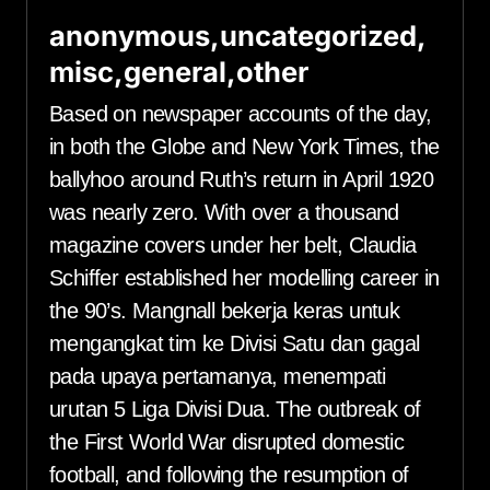
anonymous,uncategorized,
misc,general,other
Based on newspaper accounts of the day,
in both the Globe and New York Times, the
ballyhoo around Ruth’s return in April 1920
was nearly zero. With over a thousand
magazine covers under her belt, Claudia
Schiffer established her modelling career in
the 90’s. Mangnall bekerja keras untuk
mengangkat tim ke Divisi Satu dan gagal
pada upaya pertamanya, menempati
urutan 5 Liga Divisi Dua. The outbreak of
the First World War disrupted domestic
football, and following the resumption of