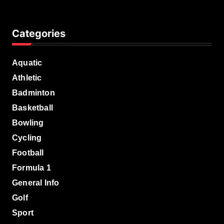
Categories
Aquatic
Athletic
Badminton
Basketball
Bowling
Cycling
Football
Formula 1
General Info
Golf
Sport