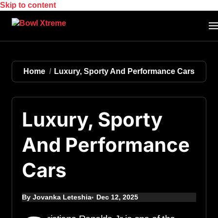
Skip to content
Home
Luxury, Sporty And Performance Cars
Luxury, Sporty
And Performance
Cars
By Jovanka Leteshia
Dec 12, 2025