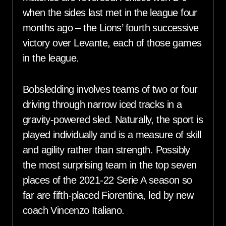
when the sides last met in the league four
months ago – the Lions’ fourth successive
victory over Levante, each of those games
in the league.
Bobsledding involves teams of two or four
driving through narrow iced tracks in a
gravity-powered sled. Naturally, the sport is
played individually and is a measure of skill
and agility rather than strength. Possibly
the most surprising team in the top seven
places of the 2021-22 Serie A season so
far are fifth-placed Fiorentina, led by new
coach Vincenzo Italiano.