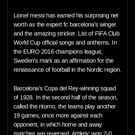
Lionel messi has earned his surprising net
worth as the expert fc barcelona’s winger
and the amazing stricker. List of FIFA Club
World Cup official songs and anthems. In
the EURO 2016 champions league,
Sweden’s mark as an affirmation for the
renaissance of football in the Nordic region.
Barcelona’s Copa del Rey-winning squad
of 1928. In the second half of the season,
called the ritorno, the teams play another
19 games, once more against each
opponent, in which home and away
matches are reversed. Athletic won 2-0