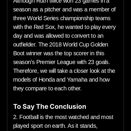
Although Ruth twice won 23 games in a
season as a pitcher and was a member of
three World Series championship teams
with the Red Sox, he wanted to play every
day and was allowed to convert to an
outfielder. The 2018 World Cup Golden
Boot winner was the top scorer in this
season’s Premier League with 23 goals.
Therefore, we will take a closer look at the
models of Honda and Yamaha and how
they compare to each other.
To Say The Conclusion
2. Football is the most watched and most
played sport on earth. As it stands,