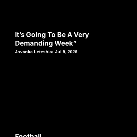
It’s Going To Be A Very
Demanding Week”
Jovanka Leteshia
Jul 9, 2026
Football